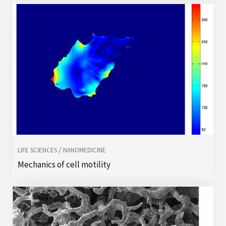
/
LIFE SCIENCES
NANOMEDICINE
Mechanics of cell motility