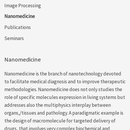
Image Processing
Nanomedicine
Publications
Seminars
Nanomedicine
Nanomedicine is the branch of nanotechnology devoted
to facilitate medical diagnosis and to improve therapeutic
methodologies. Nanomedicine does not only studies the
role of specific molecules expression in living systems but
addresses also the multiphysics interplay between
organs,/tissues and pathology. A paradigmatic example is
the design of macromolecule for targeted delivery of
drugs, that involves very complex biochemical and