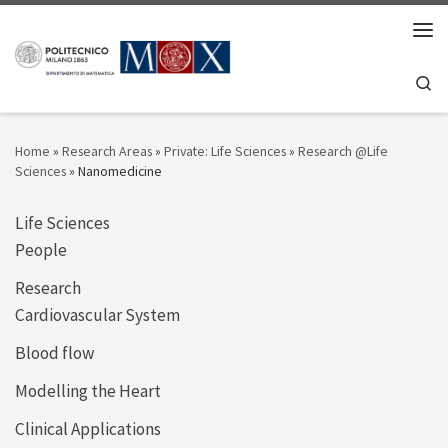
Skip to content
Men
Se
Home
»
Research Areas
»
Private: Life Sciences
»
Research @Life
Sciences
»
Nanomedicine
Life Sciences
People
Research
Cardiovascular System
Blood flow
Modelling the Heart
Clinical Applications