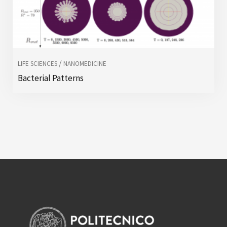
/
LIFE SCIENCES
NANOMEDICINE
Bacterial Patterns