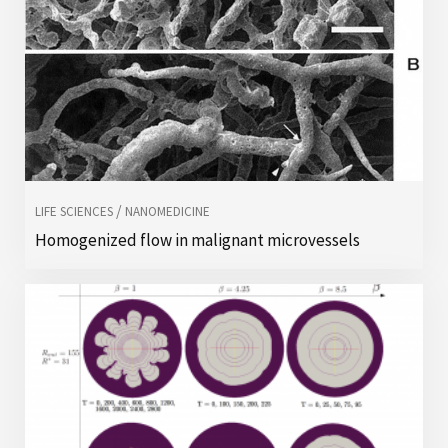
/
LIFE SCIENCES
NANOMEDICINE
Homogenized flow in malignant microvessels