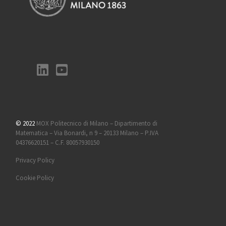
© 2022
MOX Politecnico di Milano – Dipartimento di
Matematica – Via Bonardi, n 9 – 20133 Milano – P.IVA
04376620151 – C.F. 80057930150
Privacy Policy
Cookie Policy