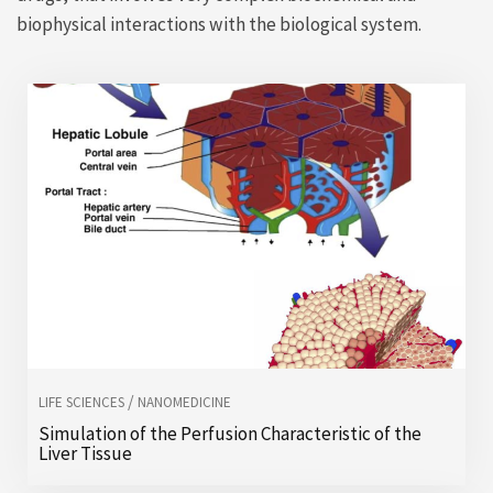
biophysical interactions with the biological system.
/
LIFE SCIENCES
NANOMEDICINE
Simulation of the Perfusion Characteristic of the
Liver Tissue