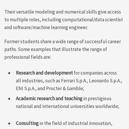
Their versatile modeling and numerical skills give access
to multiple roles, including computational/data scientist
and software/machine learning engineer.
Former students share a wide range of successful career
paths. Some examples that illustrate the range of
professional fields are:
Research and development
for companies across
all industries, such as Ferrari S.p.A., Leonardo S.p.A.,
ENI S.p.A., and Procter & Gamble;
Academic research and teaching
in prestigious
national and international universities worldwide;
Consulting
in the field of industrial innovation,