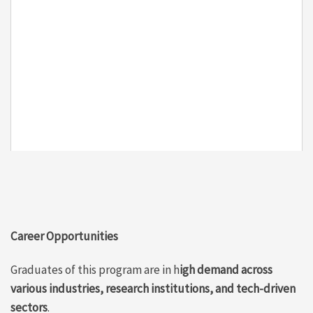
Career Opportunities
Graduates of this program are in h
igh demand across
various industries, research institutions, and tech-driven
sectors
.