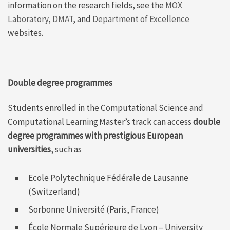
information on the research fields, see the
MOX
Laboratory
,
DMAT
, and
Department of Excellence
websites.
Double degree
programmes
Students enrolled in the
Computational Science and
Computational Learning
Master’s track can access
double
degree programmes with prestigious European
universities
, such as
Ecole Polytechnique Fédérale de Lausanne
(Switzerland)
Sorbonne Université (Paris, France)
École Normale Supérieure de Lyon – University