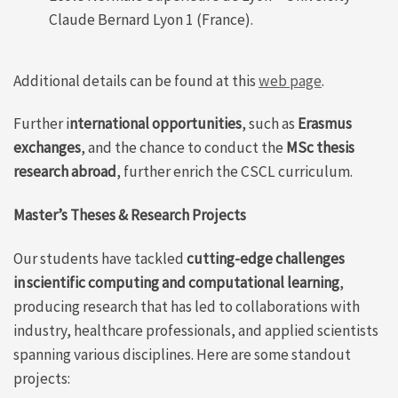
Claude Bernard Lyon 1 (France).
Additional details can be found at this
web page
.
Further i
nternational opportunities
, such as
Erasmus
exchanges
, and the chance to conduct the
MSc thesis
research abroad
, further enrich the CSCL curriculum.
Master’s Theses & Research Projects
Our
students
have
tackled
cutting-
edge
challenges
in
scientific
computing and
computational
learning
,
producing
research
that
has
led to
collaborations
with
industry,
healthcare
professionals, and applied scientists
spanning various disciplines
. Here are some
standout
projects
: