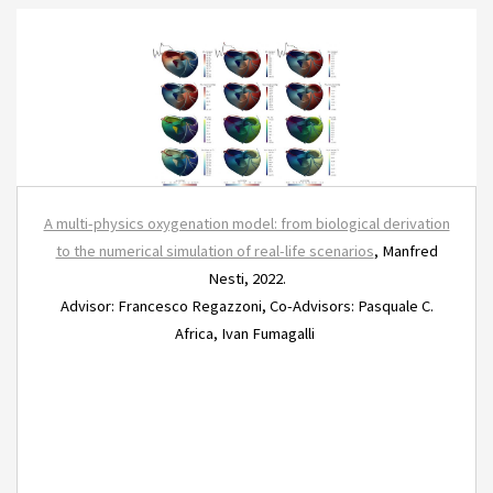
A multi-physics oxygenation model: from biological derivation
to the numerical simulation of real-life scenarios
, Manfred
Nesti, 2022.
Advisor: Francesco Regazzoni, Co-Advisors: Pasquale C.
Africa, Ivan Fumagalli