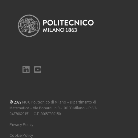
© 2022
MOX Politecnico di Milano – Dipartimento di
Matematica – Via Bonardi, n 9 – 20133 Milano – P.IVA
04376620151 – C.F. 80057930150
Privacy Policy
Cookie Policy