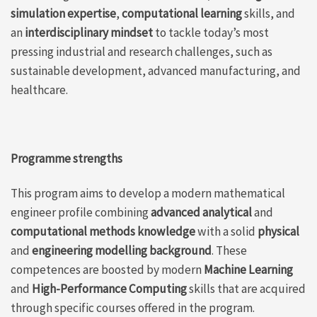
simulation
experti
s
e
,
computational learning
skills, and
an
interdisciplinary mindset
to tackle today’s most
pressing
industrial and research
challenges
, such as
sustainable development,
ad
vanced
manufacturing,
and
healthcare
.
Programme strengths
This program aims to develop a modern mathematical
engineer profile combining
advanced analytical
and
computational methods knowledge
with a solid
physical
and
engineering modelling background
. These
competences are boosted by modern
Machine Learning
and
High-Performance Computing
skills that are acquired
through specific courses offered in the program.