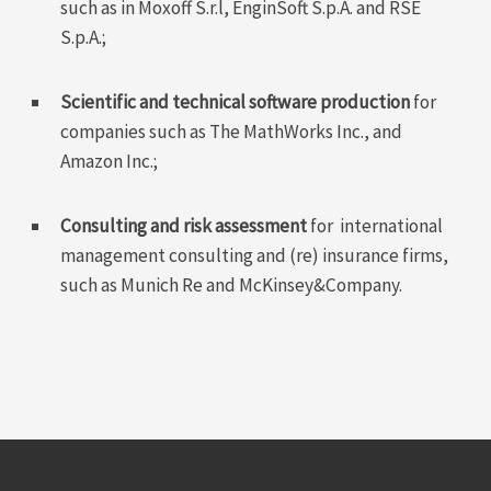
such as in Moxoff S.r.l, EnginSoft S.p.A. and RSE
S.p.A.;
Scientific and technical software production
for
companies such as The MathWorks Inc., and
Amazon Inc.;
Consulting and risk assessment
for international
management consulting and (re) insurance firms,
such as Munich Re and McKinsey&Company.