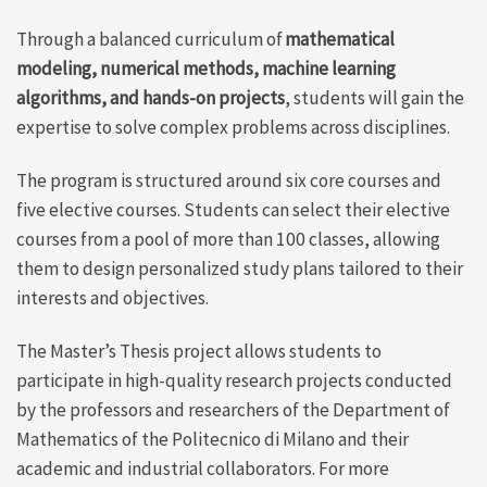
Through a balanced curriculum of
mathematical
modeling, numerical methods, machine learning
algorithms, and hands-on projects
, students will gain the
expertise to solve complex problems across disciplines.
The program is structured around six core courses and
five elective courses. Students can select their elective
courses from a pool of more than 100 classes, allowing
them to design personalized study plans tailored to their
interests and objectives.
The Master’s Thesis project allows students to
participate in high-quality research projects conducted
by the professors and researchers of the Department of
Mathematics of the Politecnico di Milano and their
academic and industrial collaborators. For more