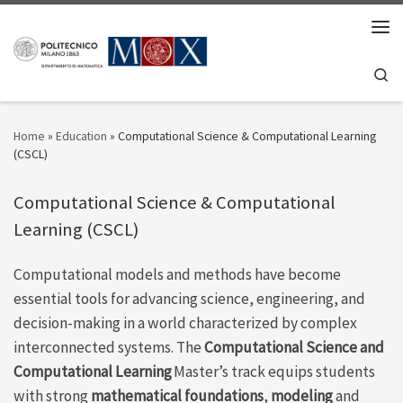
Skip to content
Men
Se
Home
»
Education
»
Computational Science & Computational Learning
(CSCL)
Computational Science & Computational
Learning (CSCL)
Computational models and
methods have become
essential tools for advancing science, engineering, and
decision-making in a world characterized by complex
interconnected systems. The
Computational
Science
and
Computational Learning
Master’s track equips students
with
strong
mathematical
foundations
,
modeling
and