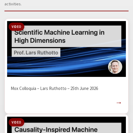
activities.
VIDEO
Mox Colloquia – Lars Ruthotto – 25th June 2026
→
VIDEO