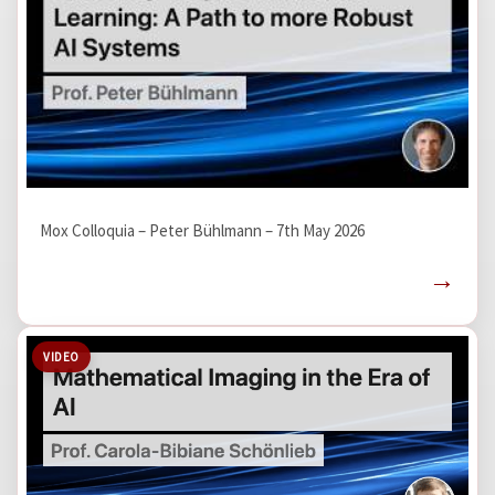
Mox Colloquia – Peter Bühlmann – 7th May 2026
→
VIDEO