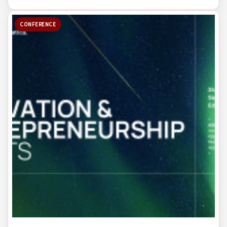
CONFERENCE