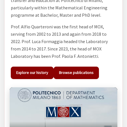
transfer and education at Politecnico di Milano,
particularly within the Mathematical Engineering
programme at Bachelor, Master and PhD level.
Prof. Alfio Quarteroni was the first head of MOX,
serving from 2002 to 2013 and again from 2018 to
2022. Prof. Luca Formaggia headed the Laboratory
from 2014 to 2017. Since 2023, the head of MOX
Laboratory has been Prof. Paola F. Antonietti.
Explore our history
Browse publications