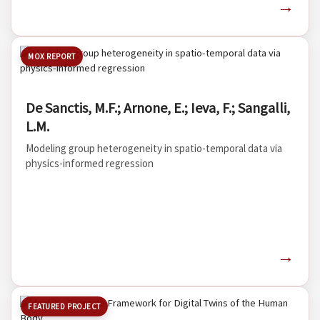
→
MOX REPORT
De Sanctis, M.F.; Arnone, E.; Ieva, F.; Sangalli,
L.M.
Modeling group heterogeneity in spatio-temporal data via
physics-informed regression
→
FEATURED PROJECT