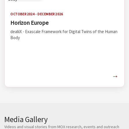
OCTOBER 2024 - DECEMBER 2026
Horizon Europe
dealiiX - Exascale Framework for Digital Twins of the Human
Body
→
Media Gallery
Videos and visual stories from MOX research, events and outreach