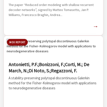
The paper “Reduced order modeling with shallow recurrent
decoder networks”, signed by Matteo Tomasetto, Jan P.
Williams, Francesco Braghin, Andrea...
→
MOX REPORT
Antonietti, P.F.;Bonizzoni, F.;Corti, M.; De
March, N.;Di Noto, S.;Regazzoni, F.
A stability-preserving polytopal discontinuous Galerkin
method for the Fisher-Kolmogorov model with applications
to neurodegenerative diseases