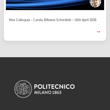
Mox Colloquia – Carola-Bibiane Schönlieb – 16th April 2026
→