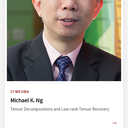
17 SEP 2026
Michael K. Ng
Tensor Decompositions and Low-rank Tensor Recovery
→