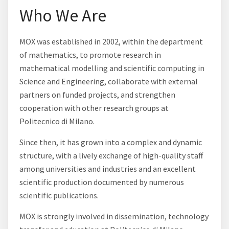
Who We Are
MOX was established in 2002, within the department
of mathematics, to promote research in
mathematical modelling and scientific computing in
Science and Engineering, collaborate with external
partners on funded projects, and strengthen
cooperation with other research groups at
Politecnico di Milano.
Since then, it has grown into a complex and dynamic
structure, with a lively exchange of high-quality staff
among universities and industries and an excellent
scientific production documented by numerous
scientific publications
.
MOX is strongly involved in dissemination, technology