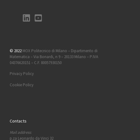
© 2022
MOX Politecnico di Milano – Dipartimento di
Matematica – Via Bonardi, n 9 – 20133 Milano – P.IVA
04376620151 – C.F. 80057930150
Privacy Policy
Cookie Policy
Contacts
Mail address:
p.za Leonardo da Vinci 32