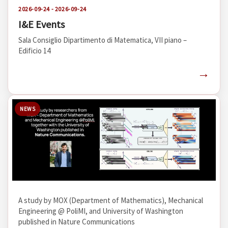
2026-09-24 - 2026-09-24
I&E Events
Sala Consiglio Dipartimento di Matematica, VII piano –
Edificio 14
→
NEWS
A study by MOX (Department of Mathematics), Mechanical
Engineering @ PoliMI, and University of Washington
published in Nature Communications