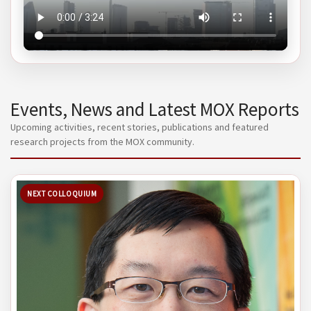
Events, News and Latest MOX Reports
Upcoming activities, recent stories, publications and featured
research projects from the MOX community.
NEXT COLLOQUIUM