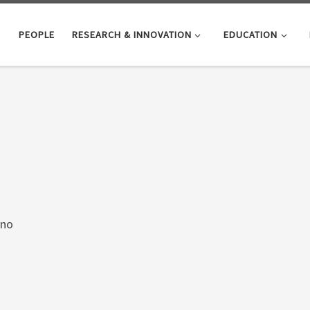
PEOPLE
RESEARCH & INNOVATION
EDUCATION
ano