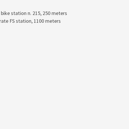
 bike station n. 215, 250 meters
ate FS station, 1100 meters