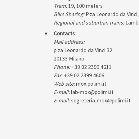
Tram:
19, 100 meters
Bike Sharing:
P.za Leonardo da Vinci,
Regional and suburban trains:
Lambr
Contacts
:
Mail address:
p.za Leonardo da Vinci 32
20133 Milano
Phone:
+39 02 2399 4611
Fax:
+39 02 2399 4606
Web site:
mox.polimi.it
E-mail:
lab-mox@polimi.it
E-mail:
segreteria-mox@polimi.it