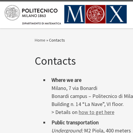
Skip to content
Home
»
Contacts
Contacts
Where we are
Milano, 7 via Bonardi
Bonardi campus – Politecnico di Mil
Building n. 14 “La Nave”, VI floor.
> Details on
how to get here
Public transportation
Underground:
M2 Piola, 400 meters