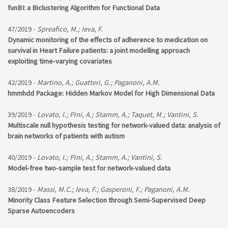
funBI: a Biclustering Algorithm for Functional Data
47/2019 -
Spreafico, M.; Ieva, F.
Dynamic monitoring of the effects of adherence to medication on
survival in Heart Failure patients: a joint modelling approach
exploiting time-varying covariates
42/2019 -
Martino, A.; Guatteri, G.; Paganoni, A.M.
hmmhdd Package: Hidden Markov Model for High Dimensional Data
39/2019 -
Lovato, I.; Pini, A.; Stamm, A.; Taquet, M.; Vantini, S.
Multiscale null hypothesis testing for network-valued data: analysis of
brain networks of patients with autism
40/2019 -
Lovato, I.; Pini, A.; Stamm, A.; Vantini, S.
Model-free two-sample test for network-valued data
38/2019 -
Massi, M.C.; Ieva, F.; Gasperoni, F.; Paganoni, A.M.
Minority Class Feature Selection through Semi-Supervised Deep
Sparse Autoencoders