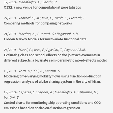
37/2019 -
Menafoglio, A.; Secchi, P.
O2S2: a new venue for computational geostatistics
27/2019 -
Tantardini, M.; Ieva, F.; Tajoli, L.; Piccardi, C.
Comparing methods for comparing networks
21/2019 -
Martino, A.; Guatteri, G.; Paganoni, A.M.
Hidden Markov Models for multivariate functional data
24/2019 -
Masci, C.; Ieva, F.; Agasisti, T.; Paganoni A.M.
Evaluating class and school effects on the joint achievements in
different subjects: a bivariate semi-parametric mixed-effects model
19/2019 -
Torti, A.; Pini, A.; Vantini, S.
Modelling time-varying mobility flows using function-on-function
regression: analysis of a bike sharing system in the city of Milan.
12/2019 -
Capezza, C.; Lepore, A.; Menafoglio, A.; Palumbo, B.;
Vantini, S.
Control charts for monitoring ship operating conditions and CO2
emissions based on scalar-on-function regression