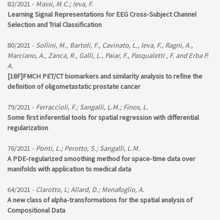
82/2021 -
Massi, M.C.; Ieva, F.
Learning Signal Representations for EEG Cross-Subject Channel
Selection and Trial Classification
80/2021 -
Sollini, M., Bartoli, F., Cavinato, L., Ieva, F., Ragni, A.,
Marciano, A., Zanca, R., Galli, L., Paiar, F., Pasqualetti , F. and Erba P.
A.
[18F]FMCH PET/CT biomarkers and similarity analysis to refine the
definition of oligometastatic prostate cancer
79/2021 -
Ferraccioli, F.; Sangalli, L.M.; Finos, L.
Some first inferential tools for spatial regression with differential
regularization
76/2021 -
Ponti, L.; Perotto, S.; Sangalli, L.M.
A PDE-regularized smoothing method for space-time data over
manifolds with application to medical data
64/2021 -
Clarotto, L; Allard, D.; Menafoglio, A.
A new class of alpha-transformations for the spatial analysis of
Compositional Data