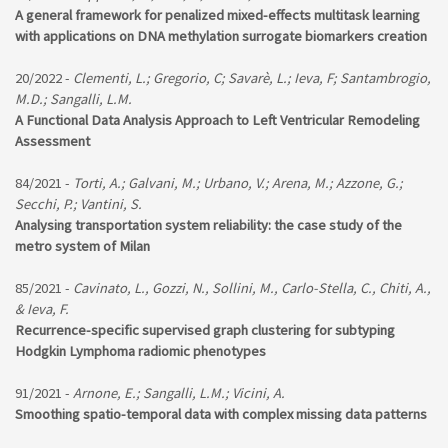
A general framework for penalized mixed-effects multitask learning
with applications on DNA methylation surrogate biomarkers creation
20/2022 -
Clementi, L.; Gregorio, C; Savarè, L.; Ieva, F; Santambrogio,
M.D.; Sangalli, L.M.
A Functional Data Analysis Approach to Left Ventricular Remodeling
Assessment
84/2021 -
Torti, A.; Galvani, M.; Urbano, V.; Arena, M.; Azzone, G.;
Secchi, P.; Vantini, S.
Analysing transportation system reliability: the case study of the
metro system of Milan
85/2021 -
Cavinato, L., Gozzi, N., Sollini, M., Carlo-Stella, C., Chiti, A.,
& Ieva, F.
Recurrence-specific supervised graph clustering for subtyping
Hodgkin Lymphoma radiomic phenotypes
91/2021 -
Arnone, E.; Sangalli, L.M.; Vicini, A.
Smoothing spatio-temporal data with complex missing data patterns