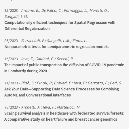
85/2023 -
Arnone, E.; De Falco, C.; Formaggia, L.; Meretti, G.;
Sangalli, L.M.
Computationally efficient techniques for Spatial Regression with
Differential Regularization
86/2023 -
Ferraccioli, F.; Sangalli, L.M.; Finos, L.
Nonparametric tests for semiparametric regression models
76/2023 -
Ieva, F.; Galliani, G.; Secchi, P.
The impact of public transport on the diffusion of COVID-19 pandemie
in Lombardy during 2020
74/2023 -
Pidò, S.; Pinoli, P.; Crovari, P.; Ieva, F.; Garzotto, F.; Ceri, S.
Ask Your Data—Supporting Data Science Processes by Combining
AutoML and Conversational Interfaces
75/2023 -
Archetti, A.; Ieva, F.; Matteucci, M.
Scaling survival analysis in healthcare with federated survival forests:
A comparative study on heart failure and breast cancer genomics