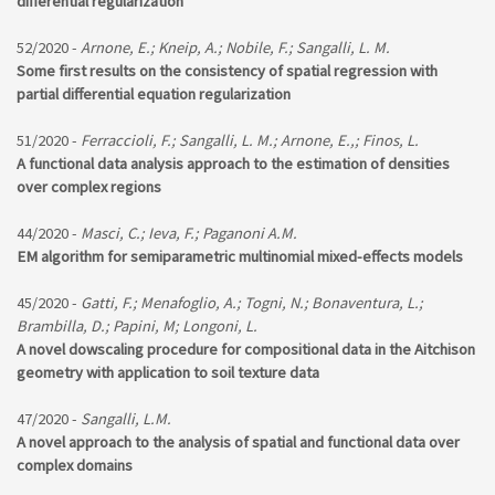
differential regularization
52/2020 -
Arnone, E.; Kneip, A.; Nobile, F.; Sangalli, L. M.
Some first results on the consistency of spatial regression with
partial differential equation regularization
51/2020 -
Ferraccioli, F.; Sangalli, L. M.; Arnone, E.,; Finos, L.
A functional data analysis approach to the estimation of densities
over complex regions
44/2020 -
Masci, C.; Ieva, F.; Paganoni A.M.
EM algorithm for semiparametric multinomial mixed-effects models
45/2020 -
Gatti, F.; Menafoglio, A.; Togni, N.; Bonaventura, L.;
Brambilla, D.; Papini, M; Longoni, L.
A novel dowscaling procedure for compositional data in the Aitchison
geometry with application to soil texture data
47/2020 -
Sangalli, L.M.
A novel approach to the analysis of spatial and functional data over
complex domains