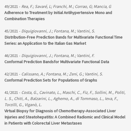
49/2021 -
Rea, F.; Savaré, L; Franchi, M.; Corrao, G; Mancia, G
Adherence to Treatment by Initial Antihypertensive Mono and
Combination Therapies
45/2021 -
Diquigiovanni, J.; Fontana, M.; Vantini, S.
Distribution-Free Prediction Bands for Multivariate Functional Time
Series: an Application to the Italian Gas Market
46/2021 -
Diquigiovanni, J.; Fontana, M.; Vantini, F.
Conformal Prediction Bandsfor Multivariate Functional Data
42/2021 -
Calissano, A.; Fontana, M.; Zeni, G.; Vantini, S.
Conformal Prediction Sets for Populations of Graphs
41/2021 -
Costa, G., Cavinato, L., Maschi, C., Fiz, F., Sollini, M., Politi,
L. S., Chiti, A., Balzarini, L., Aghemo, A., di Tommaso, L., Ieva, F.,
Torzilli, G., Viganò, L.
Virtual Biopsy for Diagnosis of Chemotherapy-Associated Liver
Injuries and Steatohepatitis: A Combined Radiomic and Clinical Model
in Patients with Colorectal Liver Metastases