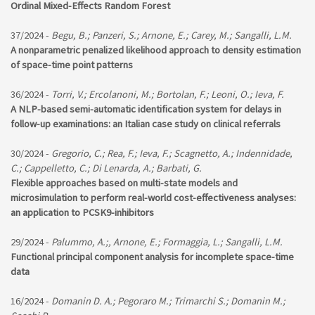
Ordinal Mixed-Effects Random Forest
37/2024 -
Begu, B.; Panzeri, S.; Arnone, E.; Carey, M.; Sangalli, L.M.
A nonparametric penalized likelihood approach to density estimation
of space-time point patterns
36/2024 -
Torri, V.; Ercolanoni, M.; Bortolan, F.; Leoni, O.; Ieva, F.
A NLP-based semi-automatic identification system for delays in
follow-up examinations: an Italian case study on clinical referrals
30/2024 -
Gregorio, C.; Rea, F.; Ieva, F.; Scagnetto, A.; Indennidade,
C.; Cappelletto, C.; Di Lenarda, A.; Barbati, G.
Flexible approaches based on multi-state models and
microsimulation to perform real-world cost-effectiveness analyses:
an application to PCSK9-inhibitors
29/2024 -
Palummo, A.;, Arnone, E.; Formaggia, L.; Sangalli, L.M.
Functional principal component analysis for incomplete space-time
data
16/2024 -
Domanin D. A.; Pegoraro M.; Trimarchi S.; Domanin M.;