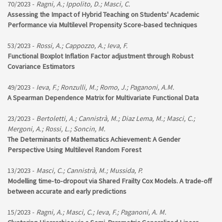
70/2023 -
Ragni, A.; Ippolito, D.; Masci, C.
Assessing the Impact of Hybrid Teaching on Students' Academic
Performance via Multilevel Propensity Score-based techniques
53/2023 -
Rossi, A.; Cappozzo, A.; Ieva, F.
Functional Boxplot Inflation Factor adjustment through Robust
Covariance Estimators
49/2023 -
Ieva, F.; Ronzulli, M.; Romo, J.; Paganoni, A.M.
A Spearman Dependence Matrix for Multivariate Functional Data
23/2023 -
Bertoletti, A.; Cannistrà, M.; Diaz Lema, M.; Masci, C.;
Mergoni, A.; Rossi, L.; Soncin, M.
The Determinants of Mathematics Achievement: A Gender
Perspective Using Multilevel Random Forest
13/2023 -
Masci, C.; Cannistrà, M.; Mussida, P.
Modelling time-to-dropout via Shared Frailty Cox Models. A trade-off
between accurate and early predictions
15/2023 -
Ragni, A.; Masci, C.; Ieva, F.; Paganoni, A. M.