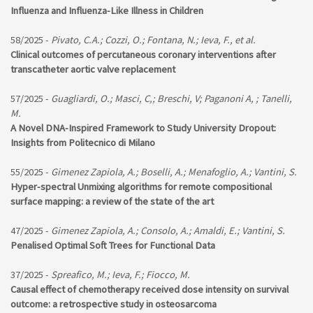
Influenza and Influenza-Like Illness in Children
58/2025 -
Pivato, C.A.; Cozzi, O.; Fontana, N.; Ieva, F., et al.
Clinical outcomes of percutaneous coronary interventions after
transcatheter aortic valve replacement
57/2025 -
Guagliardi, O.; Masci, C,; Breschi, V; Paganoni A, ; Tanelli,
M.
A Novel DNA-Inspired Framework to Study University Dropout:
Insights from Politecnico di Milano
55/2025 -
Gimenez Zapiola, A.; Boselli, A.; Menafoglio, A.; Vantini, S.
Hyper-spectral Unmixing algorithms for remote compositional
surface mapping: a review of the state of the art
47/2025 -
Gimenez Zapiola, A.; Consolo, A.; Amaldi, E.; Vantini, S.
Penalised Optimal Soft Trees for Functional Data
37/2025 -
Spreafico, M.; Ieva, F.; Fiocco, M.
Causal effect of chemotherapy received dose intensity on survival
outcome: a retrospective study in osteosarcoma