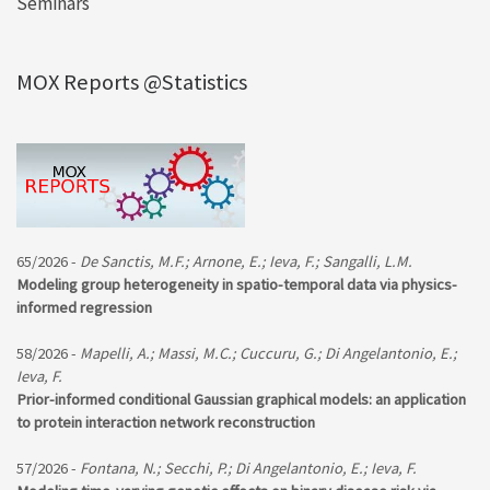
Seminars
MOX Reports @Statistics
65/2026 -
De Sanctis, M.F.; Arnone, E.; Ieva, F.; Sangalli, L.M.
Modeling group heterogeneity in spatio-temporal data via physics-
informed regression
58/2026 -
Mapelli, A.; Massi, M.C.; Cuccuru, G.; Di Angelantonio, E.;
Ieva, F.
Prior-informed conditional Gaussian graphical models: an application
to protein interaction network reconstruction
57/2026 -
Fontana, N.; Secchi, P.; Di Angelantonio, E.; Ieva, F.