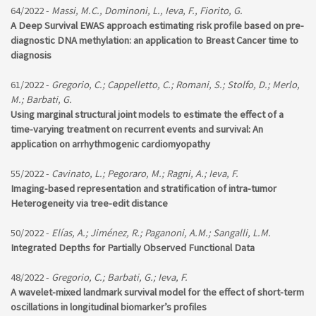
64/2022 -
Massi, M.C., Dominoni, L., Ieva, F., Fiorito, G.
A Deep Survival EWAS approach estimating risk profile based on pre-
diagnostic DNA methylation: an application to Breast Cancer time to
diagnosis
61/2022 -
Gregorio, C.; Cappelletto, C.; Romani, S.; Stolfo, D.; Merlo,
M.; Barbati, G.
Using marginal structural joint models to estimate the effect of a
time-varying treatment on recurrent events and survival: An
application on arrhythmogenic cardiomyopathy
55/2022 -
Cavinato, L.; Pegoraro, M.; Ragni, A.; Ieva, F.
Imaging-based representation and stratification of intra-tumor
Heterogeneity via tree-edit distance
50/2022 -
Elías, A.; Jiménez, R.; Paganoni, A.M.; Sangalli, L.M.
Integrated Depths for Partially Observed Functional Data
48/2022 -
Gregorio, C.; Barbati, G.; Ieva, F.
A wavelet-mixed landmark survival model for the effect of short-term
oscillations in longitudinal biomarker’s profiles