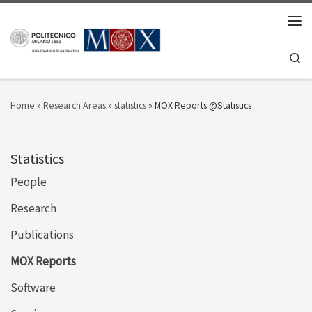
Skip to content
Men
Se
Home
»
Research Areas
»
statistics
»
MOX Reports @Statistics
Statistics
People
Research
Publications
MOX Reports
Software