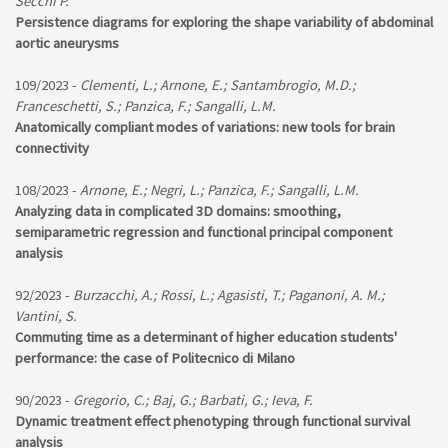
Secchi P.
Persistence diagrams for exploring the shape variability of abdominal
aortic aneurysms
109/2023 -
Clementi, L.; Arnone, E.; Santambrogio, M.D.;
Franceschetti, S.; Panzica, F.; Sangalli, L.M.
Anatomically compliant modes of variations: new tools for brain
connectivity
108/2023 -
Arnone, E.; Negri, L.; Panzica, F.; Sangalli, L.M.
Analyzing data in complicated 3D domains: smoothing,
semiparametric regression and functional principal component
analysis
92/2023 -
Burzacchi, A.; Rossi, L.; Agasisti, T.; Paganoni, A. M.;
Vantini, S.
Commuting time as a determinant of higher education students'
performance: the case of Politecnico di Milano
90/2023 -
Gregorio, C.; Baj, G.; Barbati, G.; Ieva, F.
Dynamic treatment effect phenotyping through functional survival
analysis