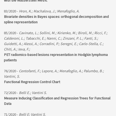
with the Wasserstein Metric
83/2020 -
Hron, K.; Machalova, J.; Menafoglio, A.
Bivariate densities in Bayes spaces: orthogonal decomposition and
spline representation
85/2020 -
Cavinato, L.; Sollini, M.; Kirienko, M.; Biroli, M.; Ricci, F.;
Calderoni, L.; Tabacchi, E.; Nanni, C.; Zinzani, P. L.; Fanti, S.;
Guidetti, A.; Alessi, A.; Corradini, P.; Seregni, E.; Carlo-Stella, C.;
Chiti, A.; Ieva, F.;
PET radiomics-based lesions representation in Hodgkin lymphoma
patients
76/2020 -
Centofanti, F.; Lepore, A.; Menafoglio, A.; Palumbo, B.;
Vantini, S.
Functional Regression Control Chart
72/2020 -
Belli E.; Vantini S.
Measure Inducing Classification and Regression Trees for Functional
Data
71/2020 -
Belli E; Vantini S.