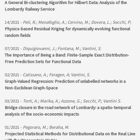
A General Bi-clustering Algorithm for Hilbert Data: Analysis of the
Lombardy Railway Service
14/2021 -
Peli, R.; Menafoglio, A.; Cervino, M.; Dovera, L.; Secchi, P;
Physics-based Residual Kriging for dynamically evolving functional
random fields
07/2021 -
Diquigiovanni, J.; Fontana, M.; Vantini, S.
The Importance of Being a Band: Finite-Sample Exact Distribution-
Free Prediction Sets for Functional Data
02/2021 -
Calissano, A.; Feragen, A; Vantini, S.
Graph-Valued Regression: Prediction of unlabelled networks in a
Non-Euclidean Graph-Space
03/2021 -
Torti, A.; Marika, A.; Azzone, G.; Secchi, P.; Vantini S.
Bridge closure in the road network of Lombardy: a spatio-temporal
analysis of the socio-economic impacts
01/2021 -
Pegoraro, M.; Beraha, M.
Projected Statistical Methods for Distributional Data on the Real Line