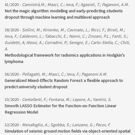
41/2020 -
Cannistrà,M.; Masci, C.; Ieva, F.; Agasisti, T.; Paganoni, A.M.
Not the magic algorithm: modelling and early-predicting students
dropout through machine learning and multilevel approach
38/2020 -
Sollini, M.; Kirienko, M.; Cavinato, L.; Ricci, F.; Biroli, M.;
Ieva, F.; Calderoni, L.; Tabacchi, E.; Nanni, C.; Zinzani, P.L.; Fanti, S.;
Guidetti, A; Alessi, A.; Corradini, P.; Seregni, E.; Carlo-Stella, C.; Chiti,
A.
Methodological framework for radiomics applications in Hodgkin’s
lymphoma
36/2020 -
Pellagatti, M.; Masci, C.; Ieva, F.; Paganoni A.M.
Generalized Mixed-Effects Random Forest: a flexible approach to
predict university student dropout
33/2020 -
Centofanti, F.; Fontana, M.; Lepore, A.; Vantini, S.
Smooth LASSO Estimator for the Function-on-Function Linear
Regression Model
32/2020 -
Menafoglio, A.; Sgobba, S.; Lanzano, G.; Pacor, F.
Simulation of seismic ground motion fields via object-oriented spatial