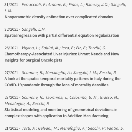
31/2021 -
Ferraccioli, F.; Arnone, E.; Finos, L.; Ramsay, J.O.; Sangalli,
L.M.
Nonparametric density estimation over complicated domains
32/2021 -
Sangalli, L.M.
Spatial regression with partial differential equation regularization
26/2021 -
Vigano, L.; Sollini, M.; Ieva, F.; Fiz, F.; Torzilli, G.
Chemotherapy-Associated Liver Injuries: Unmet Needs and New
Insights for Surgical Oncologists
27/2021 -
Scimone, R.; Menafoglio, A.; Sangalli, L.M.; Secchi, P.
A look at the spatio-temporal mortality patterns in Italy during the
COVID-19 pandemic through the lens of mortality densities
23/2021 -
Scimone, R.; Taormina, T.; Colosimo, B. M.; Grasso, M.;
Menafoglio, A.; Secchi, P.
Statistical modeling and monitoring of geometrical deviations in
complex shapes with application to Additive Manufacturing
21/2021 -
Torti, A.; Galvani, M.; Menafoglio, A.; Secchi, P.; Vantini S.