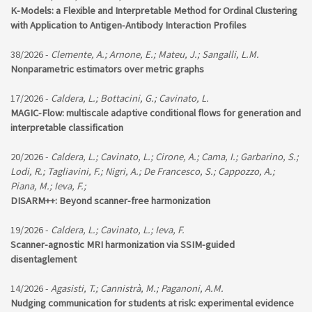
K-Models: a Flexible and Interpretable Method for Ordinal Clustering
with Application to Antigen-Antibody Interaction Profiles
38/2026 -
Clemente, A.; Arnone, E.; Mateu, J.; Sangalli, L.M.
Nonparametric estimators over metric graphs
17/2026 -
Caldera, L.; Bottacini, G.; Cavinato, L.
MAGIC-Flow: multiscale adaptive conditional flows for generation and
interpretable classification
20/2026 -
Caldera, L.; Cavinato, L.; Cirone, A.; Cama, I.; Garbarino, S.;
Lodi, R.; Tagliavini, F.; Nigri, A.; De Francesco, S.; Cappozzo, A.;
Piana, M.; Ieva, F.;
DISARM++: Beyond scanner-free harmonization
19/2026 -
Caldera, L.; Cavinato, L.; Ieva, F.
Scanner-agnostic MRI harmonization via SSIM-guided
disentaglement
14/2026 -
Agasisti, T.; Cannistrà, M.; Paganoni, A.M.
Nudging communication for students at risk: experimental evidence