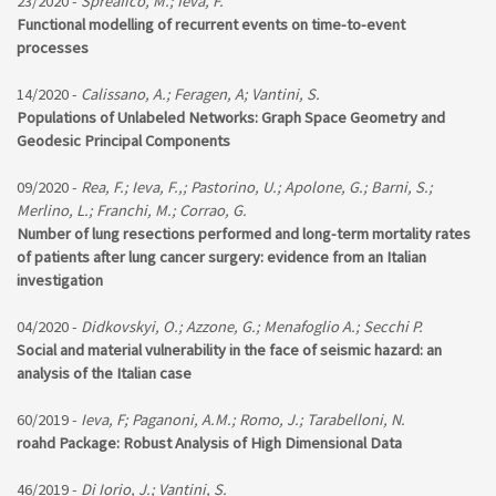
23/2020 -
Spreafico, M.; Ieva, F.
Functional modelling of recurrent events on time-to-event
processes
14/2020 -
Calissano, A.; Feragen, A; Vantini, S.
Populations of Unlabeled Networks: Graph Space Geometry and
Geodesic Principal Components
09/2020 -
Rea, F.; Ieva, F.,; Pastorino, U.; Apolone, G.; Barni, S.;
Merlino, L.; Franchi, M.; Corrao, G.
Number of lung resections performed and long-term mortality rates
of patients after lung cancer surgery: evidence from an Italian
investigation
04/2020 -
Didkovskyi, O.; Azzone, G.; Menafoglio A.; Secchi P.
Social and material vulnerability in the face of seismic hazard: an
analysis of the Italian case
60/2019 -
Ieva, F; Paganoni, A.M.; Romo, J.; Tarabelloni, N.
roahd Package: Robust Analysis of High Dimensional Data
46/2019 -
Di Iorio, J.; Vantini, S.