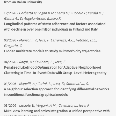
from an Italian university
12/2026 -
Corbetta A; Logan K.M.; Ferro M; Zuccolo L; Perola M.;
Ganna A.; Di Angelantionio E.;Ieva F.
Longitudinal patterns of statin adherence and factors associated
with decline in over one million individuals in Finland and Italy
09/2026 -
Manzoni, V.; Ieva, F.;Larranaga, A.C.; Vetrano, D.L.;
Gregorio, C.
Hidden multistate models to study multimorbidity trajectories
04/2026 -
Ragni, A.; Cavinato, L.; Ieva, F.
Penalized Likelihood Optimization for Adaptive Neighborhood
Clustering in Time-to-Event Data with Group-Level Heterogeneity
03/2026 -
Mapelli, A.; Carini, L.; Ieva, F.; Sommariva, S.
A neighbour selection approach for identifying differential networks
in conditional functional graphical models
01/2026 -
Iapaolo V.; Vergani, A.M.; Cavinato, L.; Ieva, F.
Multi-view learning and omics integration: a unified perspective with