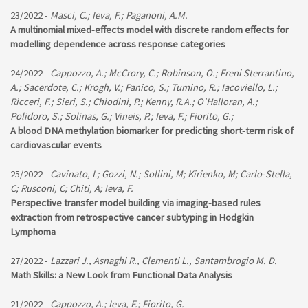
23/2022 -
Masci, C.; Ieva, F.; Paganoni, A.M.
A multinomial mixed-effects model with discrete random effects for
modelling dependence across response categories
24/2022 -
Cappozzo, A.; McCrory, C.; Robinson, O.; Freni Sterrantino,
A.; Sacerdote, C.; Krogh, V.; Panico, S.; Tumino, R.; Iacoviello, L.;
Ricceri, F.; Sieri, S.; Chiodini, P.; Kenny, R.A.; O'Halloran, A.;
Polidoro, S.; Solinas, G.; Vineis, P.; Ieva, F.; Fiorito, G.;
A blood DNA methylation biomarker for predicting short-term risk of
cardiovascular events
25/2022 -
Cavinato, L; Gozzi, N.; Sollini, M; Kirienko, M; Carlo-Stella,
C; Rusconi, C; Chiti, A; Ieva, F.
Perspective transfer model building via imaging-based rules
extraction from retrospective cancer subtyping in Hodgkin
Lymphoma
27/2022 -
Lazzari J., Asnaghi R., Clementi L., Santambrogio M. D.
Math Skills: a New Look from Functional Data Analysis
21/2022 -
Cappozzo, A.; Ieva, F.; Fiorito, G.