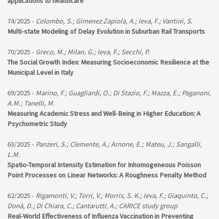
applications to healthcare
74/2025 -
Colombo, S.; Gimenez Zapiola, A.; Ieva, F.; Vantini, S.
Multi-state Modeling of Delay Evolution in Suburban Rail Transports
70/2025 -
Greco, M.; Milan, G.; Ieva, F.; Secchi, P.
The Social Growth Index: Measuring Socioeconomic Resilience at the
Municipal Level in Italy
69/2025 -
Marino, F.; Guagliardi, O.; Di Stazio, F.; Mazza, E.; Paganoni,
A.M.; Tanelli, M.
Measuring Academic Stress and Well-Being in Higher Education: A
Psychometric Study
63/2025 -
Panzeri, S.; Clemente, A.; Arnone, E.; Mateu, J.; Sangalli,
L.M.
Spatio-Temporal Intensity Estimation for Inhomogeneous Poisson
Point Processes on Linear Networks: A Roughness Penalty Method
62/2025 -
Rigamonti, V.; Torri, V.; Morris, S. K.; Ieva, F.; Giaquinto, C.;
Donà, D.; Di Chiara, C.; Cantarutti, A.; CARICE study group
Real-World Effectiveness of Influenza Vaccination in Preventing