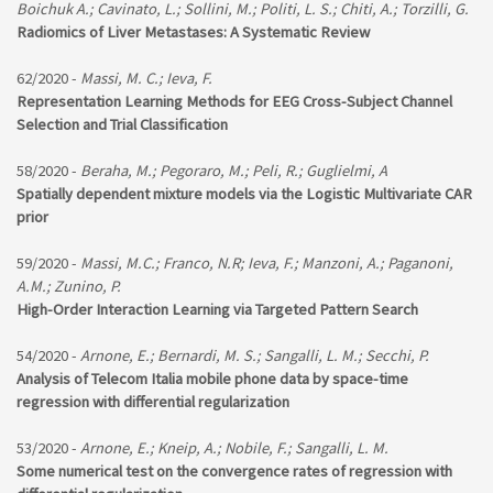
Boichuk A.; Cavinato, L.; Sollini, M.; Politi, L. S.; Chiti, A.; Torzilli, G.
Radiomics of Liver Metastases: A Systematic Review
62/2020 -
Massi, M. C.; Ieva, F.
Representation Learning Methods for EEG Cross-Subject Channel
Selection and Trial Classification
58/2020 -
Beraha, M.; Pegoraro, M.; Peli, R.; Guglielmi, A
Spatially dependent mixture models via the Logistic Multivariate CAR
prior
59/2020 -
Massi, M.C.; Franco, N.R; Ieva, F.; Manzoni, A.; Paganoni,
A.M.; Zunino, P.
High-Order Interaction Learning via Targeted Pattern Search
54/2020 -
Arnone, E.; Bernardi, M. S.; Sangalli, L. M.; Secchi, P.
Analysis of Telecom Italia mobile phone data by space-time
regression with differential regularization
53/2020 -
Arnone, E.; Kneip, A.; Nobile, F.; Sangalli, L. M.
Some numerical test on the convergence rates of regression with