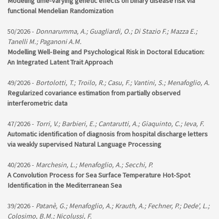
Modeling time-varying genetic effects on binary disease risk via
functional Mendelian Randomization
50/2026 -
Donnarumma, A.; Guagliardi, O.; Di Stazio F.; Mazza E.;
Tanelli M.; Paganoni A.M.
Modelling Well-Being and Psychological Risk in Doctoral Education:
An Integrated Latent Trait Approach
49/2026 -
Bortolotti, T.; Troilo, R.; Casu, F.; Vantini, S.; Menafoglio, A.
Regularized covariance estimation from partially observed
interferometric data
47/2026 -
Torri, V.; Barbieri, E.; Cantarutti, A.; Giaquinto, C.; Ieva, F.
Automatic identification of diagnosis from hospital discharge letters
via weakly supervised Natural Language Processing
40/2026 -
Marchesin, L.; Menafoglio, A.; Secchi, P.
A Convolution Process for Sea Surface Temperature Hot-Spot
Identification in the Mediterranean Sea
39/2026 -
Patanè, G.; Menafoglio, A.; Krauth, A.; Fechner, P.; Dede', L.;
Colosimo, B.M.; Nicolussi, F.