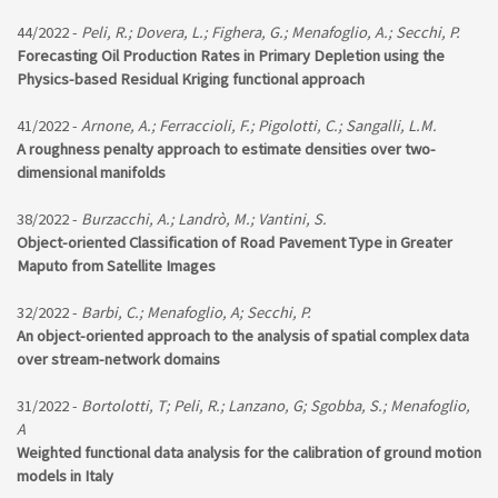
44/2022 -
Peli, R.; Dovera, L.; Fighera, G.; Menafoglio, A.; Secchi, P.
Forecasting Oil Production Rates in Primary Depletion using the
Physics-based Residual Kriging functional approach
41/2022 -
Arnone, A.; Ferraccioli, F.; Pigolotti, C.; Sangalli, L.M.
A roughness penalty approach to estimate densities over two-
dimensional manifolds
38/2022 -
Burzacchi, A.; Landrò, M.; Vantini, S.
Object-oriented Classification of Road Pavement Type in Greater
Maputo from Satellite Images
32/2022 -
Barbi, C.; Menafoglio, A; Secchi, P.
An object-oriented approach to the analysis of spatial complex data
over stream-network domains
31/2022 -
Bortolotti, T; Peli, R.; Lanzano, G; Sgobba, S.; Menafoglio,
A
Weighted functional data analysis for the calibration of ground motion
models in Italy