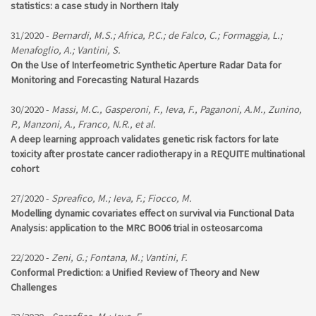
statistics: a case study in Northern Italy
31/2020 -
Bernardi, M.S.; Africa, P.C.; de Falco, C.; Formaggia, L.;
Menafoglio, A.; Vantini, S.
On the Use of Interfeometric Synthetic Aperture Radar Data for
Monitoring and Forecasting Natural Hazards
30/2020 -
Massi, M.C., Gasperoni, F., Ieva, F., Paganoni, A.M., Zunino,
P., Manzoni, A., Franco, N.R., et al.
A deep learning approach validates genetic risk factors for late
toxicity after prostate cancer radiotherapy in a REQUITE multinational
cohort
27/2020 -
Spreafico, M.; Ieva, F.; Fiocco, M.
Modelling dynamic covariates effect on survival via Functional Data
Analysis: application to the MRC BO06 trial in osteosarcoma
22/2020 -
Zeni, G.; Fontana, M.; Vantini, F.
Conformal Prediction: a Unified Review of Theory and New
Challenges