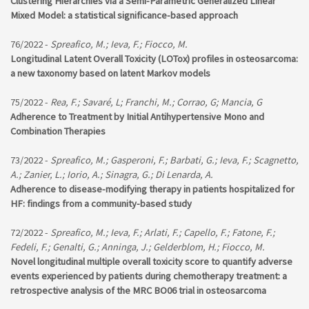
Clustering Hierarchies via a Semi-Parametric Generalized Linear
Mixed Model: a statistical significance-based approach
76/2022 -
Spreafico, M.; Ieva, F.; Fiocco, M.
Longitudinal Latent Overall Toxicity (LOTox) profiles in osteosarcoma:
a new taxonomy based on latent Markov models
75/2022 -
Rea, F.; Savaré, L; Franchi, M.; Corrao, G; Mancia, G
Adherence to Treatment by Initial Antihypertensive Mono and
Combination Therapies
73/2022 -
Spreafico, M.; Gasperoni, F.; Barbati, G.; Ieva, F.; Scagnetto,
A.; Zanier, L.; Iorio, A.; Sinagra, G.; Di Lenarda, A.
Adherence to disease-modifying therapy in patients hospitalized for
HF: findings from a community-based study
72/2022 -
Spreafico, M.; Ieva, F.; Arlati, F.; Capello, F.; Fatone, F.;
Fedeli, F.; Genalti, G.; Anninga, J.; Gelderblom, H.; Fiocco, M.
Novel longitudinal multiple overall toxicity score to quantify adverse
events experienced by patients during chemotherapy treatment: a
retrospective analysis of the MRC BO06 trial in osteosarcoma