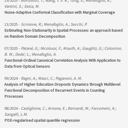
19/2025 -
Bortolotti, T.; Wang, Y. X. R.; Tong, X.; Menafoglio, A.;
Vantini, S.; Sesia, M.
Noise-Adaptive Conformal Classification with Marginal Coverage
13/2025 -
Scimone, R.; Menafoglio, A.; Secchi, P.
Estimating Non-Stationarity in Spatial Processes: an approach based
on Random Domain Decomposition
07/2025 -
Patanè, G.; Nicolussi, F.; Krauth, A.; Gauglitz, G.; Colosimo,
B. M.; Dede', L.; Menafoglio, A.
Functional-Ordinal Canonical Correlation Analysis With Application to
Data from Optical Sensors
99/2024 -
Ragni, A.; Masci, C.; Paganoni, A. M.
Analysis of Higher Education Dropouts Dynamics through Multilevel
Functional Decomposition of Recurrent Events in Counting
Processes
98/2024 -
Castiglione, C.; Arnone, E.; Bernardi, M.; Farcomeni, A.;
Sangalli, L.M.
PDE-regularised spatial quantile regression