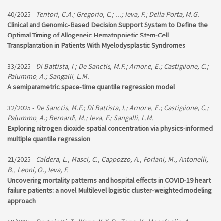
40/2025 -
Tentori, C.A.; Gregorio, C.; ...; Ieva, F.; Della Porta, M.G.
Clinical and Genomic-Based Decision Support System to Define the
Optimal Timing of Allogeneic Hematopoietic Stem-Cell
Transplantation in Patients With Myelodysplastic Syndromes
33/2025 -
Di Battista, I.; De Sanctis, M.F.; Arnone, E.; Castiglione, C.;
Palummo, A.; Sangalli, L.M.
A semiparametric space-time quantile regression model
32/2025 -
De Sanctis, M.F.; Di Battista, I.; Arnone, E.; Castiglione, C.;
Palummo, A.; Bernardi, M.; Ieva, F.; Sangalli, L.M.
Exploring nitrogen dioxide spatial concentration via physics-informed
multiple quantile regression
21/2025 -
Caldera, L., Masci, C., Cappozzo, A., Forlani, M., Antonelli,
B., Leoni, O., Ieva, F.
Uncovering mortality patterns and hospital effects in COVID-19 heart
failure patients: a novel Multilevel logistic cluster-weighted modeling
approach