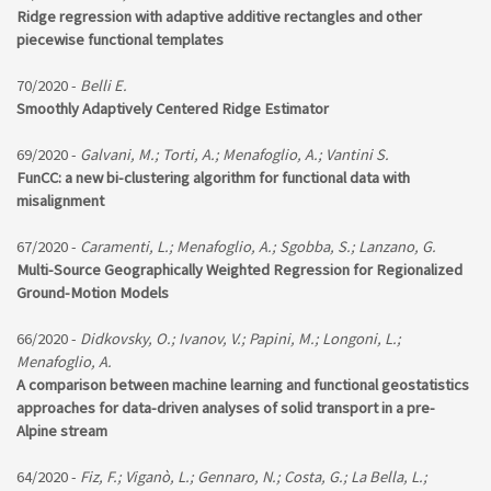
Ridge regression with adaptive additive rectangles and other
piecewise functional templates
70/2020 -
Belli E.
Smoothly Adaptively Centered Ridge Estimator
69/2020 -
Galvani, M.; Torti, A.; Menafoglio, A.; Vantini S.
FunCC: a new bi-clustering algorithm for functional data with
misalignment
67/2020 -
Caramenti, L.; Menafoglio, A.; Sgobba, S.; Lanzano, G.
Multi-Source Geographically Weighted Regression for Regionalized
Ground-Motion Models
66/2020 -
Didkovsky, O.; Ivanov, V.; Papini, M.; Longoni, L.;
Menafoglio, A.
A comparison between machine learning and functional geostatistics
approaches for data-driven analyses of solid transport in a pre-
Alpine stream
64/2020 -
Fiz, F.; Viganò, L.; Gennaro, N.; Costa, G.; La Bella, L.;