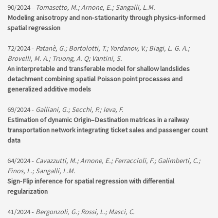
90/2024 -
Tomasetto, M.; Arnone, E.; Sangalli, L.M.
Modeling anisotropy and non-stationarity through physics-informed
spatial regression
72/2024 -
Patanè, G.; Bortolotti, T.; Yordanov, V.; Biagi, L. G. A.;
Brovelli, M. A.; Truong, A. Q; Vantini, S.
An interpretable and transferable model for shallow landslides
detachment combining spatial Poisson point processes and
generalized additive models
69/2024 -
Galliani, G.; Secchi, P.; Ieva, F.
Estimation of dynamic Origin–Destination matrices in a railway
transportation network integrating ticket sales and passenger count
data
64/2024 -
Cavazzutti, M.; Arnone, E.; Ferraccioli, F.; Galimberti, C.;
Finos, L.; Sangalli, L.M.
Sign-Flip inference for spatial regression with differential
regularization
41/2024 -
Bergonzoli, G.; Rossi, L.; Masci, C.