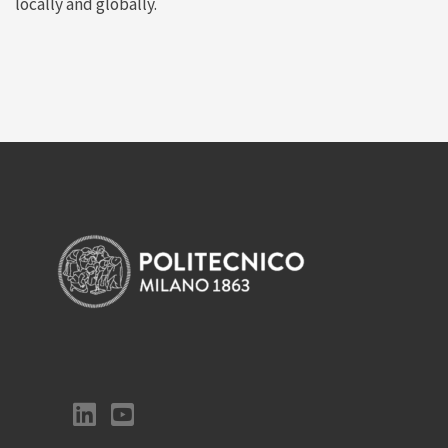
locally and globally.