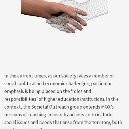
In the current times, as our society faces a number of
social, political and economic challenges, particular
emphasis is being placed on the ‘roles and
responsibilities’ of higher education institutions. In this
context, the Societal Outreach group extends MOX’s
missions of teaching, research and service to include
social issues and needs that arise from the territory, both