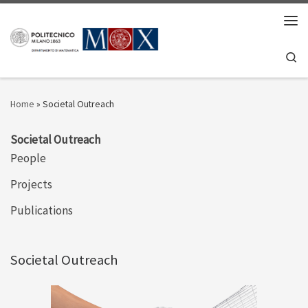
Skip to content
Men
Se
Home
»
Societal Outreach
Societal Outreach
People
Projects
Publications
Societal Outreach