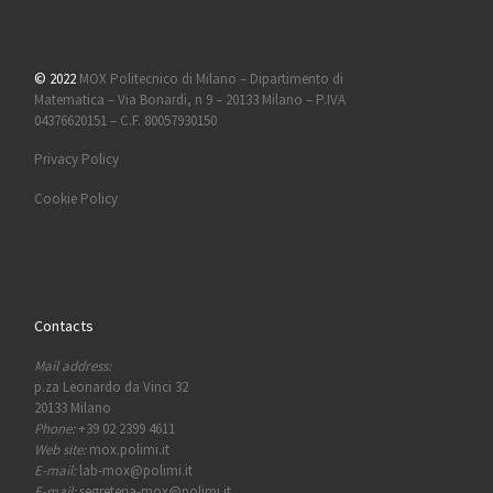
© 2022
MOX Politecnico di Milano – Dipartimento di
Matematica – Via Bonardi, n 9 – 20133 Milano – P.IVA
04376620151 – C.F. 80057930150
Privacy Policy
Cookie Policy
Contacts
Mail address:
p.za Leonardo da Vinci 32
20133 Milano
Phone:
+39 02 2399 4611
Web site:
mox.polimi.it
E-mail:
lab-mox@polimi.it
E-mail:
segreteria-mox@polimi.it