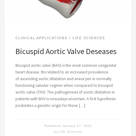
CLINICAL APPLICATIONS
LIFE SCIENCES
Bicuspid Aortic Valve Deseases
Bicuspid aortic valve (BAV) is the most common congenital
heart disease. Itis related to an increased prevalence
of ascending aortic dilatation and aneurysm in normally
functioning valvular regime when compared to tricuspid
aortic valve (TAV). The pathogenesis of aortic dilatation in
patients with BAV is nowadays uncertain. A first hypothesis
postulates a genetic origin for these […]
Published
January 17, 2022
by
Life Sciences