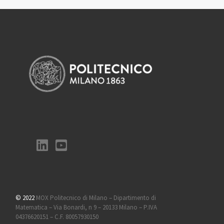
© 2022
MOX Politecnico di Milano – Dipartimento di
Matematica – Via Bonardi, n 9 – 20133 Milano – P.IVA
04376620151 – C.F. 80057930150