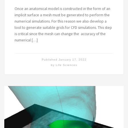
Once an anatomical model is constructed in the form of an
implicit surface a mesh must be generated to perform the
numerical simulations. For this reason we also develop a
tool to generate suitable grids for CFD simulations. This step
is critical since the mesh can change the accuracy of the
numerical […]
Published
January 17, 2022
by
Life Sciences