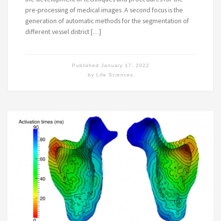
pre-processing of medical images. A second focus is the
generation of automatic methods for the segmentation of
different vessel district […]
Published
January 17, 2022
by
Life Sciences