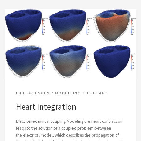
LIFE SCIENCES
MODELLING THE HEART
Heart Integration
Electromechanical coupling Modeling the heart contraction
leads to the solution of a coupled problem between
the electrical model, which describes the propagation of