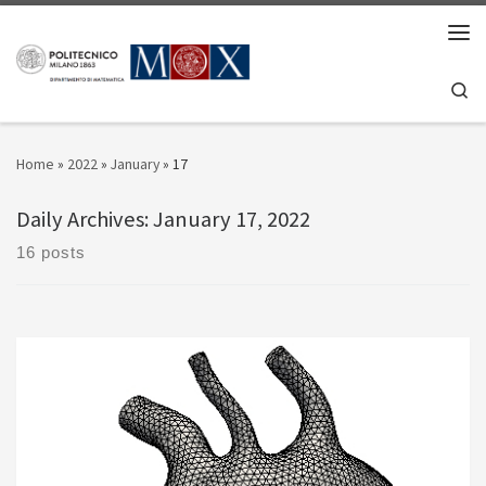
Skip to content
Men
Se
Home
»
2022
»
January
»
17
Daily Archives:
January 17, 2022
16 posts