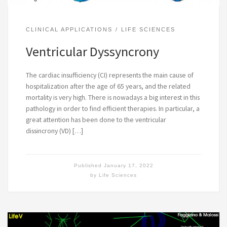
CLINICAL APPLICATIONS
LIFE SCIENCES
Ventricular Dyssyncrony
The cardiac insufficiency (CI) represents the main cause of
hospitalization after the age of 65 years, and the related
mortality is very high. There is nowadays a big interest in this
pathology in order to find efficient therapies. In particular, a
great attention has been done to the ventricular
dissincrony (VD) […]
Published
January 17, 2022
by
Life Sciences