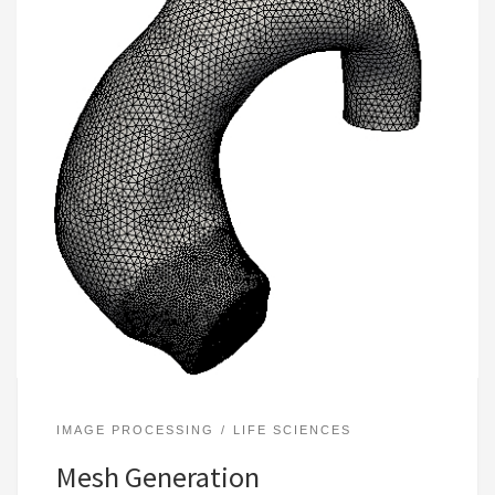
IMAGE PROCESSING
LIFE SCIENCES
Mesh Generation