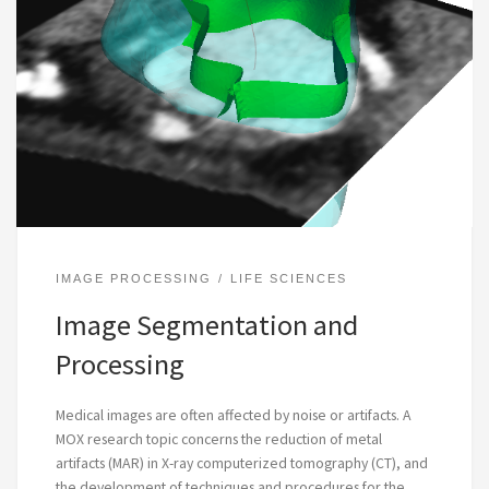
IMAGE PROCESSING
LIFE SCIENCES
Image Segmentation and
Processing
Medical images are often affected by noise or artifacts. A
MOX research topic concerns the reduction of metal
artifacts (MAR) in X-ray computerized tomography (CT), and
the development of techniques and procedures for the