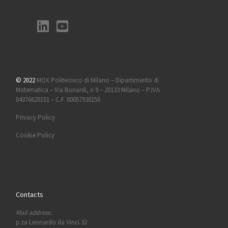
© 2022
MOX Politecnico di Milano – Dipartimento di
Matematica – Via Bonardi, n 9 – 20133 Milano – P.IVA
04376620151 – C.F. 80057930150
Privacy Policy
Cookie Policy
Contacts
Mail address:
p.za Leonardo da Vinci 32