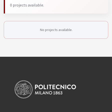
0 projects available.
No projects available.