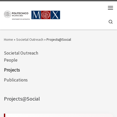
Skip to content
Men
Se
Home
»
Societal Outreach
»
Projects@Social
Societal Outreach
People
Projects
Publications
Projects@Social