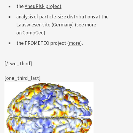
the
AneuRisk project
;
analysis of particle-size distributions at the
Lauswiesen site (Germany) (see more
on
CompGeo
);
the PROMETEO project (
more
).
[/two_third]
[one_third_last]