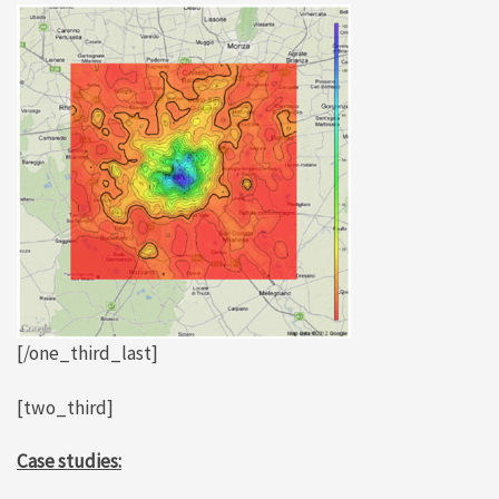
[/one_third_last]
[two_third]
Case studies: