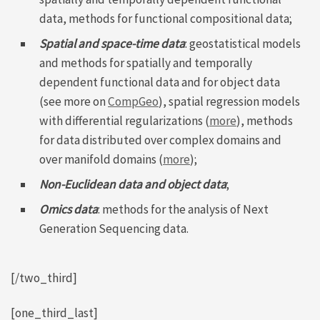
data, methods for functional compositional data;
Spatial and space-time data
: geostatistical models
and methods for spatially and temporally
dependent functional data and for object data
(see more on
CompGeo
), spatial regression models
with differential regularizations (
more
), methods
for data distributed over complex domains and
over manifold domains (
more
);
Non-Euclidean data and object data
;
Omics data
: methods for the analysis of Next
Generation Sequencing data.
[/two_third]
[one_third_last]