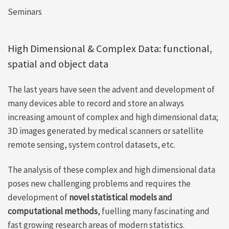
Seminars
High Dimensional & Complex Data: functional,
spatial and object data
The last years have seen the advent and development of
many devices able to record and store an always
increasing amount of complex and high dimensional data;
3D images generated by medical scanners or satellite
remote sensing, system control datasets, etc.
The analysis of these complex and high dimensional data
poses new challenging problems and requires the
development of
novel statistical models and
computational methods
, fuelling many fascinating and
fast growing research areas of modern statistics.