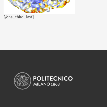
[/one_third_last]