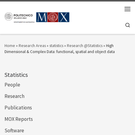
Skip to content
Men
Se
Home
»
Research Areas
»
statistics
»
Research @Statistics
»
High
Dimensional & Complex Data: functional, spatial and object data
Statistics
People
Research
Publications
MOX Reports
Software