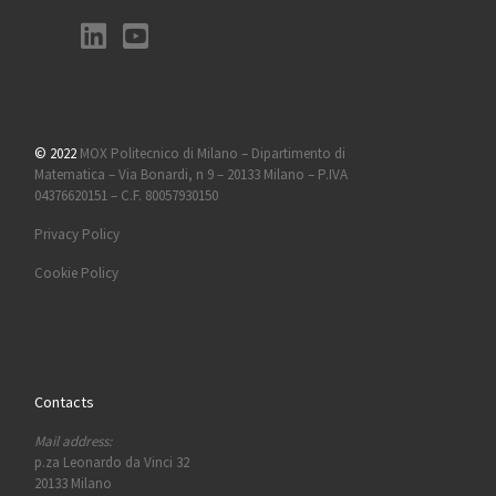
© 2022
MOX Politecnico di Milano – Dipartimento di
Matematica – Via Bonardi, n 9 – 20133 Milano – P.IVA
04376620151 – C.F. 80057930150
Privacy Policy
Cookie Policy
Contacts
Mail address:
p.za Leonardo da Vinci 32
20133 Milano