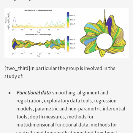
[two_third]In particular the group is involved in the
study of:
Functional data
: smoothing, alignment and
registration, exploratory data tools, regression
models, parametric and non-parametric inferential
tools, depth measures, methods for
multidimensional functional data, methods for
spatially and temporally dependent functional