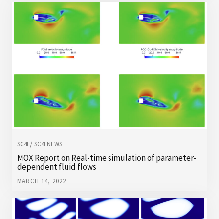
/
SC4I
SC4I NEWS
MOX Report on Real-time simulation of parameter-
dependent fluid flows
MARCH 14, 2022