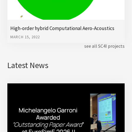
High-order hybrid Computational Aero-Acoustics
MARCH 15, 2022
see all SC4I projects
Latest News