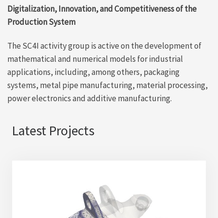
Digitalization, Innovation, and Competitiveness of the
Production System
The SC4I activity group is active on the development of
mathematical and numerical models for industrial
applications, including, among others, packaging
systems, metal pipe manufacturing, material processing,
power electronics and additive manufacturing.
Latest Projects