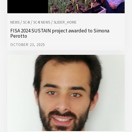
/
/
/
NEWS
SC4I
SC4I NEWS
SLIDER_HOME
FISA 2024 SUSTAIN project awarded to Simona
Perotto
OCTOBER 23, 2025