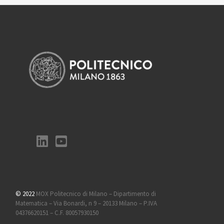
© 2022
MOX Politecnico di Milano – Dipartimento di
Matematica – Via Bonardi, n 9 – 20133 Milano – P.IVA
04376620151 – C.F. 80057930150