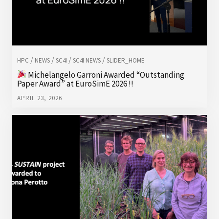
/
/
/
/
HPC
NEWS
SC4I
SC4I NEWS
SLIDER_HOME
Michelangelo Garroni Awarded “Outstanding
Paper Award” at EuroSimE 2026 !!
APRIL 23, 2026