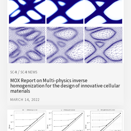
/
SC4I
SC4I NEWS
MOX Report on Multi-physics inverse
homogenization for the design of innovative cellular
materials
MARCH 14, 2022