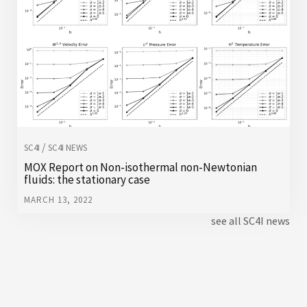
/
SC4I
SC4I NEWS
MOX Report on Non-isothermal non-Newtonian
fluids: the stationary case
MARCH 13, 2022
see all SC4I news