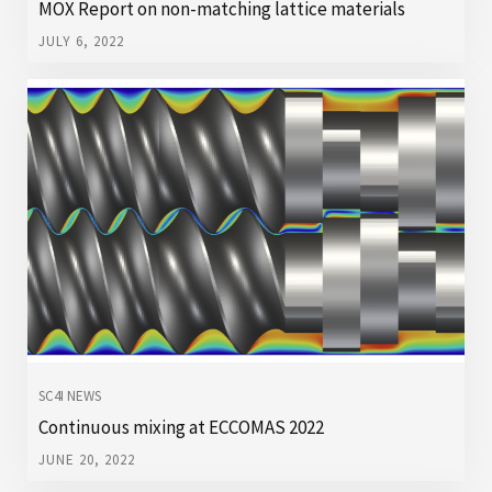
MOX Report on non-matching lattice materials
JULY 6, 2022
SC4I NEWS
Continuous mixing at ECCOMAS 2022
JUNE 20, 2022