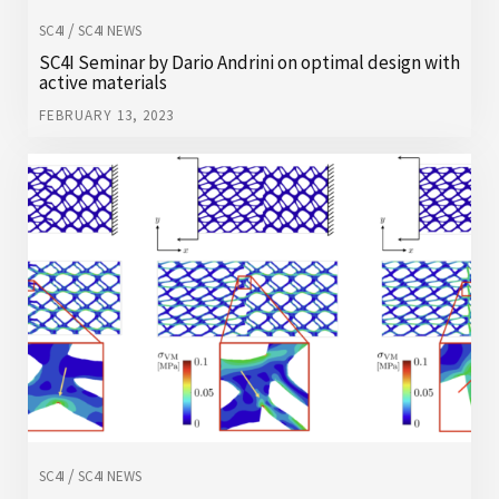
/
SC4I
SC4I NEWS
SC4I Seminar by Dario Andrini on optimal design with
active materials
FEBRUARY 13, 2023
/
SC4I
SC4I NEWS