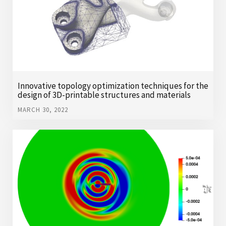
Innovative topology optimization techniques for the
design of 3D-printable structures and materials
MARCH 30, 2022