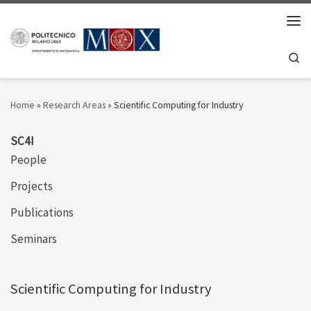
Skip to content
Men
Se
Home
»
Research Areas
»
Scientific Computing for Industry
SC4I
People
Projects
Publications
Seminars
Scientific Computing for Industry