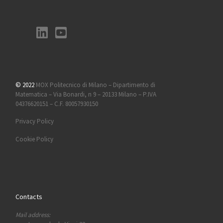
© 2022
MOX Politecnico di Milano – Dipartimento di
Matematica – Via Bonardi, n 9 – 20133 Milano – P.IVA
04376620151 – C.F. 80057930150
Privacy Policy
Cookie Policy
Contacts
Mail address: