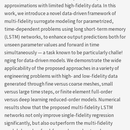
approximations with limited high-fidelity data. In this
work, we introduce a novel data-driven framework of
multi-fidelity surrogate modeling for parametrized,
time-dependent problems using long short-term memory
(LSTM) networks, to enhance output predictions both for
unseen parameter values and forward in time
simultaneously — a task known to be particularly challe!
nging for data-driven models. We demonstrate the wide
applicability of the proposed approaches in a variety of
engineering problems with high- and low-fidelity data
generated through fine versus coarse meshes, small
versus large time steps, or finite element full-order
versus deep learning reduced-order models. Numerical
results show that the proposed multi-fidelity LSTM
networks not only improve single-fidelity regression
significantly, but also outperform the multi-fidelity