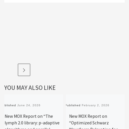
YOU MAY ALSO LIKE
Published
June 24, 2026
Published
February 2, 2026
New MOX Report on “The
New MOX Report on
lymph 2.0 library: p-adaptive
“Optimized Schwarz