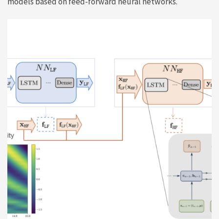
models based on feed-forward neural networks.