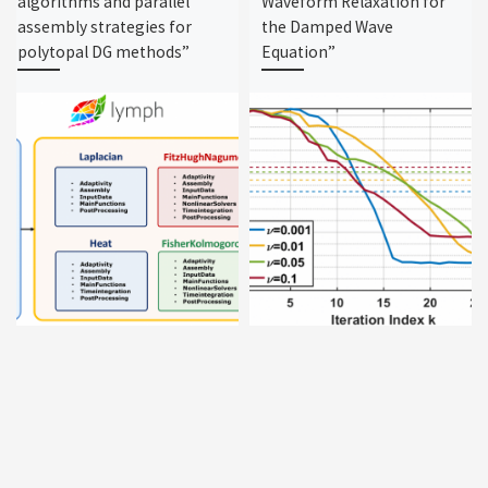
algorithms and parallel
Waveform Relaxation for
assembly strategies for
the Damped Wave
polytopal DG methods”
Equation”