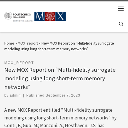
Skip to content
Men
Se
Home
»
MOX_report
»
New MOX Report on “Multi-fidelity surrogate
modeling using long short-term memory networks”
MOX_REPORT
New MOX Report on “Multi-fidelity surrogate
modeling using long short-term memory
networks”
by
admin
|
Published
September 7, 2023
A new MOX Report entitled “Multi-fidelity surrogate
modeling using long short-term memory networks” by
Conti, P.; Guo, M.; Manzoni, A.; Hesthaven, J.S. has