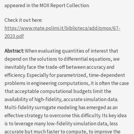
appeared in the MOX Report Collection.
Check it out here:
https://www.mate.polimi.it/biblioteca/add/qmox/67-
2023.pdf
Abstract:
When evaluating quantities of interest that
depend on the solutions to differential equations, we
inevitably face the trade-off between accuracy and
efficiency. Especially for parametrized, time-dependent
problems in engineering computations, it is often the case
that acceptable computational budgets limit the
availability of high-fidelity, accurate simulation data.
Multi-fidelity surrogate modeling has emerged as an
effective strategy to overcome this difficulty. Its key idea
is to leverage many low-fidelity simulation data, less
accurate but much faster to compute, to improve the