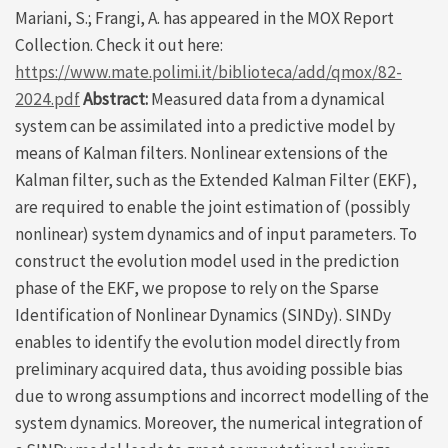
Mariani, S.; Frangi, A. has appeared in the MOX Report
Collection. Check it out here:
https://www.mate.polimi.it/biblioteca/add/qmox/82-
2024.pdf
Abstract:
Measured data from a dynamical
system can be assimilated into a predictive model by
means of Kalman filters. Nonlinear extensions of the
Kalman filter, such as the Extended Kalman Filter (EKF),
are required to enable the joint estimation of (possibly
nonlinear) system dynamics and of input parameters. To
construct the evolution model used in the prediction
phase of the EKF, we propose to rely on the Sparse
Identification of Nonlinear Dynamics (SINDy). SINDy
enables to identify the evolution model directly from
preliminary acquired data, thus avoiding possible bias
due to wrong assumptions and incorrect modelling of the
system dynamics. Moreover, the numerical integration of