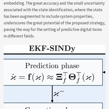
embedding. The great accuracy and the small uncertainty
associated with the state identification, where the state
has been augmented to include system properties,
underscores the great potential of the proposed strategy,
paving the way for the setting of predictive digital twins
in different fields.