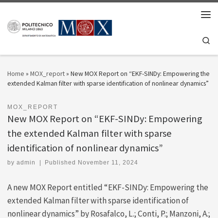
Skip to content
Men
Se
Home
»
MOX_report
»
New MOX Report on “EKF-SINDy: Empowering the
extended Kalman filter with sparse identification of nonlinear dynamics”
MOX_REPORT
New MOX Report on “EKF-SINDy: Empowering
the extended Kalman filter with sparse
identification of nonlinear dynamics”
by
admin
|
Published
November 11, 2024
A new MOX Report entitled “EKF-SINDy: Empowering the
extended Kalman filter with sparse identification of
nonlinear dynamics” by Rosafalco, L.; Conti, P.; Manzoni, A.;