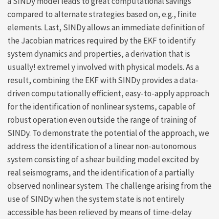
a SINDy model leads to great computational savings
compared to alternate strategies based on, e.g., finite
elements. Last, SINDy allows an immediate definition of
the Jacobian matrices required by the EKF to identify
system dynamics and properties, a derivation that is
usually! extremel y involved with physical models. As a
result, combining the EKF with SINDy provides a data-
driven computationally efficient, easy-to-apply approach
for the identification of nonlinear systems, capable of
robust operation even outside the range of training of
SINDy. To demonstrate the potential of the approach, we
address the identification of a linear non-autonomous
system consisting of a shear building model excited by
real seismograms, and the identification of a partially
observed nonlinear system. The challenge arising from the
use of SINDy when the system state is not entirely
accessible has been relieved by means of time-delay