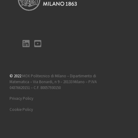
© 2022
MOX Politecnico di Milano – Dipartimento di
Matematica – Via Bonardi, n 9 – 20133 Milano – P.IVA
04376620151 – C.F. 80057930150
Privacy Policy
Cookie Policy