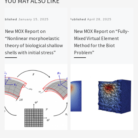
YOU MAY ALSO LIKE
Published
January 15, 2025
Published
April 28, 2025
New MOX Report on
New MOX Report on “Fully-
“Nonlinear morphoelastic
Mixed Virtual Element
theory of biological shallow
Method for the Biot
shells with initial stress”
Problem”