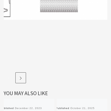
YOU MAY ALSO LIKE
Published
December 22, 2023
Published
October 21, 2025