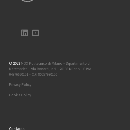
© 2022
MOX Politecnico di Milano – Dipartimento di
Matematica – Via Bonardi, n 9 – 20133 Milano – P.IVA
04376620151 – C.F. 80057930150
Privacy Policy
Cookie Policy
Contacts