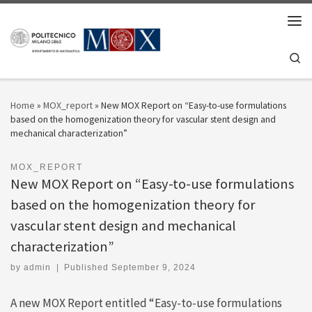
Skip to content
Men
Se
Home
»
MOX_report
»
New MOX Report on “Easy-to-use formulations
based on the homogenization theory for vascular stent design and
mechanical characterization”
MOX_REPORT
New MOX Report on “Easy-to-use formulations
based on the homogenization theory for
vascular stent design and mechanical
characterization”
by
admin
|
Published
September 9, 2024
A new MOX Report entitled “Easy-to-use formulations