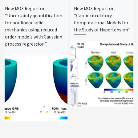
New MOX Report on
New MOX Report on
“Uncertainty quantification
“Cardiocirculatory
for nonlinear solid
Computational Models for
mechanics using reduced
the Study of Hypertension”
order models with Gaussian
process regression”