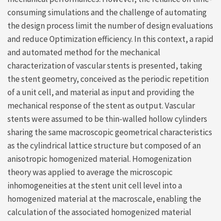
consuming simulations and the challenge of automating
the design process limit the number of design evaluations
and reduce Optimization efficiency. In this context, a rapid
and automated method for the mechanical
characterization of vascular stents is presented, taking
the stent geometry, conceived as the periodic repetition
of a unit cell, and material as input and providing the
mechanical response of the stent as output. Vascular
stents were assumed to be thin-walled hollow cylinders
sharing the same macroscopic geometrical characteristics
as the cylindrical lattice structure but composed of an
anisotropic homogenized material. Homogenization
theory was applied to average the microscopic
inhomogeneities at the stent unit cell level into a
homogenized material at the macroscale, enabling the
calculation of the associated homogenized material