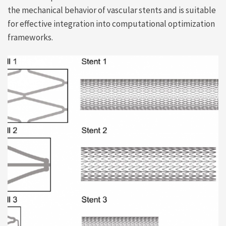
the mechanical behavior of vascular stents and is suitable
for effective integration into computational optimization
frameworks.