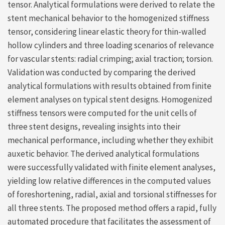
tensor. Analytical formulations were derived to relate the
stent mechanical behavior to the homogenized stiffness
tensor, considering linear elastic theory for thin-walled
hollow cylinders and three loading scenarios of relevance
for vascular stents: radial crimping; axial traction; torsion.
Validation was conducted by comparing the derived
analytical formulations with results obtained from finite
element analyses on typical stent designs. Homogenized
stiffness tensors were computed for the unit cells of
three stent designs, revealing insights into their
mechanical performance, including whether they exhibit
auxetic behavior. The derived analytical formulations
were successfully validated with finite element analyses,
yielding low relative differences in the computed values
of foreshortening, radial, axial and torsional stiffnesses for
all three stents. The proposed method offers a rapid, fully
automated procedure that facilitates the assessment of