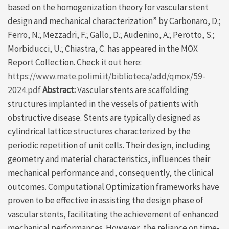
based on the homogenization theory for vascular stent
design and mechanical characterization” by Carbonaro, D.;
Ferro, N.; Mezzadri, F.; Gallo, D.; Audenino, A.; Perotto, S.;
Morbiducci, U.; Chiastra, C. has appeared in the MOX
Report Collection. Check it out here:
https://www.mate.polimi.it/biblioteca/add/qmox/59-
2024.pdf
Abstract:
Vascular stents are scaffolding
structures implanted in the vessels of patients with
obstructive disease. Stents are typically designed as
cylindrical lattice structures characterized by the
periodic repetition of unit cells. Their design, including
geometry and material characteristics, influences their
mechanical performance and, consequently, the clinical
outcomes. Computational Optimization frameworks have
proven to be effective in assisting the design phase of
vascular stents, facilitating the achievement of enhanced
mechanical performances. However, the reliance on time-