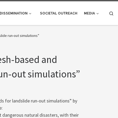
Se
DISSEMINATION
SOCIETAL OUTREACH
MEDIA
ide run-out simulations”
esh-based and
un-out simulations”
 for landslide run-out simulations” by
e:
dangerous natural disasters, with their