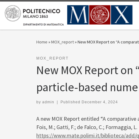
Skip to content
Home
»
MOX_report
»
New MOX Report on “A comparativ
MOX_REPORT
New MOX Report on “
particle-based numer
by
admin
|
Published
December 4, 2024
A new MOX Report entitled “A comparative a
Fois, M.; Gatti, F.; de Falco, C.; Formaggia, 
https://www.mate.polimi.it/biblioteca/add