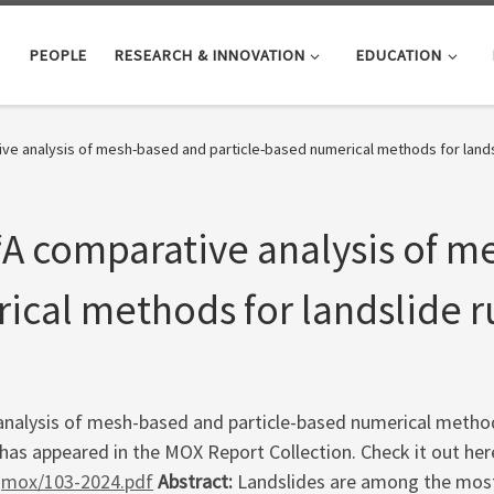
PEOPLE
RESEARCH & INNOVATION
EDUCATION
e analysis of mesh-based and particle-based numerical methods for landsl
A comparative analysis of m
ical methods for landslide r
nalysis of mesh-based and particle-based numerical methods
L. has appeared in the MOX Report Collection. Check it out her
/qmox/103-2024.pdf
Abstract:
Landslides are among the most 