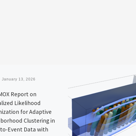
d
January 13, 2026
MOX Report on
lized Likelihood
ization for Adaptive
borhood Clustering in
to-Event Data with