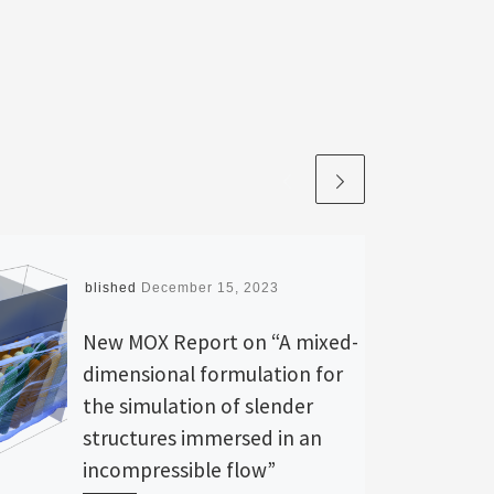
Published
December 15, 2023
New MOX Report on “A mixed-
dimensional formulation for
the simulation of slender
structures immersed in an
incompressible flow”