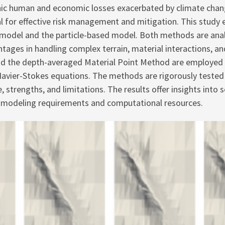
ophic human and economic losses exacerbated by climate cha
al for effective risk management and mitigation. This study 
odel and the particle-based model. Both methods are analyze
ntages in handling complex terrain, material interactions, a
d the depth-averaged Material Point Method are employed t
avier-Stokes equations. The methods are rigorously tested 
, strengths, and limitations. The results offer insights into
ic modeling requirements and computational resources.