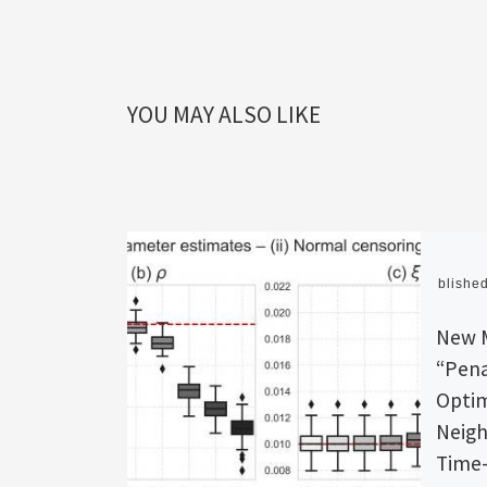
YOU MAY ALSO LIKE
Publishe
New 
“Pena
Optim
Neigh
Time-