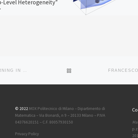
-Level Heterogeneity”
OX Report entitled “Penalized
ood Optimization for Adaptive
rhood Clustering in Time-to-Event
th Group-Level Heterogeneity” by
.; Cavinato, […]
BACK TO POST LIST
NEW MOX REPORT ON “ON LATENT DYNAMICS LEARNING IN NONLINEAR REDUCED ORDER MODELING”
© 2022
MOX Politecnico di Milano – Dipartimento di
Co
Matematica – Via Bonardi, n 9 – 20133 Milano – P.IVA
Mai
04376620151 – C.F. 80057930150
p.z
Privacy Policy
201