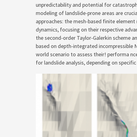
unpredictability and potential for catastr
modeling of landslide-prone areas are cruci
approaches: the mesh-based finite element m
dynamics, focusing on their respective adva
the second-order Taylor-Galerkin scheme an
based on depth-integrated incompressible N
world scenario to assess their! performa nce
for landslide analysis, depending on specif