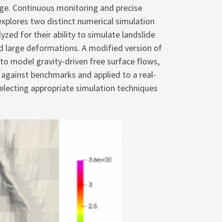
nge. Continuous monitoring and precise
explores two distinct numerical simulation
d for their ability to simulate landslide
nd large deformations. A modified version of
o model gravity-driven free surface flows,
against benchmarks and applied to a real-
 selecting appropriate simulation techniques