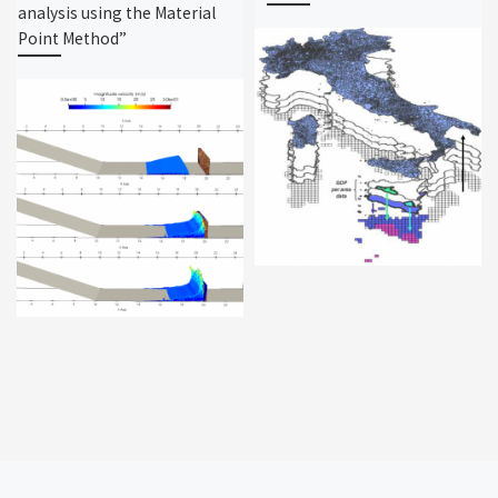
analysis using the Material
Point Method”
Post navigation
Ne