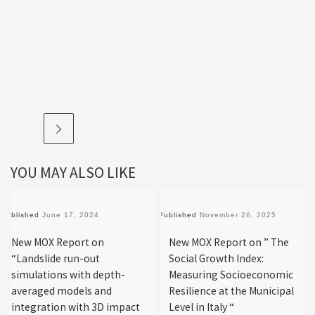
YOU MAY ALSO LIKE
Published
June 17, 2024
Published
November 26, 2025
New MOX Report on
New MOX Report on ” The
“Landslide run-out
Social Growth Index:
simulations with depth-
Measuring Socioeconomic
averaged models and
Resilience at the Municipal
integration with 3D impact
Level in Italy “