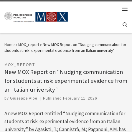
Skip to content
Men
Se
Home
»
MOX_report
»
New MOX Report on “Nudging communication for
students at risk: experimental evidence from an Italian university”
MOX_REPORT
New MOX Report on “Nudging communication
for students at risk: experimental evidence from
an Italian university”
by
Giuseppe Aloe
|
Published
February 11, 2026
A new MOX Report entitled “Nudging communication for
students at risk: experimental evidence from an Italian
university” by Agasisti, T.; Cannistrà, M.; Paganoni, A.M. has