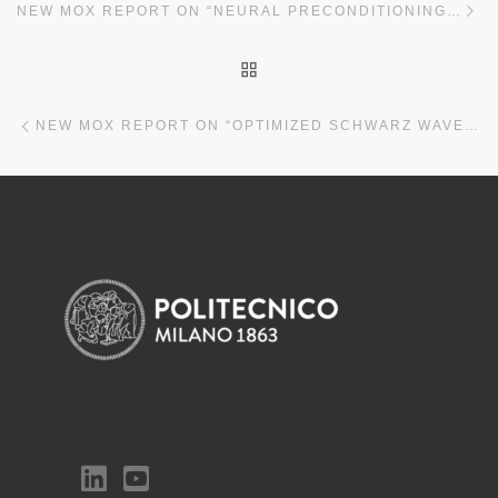
NEW MOX REPORT ON “NEURAL PRECONDITIONING VIA KRYLOV SUBSPACE GEOMETRY”
BACK TO POST LIST
Previous post
NEW MOX REPORT ON “OPTIMIZED SCHWARZ WAVEFORM RELAXATION FOR THE DAMPED WAVE EQUATION”