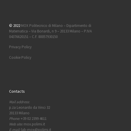
© 2022
MOX Politecnico di Milano – Dipartimento di
Matematica – Via Bonardi, n 9 – 20133 Milano – P.IVA
04376620151 – C.F. 80057930150
Privacy Policy
Cookie Policy
Contacts
Mail address:
p.za Leonardo da Vinci 32
20133 Milano
Phone:
+39 02 2399 4611
Web site:
mox.polimi.it
E-mail:
lab-mox@polimi.it