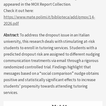
appeared in the MOX Report Collection.
Check it out here:
https://www.mate.polimi.it/biblioteca/add/qmox/14-
2026.pdf
Abstract:
To address the dropout issue in an Italian
university, this research deals with stimulating at-risk
students to enroll in tutoring services. Students with a
predicted dropout risk are assigned to different nudging
communication treatments via email through a rigorous
randomized controlled trial. Findings highlight that
messages based on a “social comparison” nudge obtains
positive and statistically significant effects to increase
students’ propensity towards attending tutoring
services.