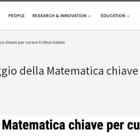
PEOPLE
RESEARCH & INNOVATION
EDUCATION
ica chiave per curare il clima malato
aggio della Matematica chiave