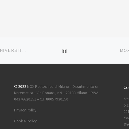
BACK TO POST LIST
EUREKALERT.ORG -POLITECNICO DI MILANO AND UNIVERSITÀ DI MILANO-BICOCCA AWARDED AN ERC SYNERGY GRANT ON NEXT-GENERATION NUMERICAL METHODS FOR SUSTAINABILITY CHALLENGES
MOX
© 2022
MOX Politecnico di Milano – Dipartimento di
Co
Matematica – Via Bonardi, n 9 – 20133 Milano – P.IVA
Mai
04376620151 – C.F. 80057930150
p.z
Privacy Policy
201
Ph
Cookie Policy
Web