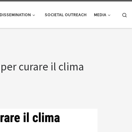
Se
DISSEMINATION
SOCIETAL OUTREACH
MEDIA
 per curare il clima