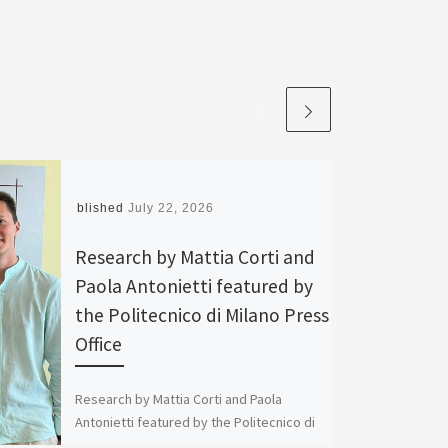
Published
July 22, 2026
Research by Mattia Corti and
Paola Antonietti featured by
the Politecnico di Milano Press
Office
Research by Mattia Corti and Paola
Antonietti featured by the Politecnico di
Milano Press Office The Politecnico di