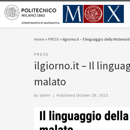
Skip to content
Home
»
PRESS
»
ilgiorno.it – Il linguaggio della Matemat
PRESS
ilgiorno.it – Il lingu
malato
by
admin
|
Published
October 26, 2023