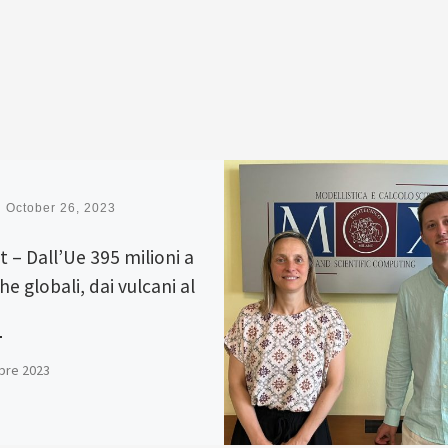
d
October 26, 2023
t – Dall’Ue 395 milioni a
he globali, dai vulcani al
bre 2023