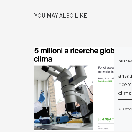
YOU MAY ALSO LIKE
Publishe
ansa.i
ricerc
clima
26 Otto