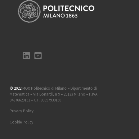
© 2022
MOX Politecnico di Milano – Dipartimento di
Matematica – Via Bonardi, n 9 – 20133 Milano – P.IVA
04376620151 – C.F. 80057930150
Privacy Policy
Cookie Policy