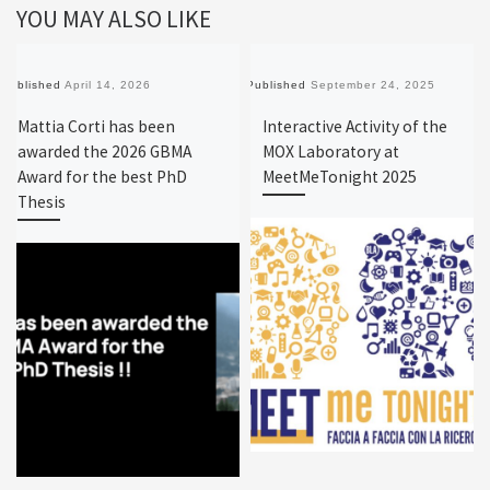
YOU MAY ALSO LIKE
Published
April 14, 2026
Published
September 24, 2025
Mattia Corti has been
Interactive Activity of the
awarded the 2026 GBMA
MOX Laboratory at
Award for the best PhD
MeetMeTonight 2025
Thesis