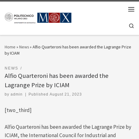
Skip to content
Men
Se
Home
»
News
»
Alfio Quarteroni has been awarded the Lagrange Prize
by ICIAM
NEWS
Alfio Quarteroni has been awarded the
Lagrange Prize by ICIAM
by
admin
|
Published
August 21, 2023
[two_third]
Alfio Quarteroni has been awarded the Lagrange Prize by
ICIAM, the International Council for Industrial and