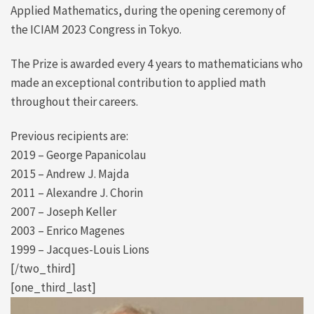
Applied Mathematics, during the opening ceremony of
the ICIAM 2023 Congress in Tokyo.
The Prize is awarded every 4 years to mathematicians who
made an exceptional contribution to applied math
throughout their careers.
Previous recipients are:
2019 – George Papanicolau
2015 – Andrew J. Majda
2011 – Alexandre J. Chorin
2007 – Joseph Keller
2003 – Enrico Magenes
1999 – Jacques-Louis Lions
[/two_third]
[one_third_last]