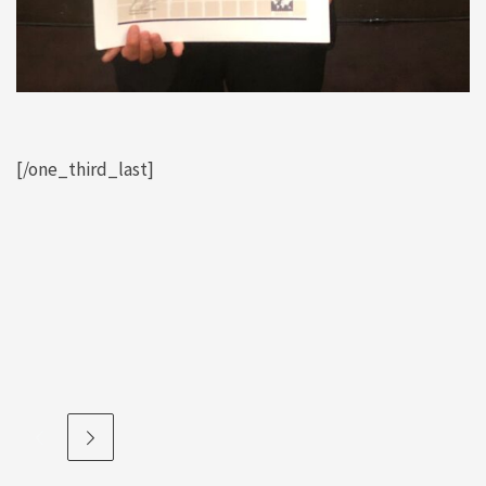
[/one_third_last]