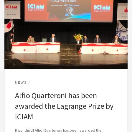
NEWS
Alfio Quarteroni has been
awarded the Lagrange Prize by
ICIAM
[two_third] Alfio Quarteroni has been awarded the