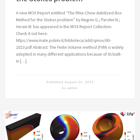
A new MOX Report entitled “The Rhie-Chow stabilized Box
Method for the Stokes problem” by Negrini G.; Parolini N.;
Verani M. has appeared in the MOX Report Collection.
Check it out here:
https://www.mate.polimi.it/biblioteca/add/qmox/60-
2023.pdf Abstract: The Finite Volume method (FVM) is widely
adopted in many different applications because of its built-
in […]
Published
August 24, 2023
by
admin