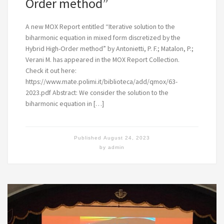
Order method”
A new MOX Report entitled “Iterative solution to the
biharmonic equation in mixed form discretized by the
Hybrid High-Order method” by Antonietti, P. F.; Matalon, P.;
Verani M. has appeared in the MOX Report Collection.
Check it out here:
https://www.mate.polimi.it/biblioteca/add/qmox/63-
2023.pdf Abstract: We consider the solution to the
biharmonic equation in […]
Published
August 24, 2023
by
admin