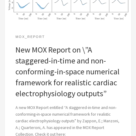
MOX_REPORT
New MOX Report on \”A
staggered-in-time and non-
conforming-in-space numerical
framework for realistic cardiac
electrophysiology outputs”
A new MOX Report entitled “A staggered-in-time and non-
conforming-in-space numerical framework for realistic
cardiac electrophysiology outputs” by Zappon, E.; Manzoni,
A.; Quarteroni, A. has appeared in the MOX Report
Collection. Check it out here: