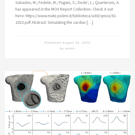
Salvador, M.; Fedele, M.; Pagani, S.; Dede’, L.; Quarteroni, A.
has appeared in the MOX Report Collection. Check it out
here: https://www.mate.polimi.it/biblioteca/add/qmox/61-
2023.pdf Abstract: Simulating the cardiac […]
Published
August 24, 2023
by
admin