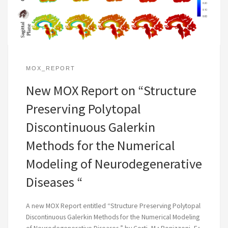
MOX_REPORT
New MOX Report on “Structure
Preserving Polytopal
Discontinuous Galerkin
Methods for the Numerical
Modeling of Neurodegenerative
Diseases “
A new MOX Report entitled “Structure Preserving Polytopal
Discontinuous Galerkin Methods for the Numerical Modeling
of Neurodegenerative Diseases ” by Corti, M.; Bonizzoni, F.;