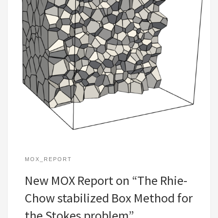
MOX_REPORT
New MOX Report on “The Rhie-
Chow stabilized Box Method for
the Stokes problem”