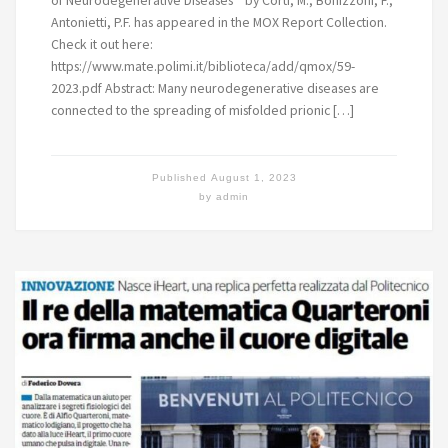
Antonietti, P.F. has appeared in the MOX Report Collection.
Check it out here:
https://www.mate.polimi.it/biblioteca/add/qmox/59-
2023.pdf Abstract: Many neurodegenerative diseases are
connected to the spreading of misfolded prionic […]
Published
August 1, 2023
by
admin