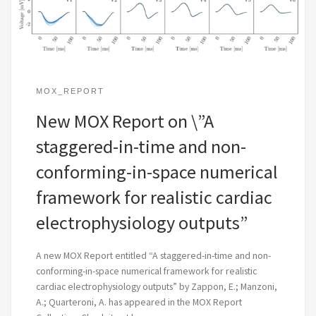
MOX_REPORT
New MOX Report on \”A
staggered-in-time and non-
conforming-in-space numerical
framework for realistic cardiac
electrophysiology outputs”
A new MOX Report entitled “A staggered-in-time and non-
conforming-in-space numerical framework for realistic
cardiac electrophysiology outputs” by Zappon, E.; Manzoni,
A.; Quarteroni, A. has appeared in the MOX Report