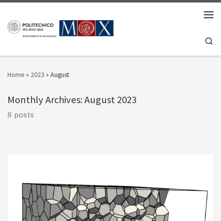
Skip to content
Men
Se
Home
»
2023
»
August
Monthly Archives:
August 2023
8 posts