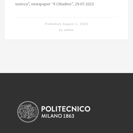
scienza”, newspaper “Il Cittadino”, 29-07-2023
Published
August 1, 2023
by
admin