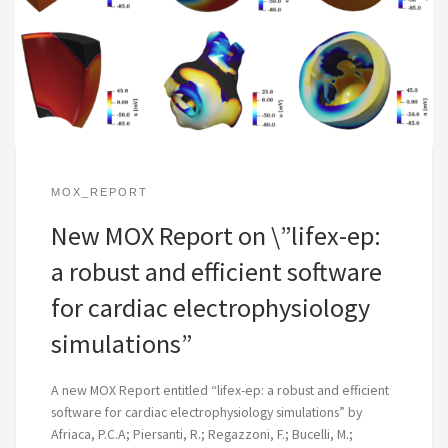
MOX_REPORT
New MOX Report on \”lifex-ep:
a robust and efficient software
for cardiac electrophysiology
simulations”
A new MOX Report entitled “lifex-ep: a robust and efficient
software for cardiac electrophysiology simulations” by
Afriaca, P.C.A; Piersanti, R.; Regazzoni, F.; Bucelli, M.;