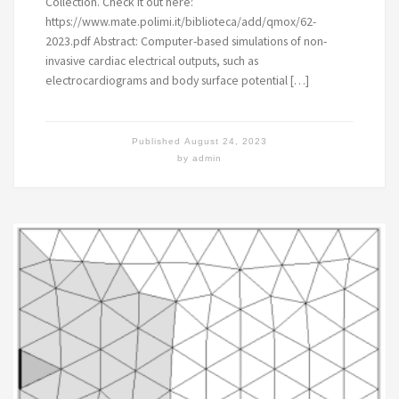
Collection. Check it out here:
https://www.mate.polimi.it/biblioteca/add/qmox/62-
2023.pdf Abstract: Computer-based simulations of non-
invasive cardiac electrical outputs, such as
electrocardiograms and body surface potential […]
Published
August 24, 2023
by
admin