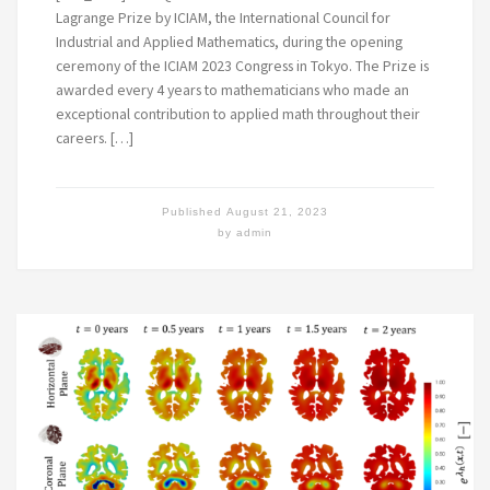
Lagrange Prize by ICIAM, the International Council for
Industrial and Applied Mathematics, during the opening
ceremony of the ICIAM 2023 Congress in Tokyo. The Prize is
awarded every 4 years to mathematicians who made an
exceptional contribution to applied math throughout their
careers. […]
Published
August 21, 2023
by
admin