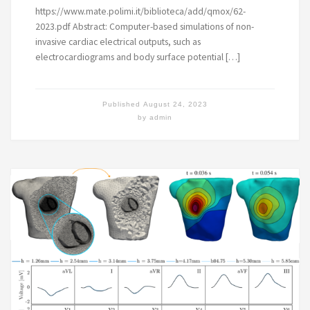
https://www.mate.polimi.it/biblioteca/add/qmox/62-
2023.pdf Abstract: Computer-based simulations of non-
invasive cardiac electrical outputs, such as
electrocardiograms and body surface potential […]
Published
August 24, 2023
by
admin