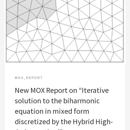
MOX_REPORT
New MOX Report on “Iterative
solution to the biharmonic
equation in mixed form
discretized by the Hybrid High-