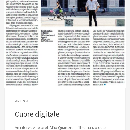
PRESS
Cuore digitale
An interview to prof. Alfio Quarteroni “Il romanzo della