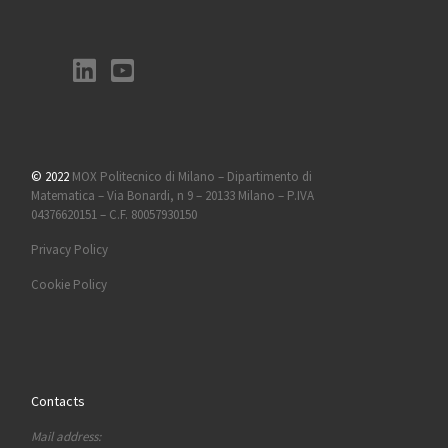
© 2022
MOX Politecnico di Milano – Dipartimento di
Matematica – Via Bonardi, n 9 – 20133 Milano – P.IVA
04376620151 – C.F. 80057930150
Privacy Policy
Cookie Policy
Contacts
Mail address: