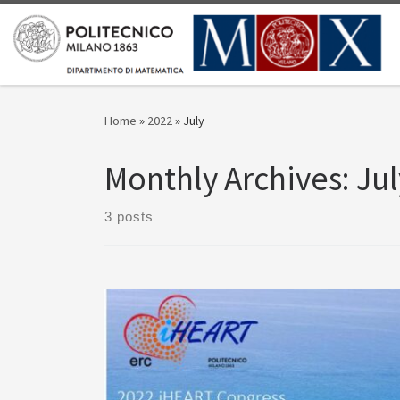
Skip to content
Home
»
2022
»
July
Monthly Archives:
Jul
3 posts