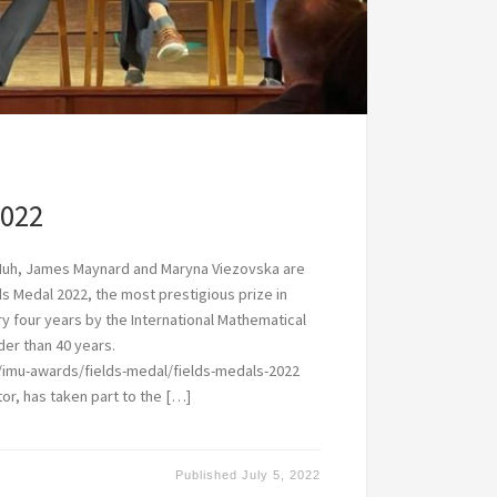
2022
Huh, James Maynard and Maryna Viezovska are
ds Medal 2022, the most prestigious prize in
 four years by the International Mathematical
der than 40 years.
/imu-awards/fields-medal/fields-medals-2022
or, has taken part to the […]
Published
July 5, 2022