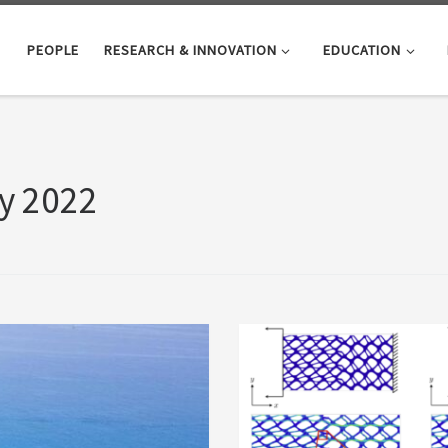
PEOPLE
RESEARCH & INNOVATION
EDUCATION
y 2022