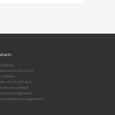
ntacts
l address:
a Leonardo da Vinci 32
33 Milano
one:
+39 02 2399 4611
 site:
mox.polimi.it
ail:
lab-mox@polimi.it
ail:
segreteria-mox@polimi.it