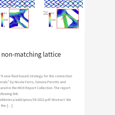
non-matching lattice
“A new fluid-based strategy for the connection
erials” by Nicola Ferro, Simona Perotto and
red in the MOX Report Collection. The report
llowing link:
/biblioteca/add/qmox/39-2022.pdf Abstract: We
 the […]