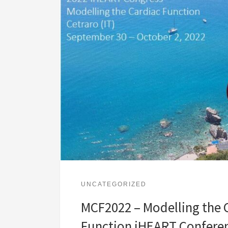
UNCATEGORIZED
MCF2022 – Modelling the 
Function iHEART Confere