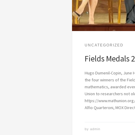
UNCATEGORIZED
Fields Medals 
Hugo Dumenil-Copin, June 
the four winners of the Fiel
mathematics, awarded every
Union to researchers not ol
https://www.mathunion.org
Alfio Quarteroni, MOX Direct
by
admin