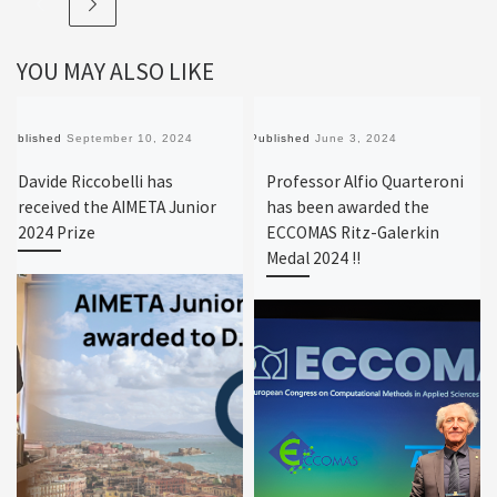
YOU MAY ALSO LIKE
Published
September 10, 2024
Published
June 3, 2024
Davide Riccobelli has
Professor Alfio Quarteroni
received the AIMETA Junior
has been awarded the
2024 Prize
ECCOMAS Ritz-Galerkin
Medal 2024 !!