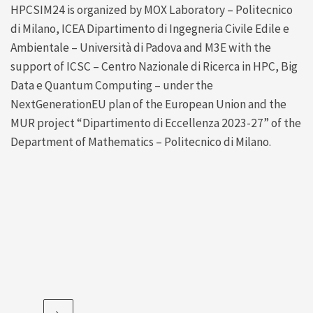
HPCSIM24 is organized by MOX Laboratory – Politecnico
di Milano, ICEA Dipartimento di Ingegneria Civile Edile e
Ambientale – Università di Padova and M3E with the
support of ICSC – Centro Nazionale di Ricerca in HPC, Big
Data e Quantum Computing – under the
NextGenerationEU plan of the European Union and the
MUR project “Dipartimento di Eccellenza 2023-27” of the
Department of Mathematics – Politecnico di Milano.