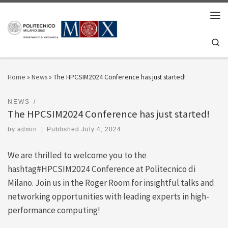
Skip to content
Men
Se
Home
»
News
»
The HPCSIM2024 Conference has just started!
NEWS
The HPCSIM2024 Conference has just started!
by
admin
|
Published
July 4, 2024
We are thrilled to welcome you to the
hashtag#HPCSIM2024 Conference at Politecnico di
Milano. Join us in the Roger Room for insightful talks and
networking opportunities with leading experts in high-
performance computing!