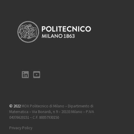
© 2022
MOX Politecnico di Milano – Dipartimento di
Matematica – Via Bonardi, n 9 – 20133 Milano – P.IVA
04376620151 – C.F. 80057930150
Privacy Policy