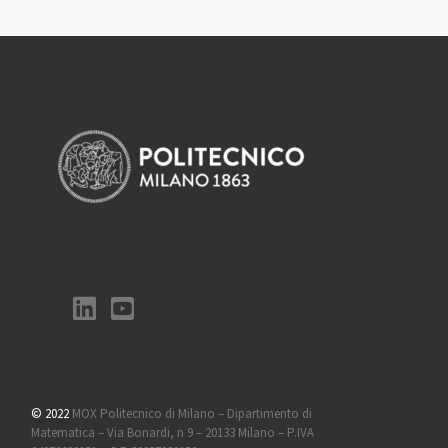
© 2022
MOX Politecnico di Milano – Dipartimento di
Matematica – Via Bonardi, n 9 – 20133 Milano – P.IVA