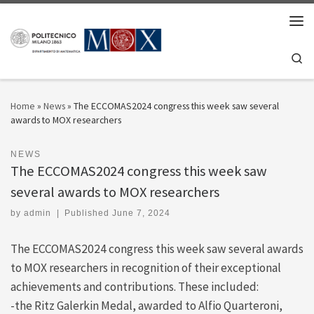
Skip to content
Men
Se
Home
»
News
»
The ECCOMAS2024 congress this week saw several
awards to MOX researchers
NEWS
The ECCOMAS2024 congress this week saw
several awards to MOX researchers
by
admin
|
Published
June 7, 2024
The ECCOMAS2024 congress this week saw several awards
to MOX researchers in recognition of their exceptional
achievements and contributions. These included:
-the Ritz Galerkin Medal, awarded to Alfio Quarteroni,