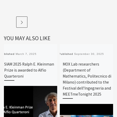
YOU MAY ALSO LIKE
Published
March 7, 2025
Published
September 30, 2025
SIAM 2025 Ralph E. Kleinman
MOX Lab researchers
Prize is awarded to Alfio
(Department of
Quarteroni
Mathematics, Politecnico di
Milano) contributed to the
Festival dell’Ingegneria and
MEETmeTonight 2025