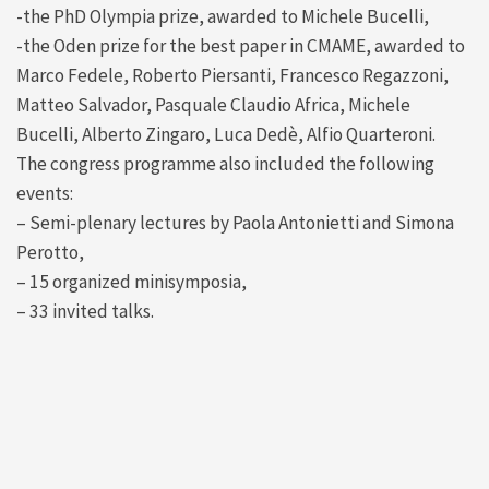
-the PhD Olympia prize, awarded to Michele Bucelli,
-the Oden prize for the best paper in CMAME, awarded to
Marco Fedele, Roberto Piersanti, Francesco Regazzoni,
Matteo Salvador, Pasquale Claudio Africa, Michele
Bucelli, Alberto Zingaro, Luca Dedè, Alfio Quarteroni.
The congress programme also included the following
events:
– Semi-plenary lectures by Paola Antonietti and Simona
Perotto,
– 15 organized minisymposia,
– 33 invited talks.