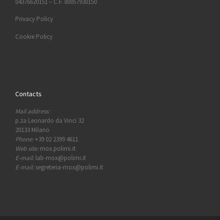
04376620151 – C.F. 80057930150
Privacy Policy
Cookie Policy
Contacts
Mail address:
p.za Leonardo da Vinci 32
20133 Milano
Phone:
+39 02 2399 4611
Web site:
mox.polimi.it
E-mail:
lab-mox@polimi.it
E-mail:
segreteria-mox@polimi.it