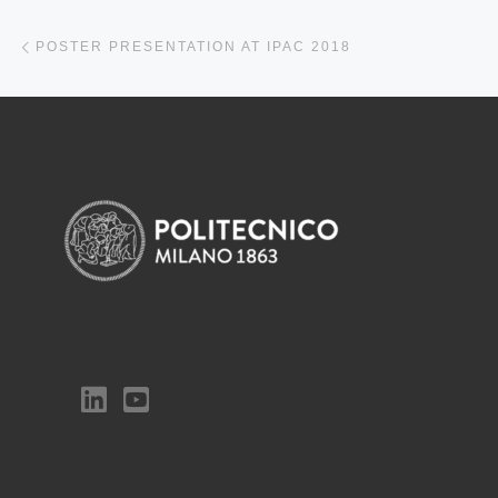
Previous post
POSTER PRESENTATION AT IPAC 2018