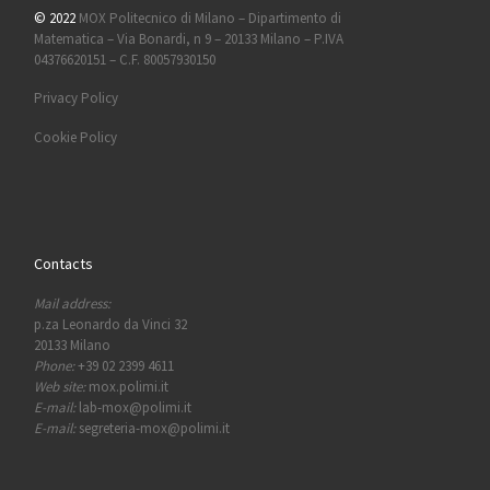
© 2022
MOX Politecnico di Milano – Dipartimento di
Matematica – Via Bonardi, n 9 – 20133 Milano – P.IVA
04376620151 – C.F. 80057930150
Privacy Policy
Cookie Policy
Contacts
Mail address:
p.za Leonardo da Vinci 32
20133 Milano
Phone:
+39 02 2399 4611
Web site:
mox.polimi.it
E-mail:
lab-mox@polimi.it
E-mail:
segreteria-mox@polimi.it