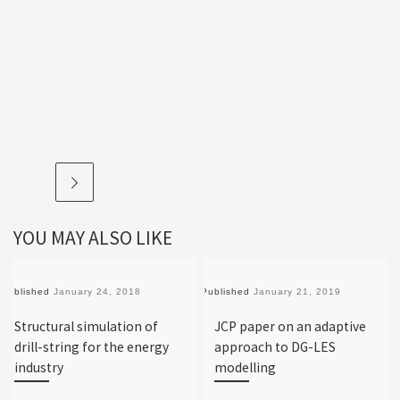
YOU MAY ALSO LIKE
Published
January 24, 2018
Published
January 21, 2019
Structural simulation of
JCP paper on an adaptive
drill-string for the energy
approach to DG-LES
industry
modelling