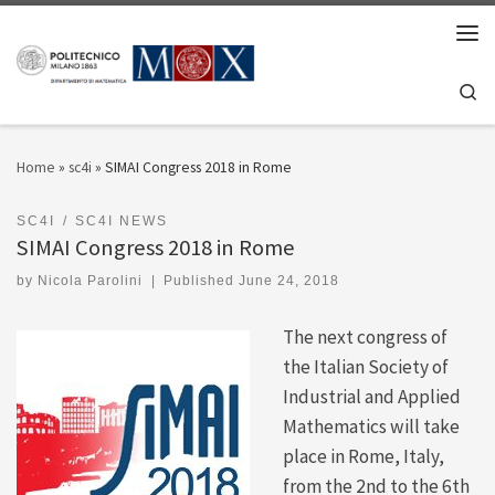
Skip to content
Men
Se
Home
»
sc4i
»
SIMAI Congress 2018 in Rome
SC4I
SC4I NEWS
SIMAI Congress 2018 in Rome
by
Nicola Parolini
|
Published
June 24, 2018
The next congress of
the Italian Society of
Industrial and Applied
Mathematics will take
place in Rome, Italy,
from the 2nd to the 6th