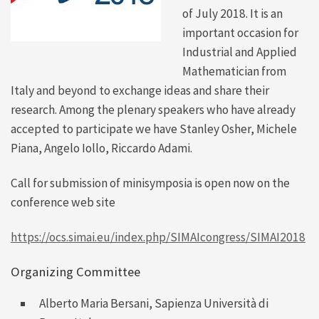
of July 2018. It is an
important occasion for
Industrial and Applied
Mathematician from
Italy and beyond to exchange ideas and share their
research. Among the plenary speakers who have already
accepted to participate we have Stanley Osher, Michele
Piana, Angelo Iollo, Riccardo Adami.
Call for submission of minisymposia is open now on the
conference web site
https://ocs.simai.eu/index.php/SIMAIcongress/SIMAI2018
Organizing Committee
Alberto Maria Bersani
, Sapienza Università di