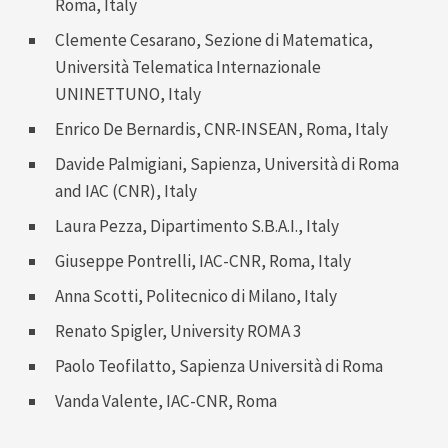
Roma, Italy
Clemente Cesarano
, Sezione di Matematica,
Università Telematica Internazionale
UNINETTUNO, Italy
Enrico De Bernardis
, CNR-INSEAN, Roma, Italy
Davide Palmigiani
, Sapienza, Università di Roma
and IAC (CNR), Italy
Laura Pezza
, Dipartimento S.B.A.I., Italy
Giuseppe Pontrelli
, IAC-CNR, Roma, Italy
Anna Scotti
, Politecnico di Milano, Italy
Renato Spigler, University ROMA 3
Paolo Teofilatto
, Sapienza Università di Roma
Vanda Valente
, IAC-CNR, Roma