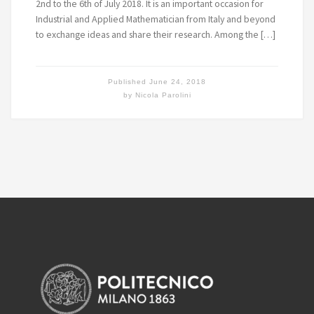
2nd to the 6th of July 2018. It is an important occasion for
Industrial and Applied Mathematician from Italy and beyond
to exchange ideas and share their research. Among the […]
Published
June 24, 2018
by
Nicola Parolini