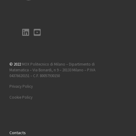
© 2022
MOX Politecnico di Milano – Dipartimento di
Matematica – Via Bonardi, n 9 – 20133 Milano – P.IVA
04376620151 – C.F. 80057930150
Privacy Policy
Cookie Policy
Contacts