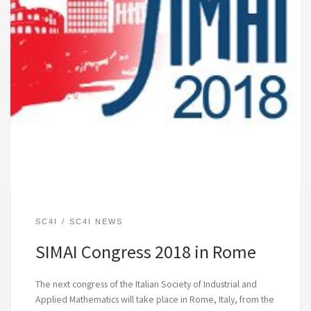
SC4I
SC4I NEWS
SIMAI Congress 2018 in Rome
The next congress of the Italian Society of Industrial and
Applied Mathematics will take place in Rome, Italy, from the