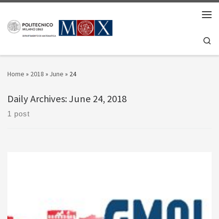
Skip to content
Men
Se
Home
»
2018
»
June
»
24
Daily Archives:
June 24, 2018
1 post