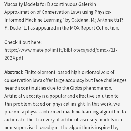
Viscosity Models for Discontinuous Galerkin
Approximation of Conservation Laws using Physics-
Informed Machine Learning” by Caldana, M.; Antonietti P.
F.; Dede’ L. has appeared in the MOX Report Collection.
Check it out here:
https://www.mate.polimi.it/biblioteca/add/qmox/21-
2024.pdf
Abstract:
Finite element-based high-order solvers of
conservation laws offer large accuracy but face challenges
near discontinuities due to the Gibbs phenomenon.
Artificial viscosity is a popular and effective solution to
this problem based on physical insight. In this work, we
present a physics-informed machine learning algorithm to
automate the discovery of artificial viscosity models in a
non-supervised paradigm. The algorithm is inspired by