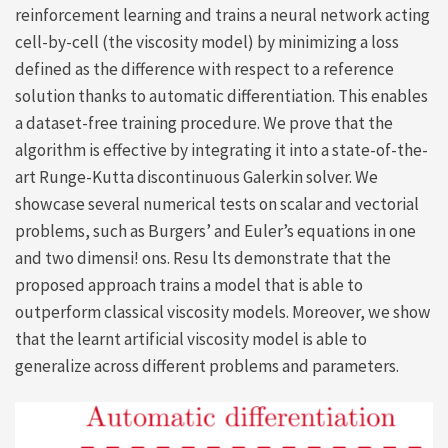
reinforcement learning and trains a neural network acting
cell-by-cell (the viscosity model) by minimizing a loss
defined as the difference with respect to a reference
solution thanks to automatic differentiation. This enables
a dataset-free training procedure. We prove that the
algorithm is effective by integrating it into a state-of-the-
art Runge-Kutta discontinuous Galerkin solver. We
showcase several numerical tests on scalar and vectorial
problems, such as Burgers’ and Euler’s equations in one
and two dimensi! ons. Resu lts demonstrate that the
proposed approach trains a model that is able to
outperform classical viscosity models. Moreover, we show
that the learnt artificial viscosity model is able to
generalize across different problems and parameters.