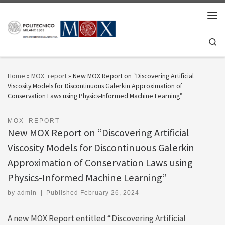
Skip to content
Men
Se
Home
»
MOX_report
»
New MOX Report on “Discovering Artificial
Viscosity Models for Discontinuous Galerkin Approximation of
Conservation Laws using Physics-Informed Machine Learning”
MOX_REPORT
New MOX Report on “Discovering Artificial
Viscosity Models for Discontinuous Galerkin
Approximation of Conservation Laws using
Physics-Informed Machine Learning”
by
admin
|
Published
February 26, 2024
A new MOX Report entitled “Discovering Artificial