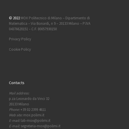
© 2022
MOX Politecnico di Milano – Dipartimento di
Matematica – Via Bonardi, n 9 – 20133 Milano – P.IVA
04376620151 – C.F. 80057930150
Privacy Policy
Cookie Policy
Contacts
Mail address:
p.za Leonardo da Vinci 32
20133 Milano
Phone:
+39 02 2399 4611
Web site:
mox.polimi.it
E-mail:
lab-mox@polimi.it
E-mail:
segreteria-mox@polimi.it