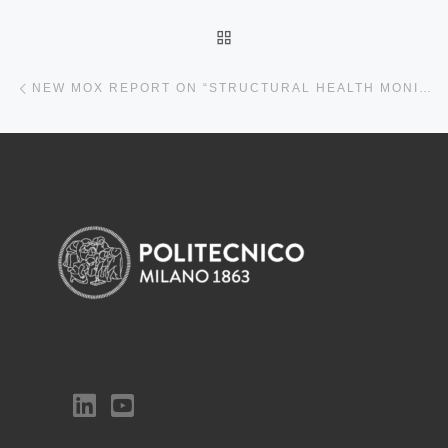
BACK TO POST LIST
Previous post
NEW MOX REPORT ON “STRUCTURAL HEALTH MONITORING OF CIVIL STRUCTURES: A DIAGNOSTIC FRAMEWORK POWERED BY DEEP METRIC LEARNING”