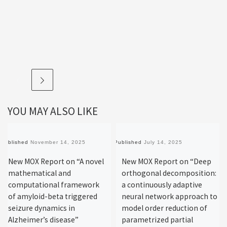
YOU MAY ALSO LIKE
Published
November 14, 2025
Published
July 14, 2025
New MOX Report on “A novel
New MOX Report on “Deep
mathematical and
orthogonal decomposition:
computational framework
a continuously adaptive
of amyloid-beta triggered
neural network approach to
seizure dynamics in
model order reduction of
Alzheimer’s disease”
parametrized partial