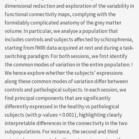
dimensional reduction and exploration of the variability in
functional connectivity maps, complying with the
formidably complicated anatomy of the grey matter
volume. In particular, we analyse a population that
includes controls and subjects affected by schizophrenia,
starting from fMRI data acquired at rest and during a task-
switching paradigm. For both sessions, we first identify
the common modes of variation in the entire population. !
We hence explore whether the subjects’ expressions
along these common modes of variation differ between
controls and pathological subjects. In each session, we
find principal components that are significantly
differently expressed in the healthy vs pathological
subjects (with p-values < 0.001), highlighting clearly
interpretable differences in the connectivity in the two
subpopulations. For instance, the second and third