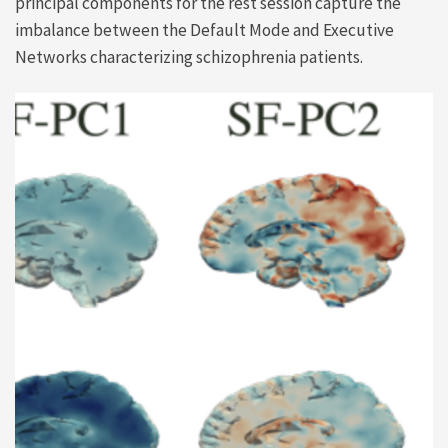
principal components for the rest session capture the
imbalance between the Default Mode and Executive
Networks characterizing schizophrenia patients.