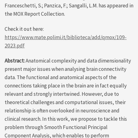
Franceschetti, S.; Panzica, F.; Sangalli, L.M. has appeared in
the MOX Report Collection.
Check it out here:
https://www.mate.polimi.it/biblioteca/add/qmox/109-
2023.pdf
Abstract:
Anatomical complexity and data dimensionality
present major issues when analysing brain connectivity
data. The functional and anatomical aspects of the
connections taking place in the brain are in fact equally
relevant and strongly intertwined. However, due to
theoretical challenges and computational issues, their
relationship is often overlooked in neuroscience and
clinical research. In this work, we propose to tackle this
problem through Smooth Functional Principal
Component Analysis, which enables to perform