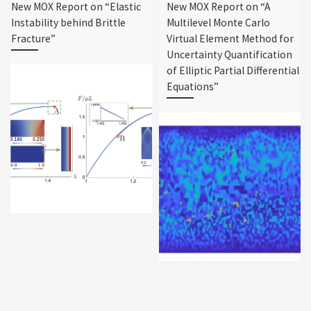
New MOX Report on “Elastic
New MOX Report on “A
Instability behind Brittle
Multilevel Monte Carlo
Fracture”
Virtual Element Method for
Uncertainty Quantification
of Elliptic Partial Differential
Equations”