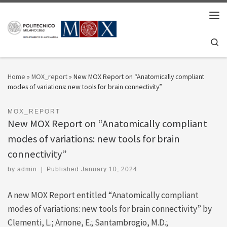
Skip to content
Men
Se
Home
»
MOX_report
»
New MOX Report on “Anatomically compliant
modes of variations: new tools for brain connectivity”
MOX_REPORT
New MOX Report on “Anatomically compliant
modes of variations: new tools for brain
connectivity”
by
admin
|
Published
January 10, 2024
A new MOX Report entitled “Anatomically compliant
modes of variations: new tools for brain connectivity” by
Clementi, L.; Arnone, E.; Santambrogio, M.D.;