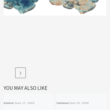
YOU MAY ALSO LIKE
Published
June 17, 2024
Published
April 10, 2026