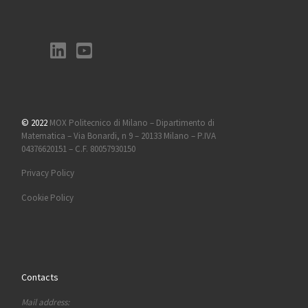
© 2022
MOX Politecnico di Milano – Dipartimento di
Matematica – Via Bonardi, n 9 – 20133 Milano – P.IVA
04376620151 – C.F. 80057930150
Privacy Policy
Cookie Policy
Contacts
Mail address: