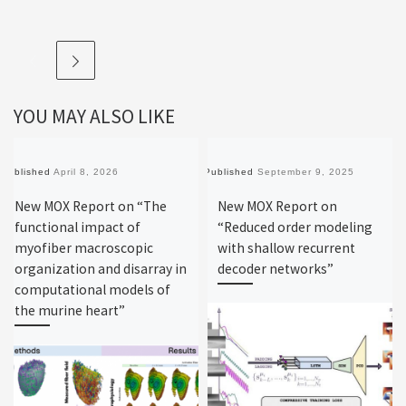
YOU MAY ALSO LIKE
Published
April 8, 2026
Published
September 9, 2025
New MOX Report on “The
New MOX Report on
functional impact of
“Reduced order modeling
myofiber macroscopic
with shallow recurrent
organization and disarray in
decoder networks”
computational models of
the murine heart”