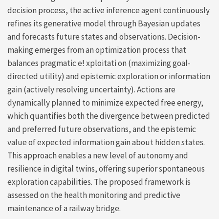
decision process, the active inference agent continuously
refines its generative model through Bayesian updates
and forecasts future states and observations. Decision-
making emerges from an optimization process that
balances pragmatic e! xploitati on (maximizing goal-
directed utility) and epistemic exploration or information
gain (actively resolving uncertainty). Actions are
dynamically planned to minimize expected free energy,
which quantifies both the divergence between predicted
and preferred future observations, and the epistemic
value of expected information gain about hidden states.
This approach enables a new level of autonomy and
resilience in digital twins, offering superior spontaneous
exploration capabilities. The proposed framework is
assessed on the health monitoring and predictive
maintenance of a railway bridge.