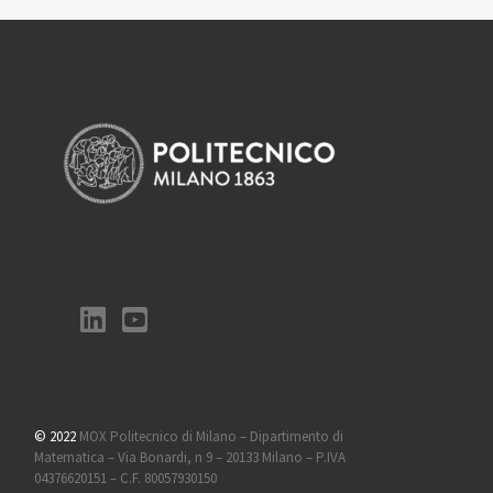
© 2022
MOX Politecnico di Milano – Dipartimento di
Matematica – Via Bonardi, n 9 – 20133 Milano – P.IVA
04376620151 – C.F. 80057930150