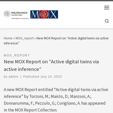
Skip to content
Men
Se
Home
»
MOX_report
»
New MOX Report on “Active digital twins via active
inference”
MOX_REPORT
New MOX Report on “Active digital twins via
active inference”
by
admin
|
Published
July 14, 2025
A new MOX Report entitled “Active digital twins via active
inference” by Torzoni, M.; Maisto, D.; Manzoni, A.;
Donnarumma, F.; Pezzulo, G.; Corigliano, A. has appeared
in the MOX Report Collection.