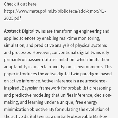
Check it out here:
https://www.mate.polimi.it/biblioteca/add/qmox/41-
2025.pdf
Abstract:
Digital twins are transforming engineering and
applied sciences by enabling real-time monitoring,
simulation, and predictive analysis of physical systems
and processes. However, conventional digital twins rely
primarily on passive data assimilation, which limits their
adaptability in uncertain and dynamic environments. This
paper introduces the active digital twin paradigm, based
on active inference. Active inference is a neuroscience-
inspired, Bayesian framework for probabilistic reasoning
and predictive modeling that unifies inference, decision-
making, and learning under a unique, free energy
minimization objective. By formulating the evolution of
the active digital twin as a partially observable Markov