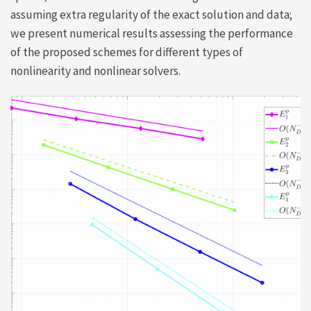
assuming extra regularity of the exact solution and data;
we present numerical results assessing the performance
of the proposed schemes for different types of
nonlinearity and nonlinear solvers.