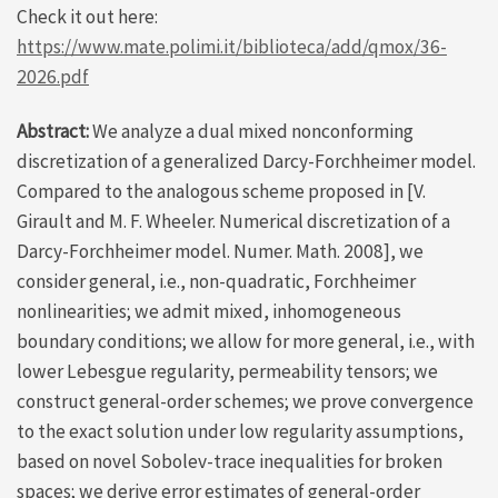
Check it out here:
https://www.mate.polimi.it/biblioteca/add/qmox/36-
2026.pdf
Abstract:
We analyze a dual mixed nonconforming
discretization of a generalized Darcy-Forchheimer model.
Compared to the analogous scheme proposed in [V.
Girault and M. F. Wheeler. Numerical discretization of a
Darcy-Forchheimer model. Numer. Math. 2008], we
consider general, i.e., non-quadratic, Forchheimer
nonlinearities; we admit mixed, inhomogeneous
boundary conditions; we allow for more general, i.e., with
lower Lebesgue regularity, permeability tensors; we
construct general-order schemes; we prove convergence
to the exact solution under low regularity assumptions,
based on novel Sobolev-trace inequalities for broken
spaces; we derive error estimates of general-order