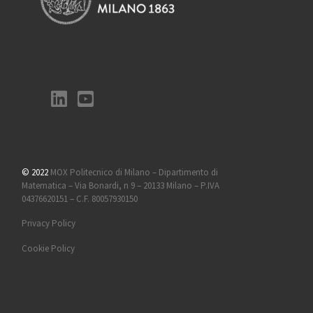
© 2022
MOX Politecnico di Milano – Dipartimento di
Matematica – Via Bonardi, n 9 – 20133 Milano – P.IVA
04376620151 – C.F. 80057930150
Privacy Policy
Cookie Policy