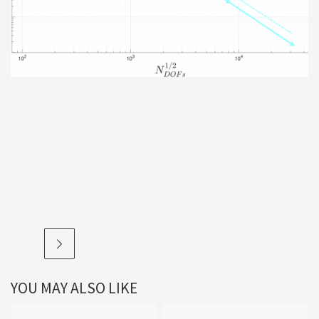
YOU MAY ALSO LIKE