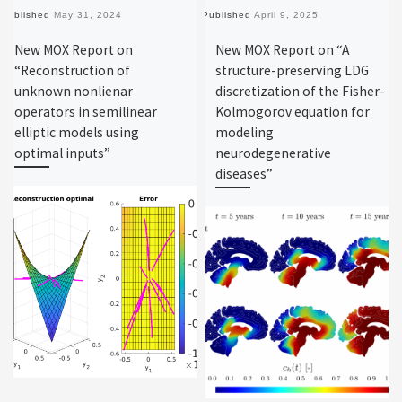
Published
May 31, 2024
Published
April 9, 2025
New MOX Report on
New MOX Report on “A
“Reconstruction of
structure-preserving LDG
unknown nonlienar
discretization of the Fisher-
operators in semilinear
Kolmogorov equation for
elliptic models using
modeling
optimal inputs”
neurodegenerative
diseases”