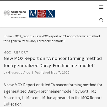
Skip to content
Men
Se
Home
»
MOX_report
»
New MOX Report on “A nonconforming method
for a generalized Darcy-Forchheimer model”
MOX_REPORT
New MOX Report on “A nonconforming method
for a generalized Darcy-Forchheimer model”
by
Giuseppe Aloe
|
Published
May 7, 2026
A new MOX Report entitled “A nonconforming method for
a generalized Darcy-Forchheimer model” by Botti, M.;
Mascotto, L.; Mosconi, M. has appeared in the MOX Report
Collection.