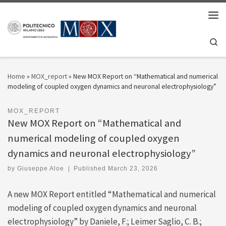
Skip to content
Men
Se
Home
»
MOX_report
»
New MOX Report on “Mathematical and numerical
modeling of coupled oxygen dynamics and neuronal electrophysiology”
MOX_REPORT
New MOX Report on “Mathematical and
numerical modeling of coupled oxygen
dynamics and neuronal electrophysiology”
by
Giuseppe Aloe
|
Published
March 23, 2026
A new MOX Report entitled “Mathematical and numerical
modeling of coupled oxygen dynamics and neuronal
electrophysiology” by Daniele, F.; Leimer Saglio, C. B.;