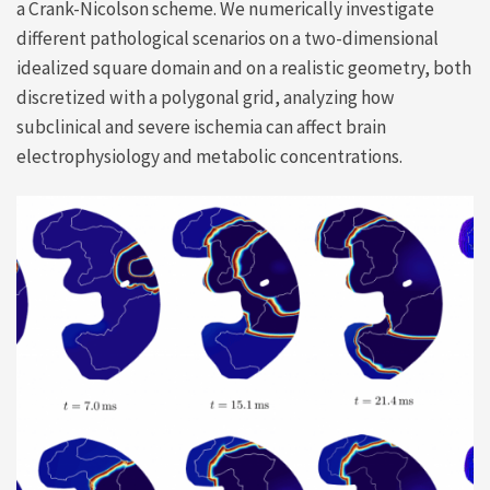
a Crank-Nicolson scheme. We numerically investigate
different pathological scenarios on a two-dimensional
idealized square domain and on a realistic geometry, both
discretized with a polygonal grid, analyzing how
subclinical and severe ischemia can affect brain
electrophysiology and metabolic concentrations.