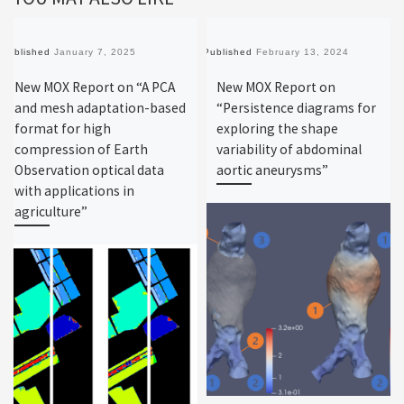
Published
January 7, 2025
Published
February 13, 2024
New MOX Report on “A PCA
New MOX Report on
and mesh adaptation-based
“Persistence diagrams for
format for high
exploring the shape
compression of Earth
variability of abdominal
Observation optical data
aortic aneurysms”
with applications in
agriculture”