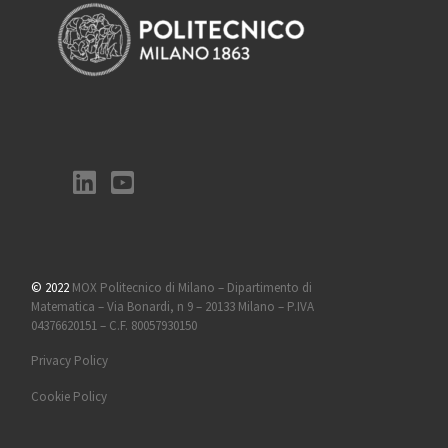
© 2022
MOX Politecnico di Milano – Dipartimento di
Matematica – Via Bonardi, n 9 – 20133 Milano – P.IVA
04376620151 – C.F. 80057930150
Privacy Policy
Cookie Policy