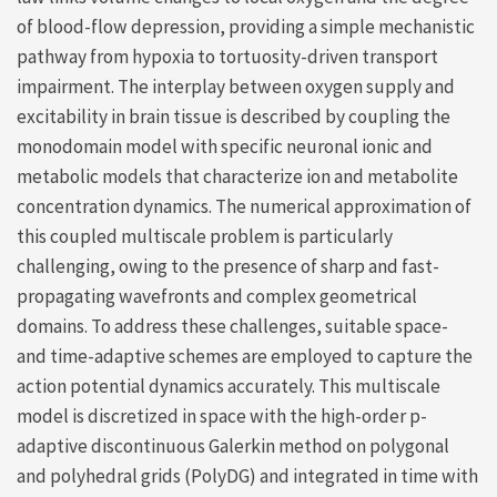
of blood-flow depression, providing a simple mechanistic
pathway from hypoxia to tortuosity-driven transport
impairment. The interplay between oxygen supply and
excitability in brain tissue is described by coupling the
monodomain model with specific neuronal ionic and
metabolic models that characterize ion and metabolite
concentration dynamics. The numerical approximation of
this coupled multiscale problem is particularly
challenging, owing to the presence of sharp and fast-
propagating wavefronts and complex geometrical
domains. To address these challenges, suitable space-
and time-adaptive schemes are employed to capture the
action potential dynamics accurately. This multiscale
model is discretized in space with the high-order p-
adaptive discontinuous Galerkin method on polygonal
and polyhedral grids (PolyDG) and integrated in time with