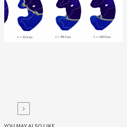
YOU MAY ALSO LIKE