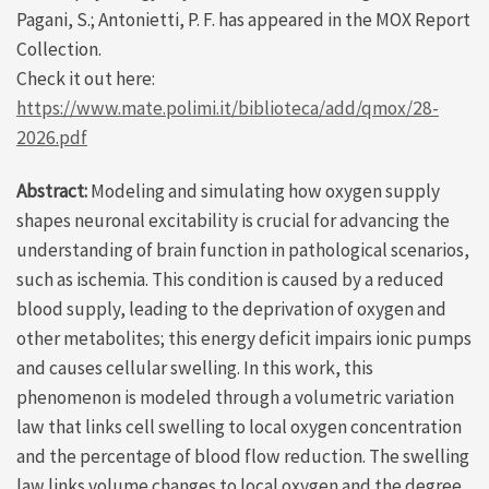
Pagani, S.; Antonietti, P. F. has appeared in the MOX Report
Collection.
Check it out here:
https://www.mate.polimi.it/biblioteca/add/qmox/28-
2026.pdf
Abstract:
Modeling and simulating how oxygen supply
shapes neuronal excitability is crucial for advancing the
understanding of brain function in pathological scenarios,
such as ischemia. This condition is caused by a reduced
blood supply, leading to the deprivation of oxygen and
other metabolites; this energy deficit impairs ionic pumps
and causes cellular swelling. In this work, this
phenomenon is modeled through a volumetric variation
law that links cell swelling to local oxygen concentration
and the percentage of blood flow reduction. The swelling
law links volume changes to local oxygen and the degree