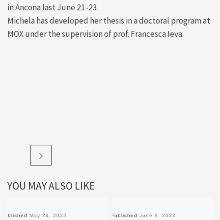
in Ancona last June 21-23.
Michela has developed her thesis in a doctoral program at
MOX under the supervision of prof. Francesca Ieva.
YOU MAY ALSO LIKE
Published
May 24, 2022
Published
June 9, 2022