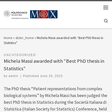
Skip to content
Men
Se
Home
»
slider_home
»
Michela Massi awarded with “Best PhD thesis in
Statistics”
UNCATEGORIZED
Michela Massi awarded with “Best PhD thesis in
Statistics”
by
admin
|
Published
June 26, 2023
The PhD thesis “Patient representations from complex
biological systems” by Michela Massi has been judged the
best PhD thesis in Statistics during the Società Italiana di
Statistica (Italian Society for Statistics) Conference, held