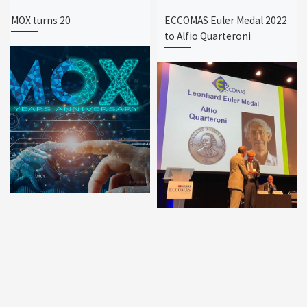
MOX turns 20
ECCOMAS Euler Medal 2022
to Alfio Quarteroni