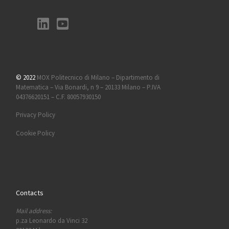
© 2022
MOX Politecnico di Milano – Dipartimento di
Matematica – Via Bonardi, n 9 – 20133 Milano – P.IVA
04376620151 – C.F. 80057930150
Privacy Policy
Cookie Policy
Contacts
Mail address:
p.za Leonardo da Vinci 32