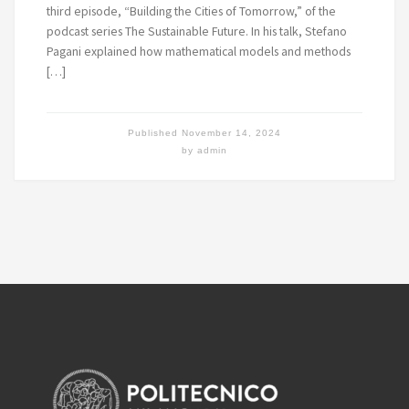
third episode, “Building the Cities of Tomorrow,” of the
podcast series The Sustainable Future. In his talk, Stefano
Pagani explained how mathematical models and methods
[…]
Published
November 14, 2024
by
admin