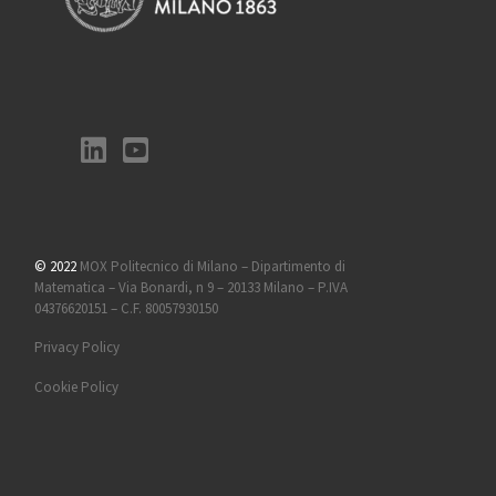
© 2022
MOX Politecnico di Milano – Dipartimento di
Matematica – Via Bonardi, n 9 – 20133 Milano – P.IVA
04376620151 – C.F. 80057930150
Privacy Policy
Cookie Policy