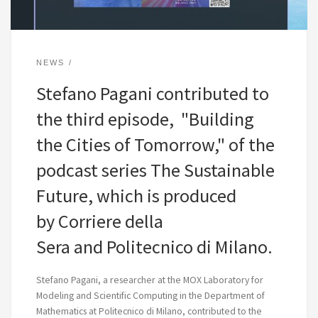
NEWS
Stefano Pagani contributed to
the third episode, "Building
the Cities of Tomorrow," of the
podcast series The Sustainable
Future, which is produced
by Corriere della
Sera and Politecnico di Milano.
Stefano Pagani, a researcher at the MOX Laboratory for
Modeling and Scientific Computing in the Department of
Mathematics at Politecnico di Milano, contributed to the