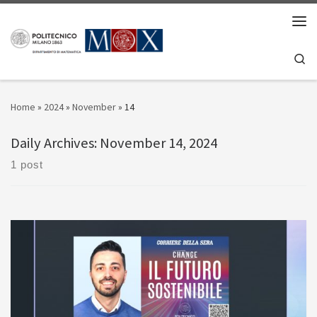
Skip to content
Men
Se
Home
»
2024
»
November
»
14
Daily Archives:
November 14, 2024
1 post