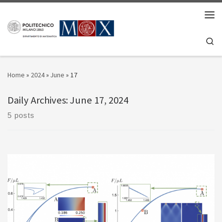
Skip to content
Men
Se
Home
»
2024
»
June
»
17
Daily Archives:
June 17, 2024
5 posts