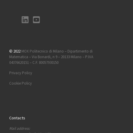
© 2022
MOX Politecnico di Milano – Dipartimento di
Matematica – Via Bonardi, n 9 – 20133 Milano – P.IVA
04376620151 – C.F. 80057930150
Privacy Policy
Cookie Policy
Contacts
Mail address: