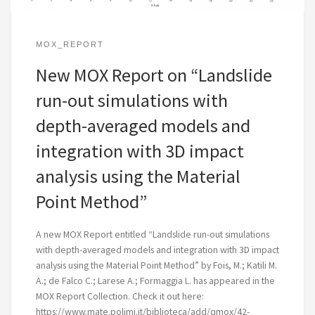
MOX_REPORT
New MOX Report on “Landslide
run-out simulations with
depth-averaged models and
integration with 3D impact
analysis using the Material
Point Method”
A new MOX Report entitled “Landslide run-out simulations
with depth-averaged models and integration with 3D impact
analysis using the Material Point Method” by Fois, M.; Katili M.
A.; de Falco C.; Larese A.; Formaggia L. has appeared in the
MOX Report Collection. Check it out here:
https://www.mate.polimi.it/biblioteca/add/qmox/42-