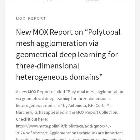
MOX_REPORT
New MOX Report on “Polytopal
mesh agglomeration via
geometrical deep learning for
three-dimensional
heterogeneous domains”
A new MOX Report entitled “Polytopal mesh agglomeration
via geometrical deep learning for three-dimensional
heterogeneous domains” by Antonietti, P.F.; Corti, M.,
Martinelli, G. has appeared in the MOX Report Collection.
Check it out here:
https://www.mate.polimi.it/biblioteca/add/qmox/43-
2024.pdf Abstract: Agglomeration techniques are important
to reduce the computational costs of numerical simulations