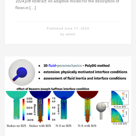
2024.pdf Abstract: An adaptive model for the description of
flows in […]
Published
June 17, 2024
by
admin