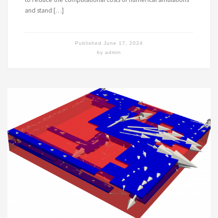
and stand […]
Published
June 17, 2024
by
admin