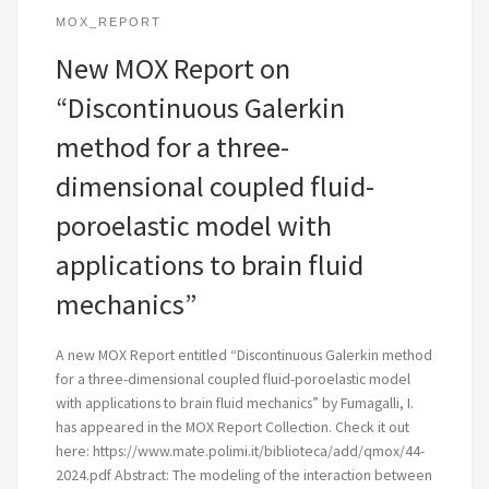
MOX_REPORT
New MOX Report on
“Discontinuous Galerkin
method for a three-
dimensional coupled fluid-
poroelastic model with
applications to brain fluid
mechanics”
A new MOX Report entitled “Discontinuous Galerkin method
for a three-dimensional coupled fluid-poroelastic model
with applications to brain fluid mechanics” by Fumagalli, I.
has appeared in the MOX Report Collection. Check it out
here: https://www.mate.polimi.it/biblioteca/add/qmox/44-
2024.pdf Abstract: The modeling of the interaction between