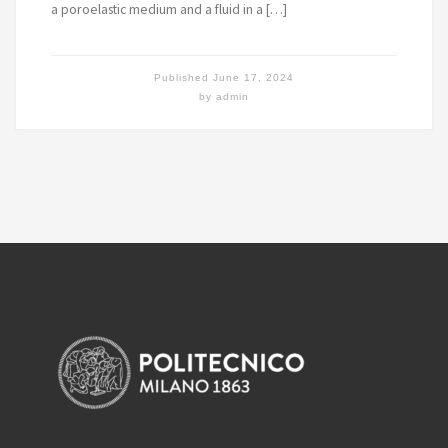
a poroelastic medium and a fluid in a […]
Published
June 17, 2024
by
admin