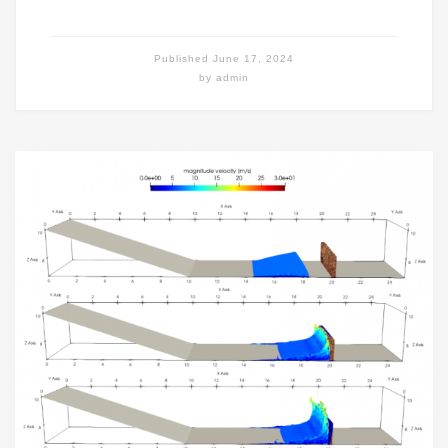
Published
June 17, 2024
by
admin