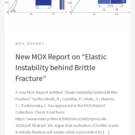
MOX_REPORT
New MOX Report on “Elastic
Instability behind Brittle
Fracture”
A new MOX Report entitled “Elastic Instability behind Brittle
Fracture” by Riccobelli, D.; Ciarletta, P.; Vitale, G.; Maurini,
C.; Truskinovsky, L. has appeared in the MOX Report
Collection. Check it out here:
https://www.mate.polimi.it/biblioteca/add/qmox/46-
2024.pdf Abstract: We argue that nucleation of brittle cracks
in initially flawless soft elastic solids is preceded by […]