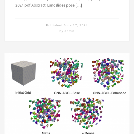
2024.pdf Abstract: Landslides pose […]
Published
June 17, 2024
by
admin