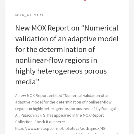
MOX_REPORT
New MOX Report on “Numerical
validation of an adaptive model
for the determination of
nonlinear-flow regions in
highly heterogeneos porous
media”
A new MOX Report entitled “Numerical validation of an
adaptive model for the determination of nonlinear-flow
regions in highly heterogeneos porous media” by Fumagalli,
A.; Patacchini, F. S. has appeared in the MOX Report
Collection. Check it out here:
https://www.mate.polimi.it/biblioteca/add/qmox/45-