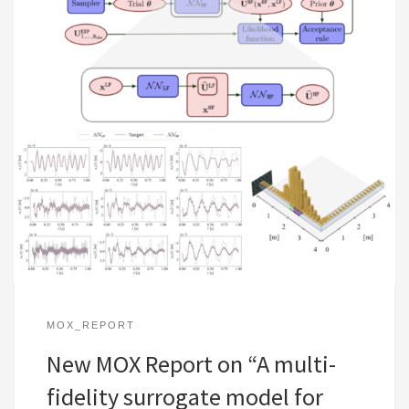
MOX_REPORT
New MOX Report on “A multi-
fidelity surrogate model for