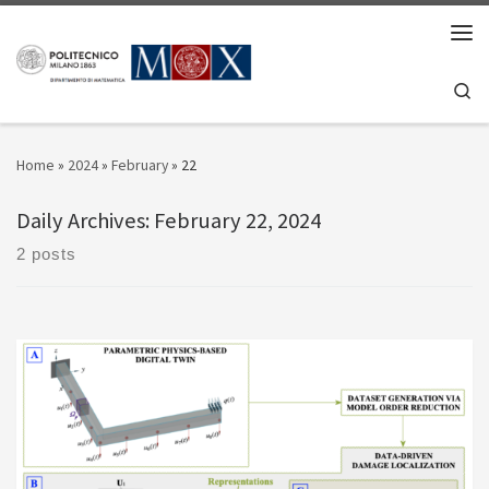
Skip to content
Men
Se
Home
»
2024
»
February
»
22
Daily Archives:
February 22, 2024
2 posts