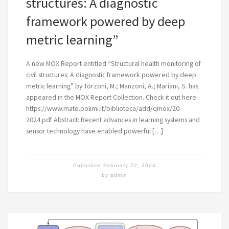
structures: A diagnostic
framework powered by deep
metric learning”
A new MOX Report entitled “Structural health monitoring of
civil structures: A diagnostic framework powered by deep
metric learning” by Torzoni, M.; Manzoni, A.; Mariani, S. has
appeared in the MOX Report Collection. Check it out here:
https://www.mate.polimi.it/biblioteca/add/qmox/20-
2024.pdf Abstract: Recent advances in learning systems and
sensor technology have enabled powerful […]
Published
February 22, 2024
by
admin