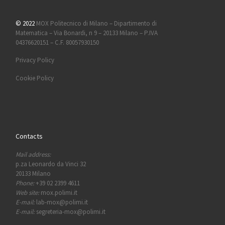
© 2022
MOX Politecnico di Milano – Dipartimento di
Matematica – Via Bonardi, n 9 – 20133 Milano – P.IVA
04376620151 – C.F. 80057930150
Privacy Policy
Cookie Policy
Contacts
Mail address:
p.za Leonardo da Vinci 32
20133 Milano
Phone:
+39 02 2399 4611
Web site:
mox.polimi.it
E-mail:
lab-mox@polimi.it
E-mail:
segreteria-mox@polimi.it