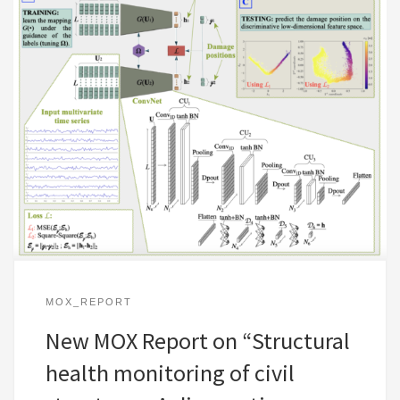
MOX_REPORT
New MOX Report on “Structural
health monitoring of civil