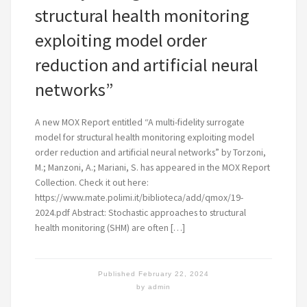
structural health monitoring
exploiting model order
reduction and artificial neural
networks”
A new MOX Report entitled “A multi-fidelity surrogate
model for structural health monitoring exploiting model
order reduction and artificial neural networks” by Torzoni,
M.; Manzoni, A.; Mariani, S. has appeared in the MOX Report
Collection. Check it out here:
https://www.mate.polimi.it/biblioteca/add/qmox/19-
2024.pdf Abstract: Stochastic approaches to structural
health monitoring (SHM) are often […]
Published
February 22, 2024
by
admin