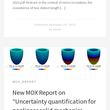
2023.pdf Abstract: In the context of micro-circulation, the
coexistence of two distinct length […]
Published
December 22, 2023
by
admin
MOX_REPORT
New MOX Report on
“Uncertainty quantification for