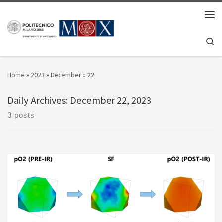
Skip to content
Men
Se
Home
»
2023
»
December
»
22
Daily Archives:
December 22, 2023
3 posts