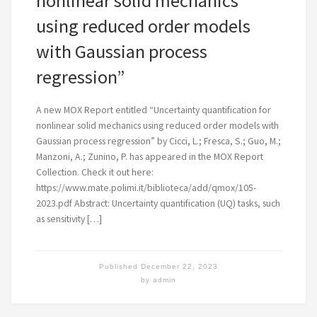
nonlinear solid mechanics
using reduced order models
with Gaussian process
regression”
A new MOX Report entitled “Uncertainty quantification for
nonlinear solid mechanics using reduced order models with
Gaussian process regression” by Cicci, L.; Fresca, S.; Guo, M.;
Manzoni, A.; Zunino, P. has appeared in the MOX Report
Collection. Check it out here:
https://www.mate.polimi.it/biblioteca/add/qmox/105-
2023.pdf Abstract: Uncertainty quantification (UQ) tasks, such
as sensitivity […]
Published
December 22, 2023
by
admin