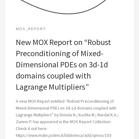
MOX_REPORT
New MOX Report on “Robust
Preconditioning of Mixed-
Dimensional PDEs on 3d-1d
domains coupled with
Lagrange Multipliers”
A new MOX Report entitled “Robust Preconditioning of
Mixed-Dimensional PDEs on 3d-1d domains coupled with
Lagrange Multipliers” by Dimola N.; Kuchta M.; Mardal K.A.;
Zunino P. has appeared in the MOX Report Collection.
Check it out here:
https://www.mate.polimi.it/biblioteca/add/qmox/103-