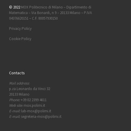
© 2022
MOX Politecnico di Milano – Dipartimento di
Matematica – Via Bonardi, n 9 – 20133 Milano – P.IVA
04376620151 – C.F. 80057930150
Privacy Policy
Cookie Policy
Contacts
Mail address:
p.za Leonardo da Vinci 32
20133 Milano
Phone:
+39 02 2399 4611
Web site:
mox.polimi.it
E-mail:
lab-mox@polimi.it
E-mail:
segreteria-mox@polimi.it