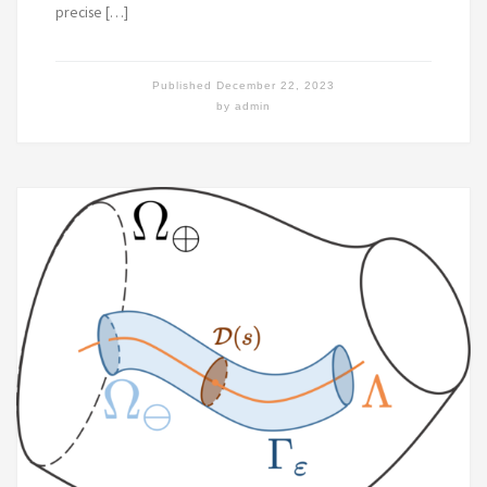
precise […]
Published
December 22, 2023
by
admin