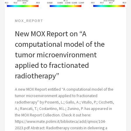
MOX_REPORT
New MOX Report on “A
computational model of the
tumor microenvironment
applied to fractionated
radiotherapy”
A new MOX Report entitled “A computational model of the
tumor microenvironment applied to fractionated
radiotherapy” by Possenti, L.; Gallo, A.; Vitullo, P.; Cicchetti,
A.; Rancati, T.; Costantino, M.L.; Zunino, P. has appeared in
the MOX Report Collection. Check it out here:
https://www.mate.polimi.it/biblioteca/add/qmox/104-
2023.pdf Abstract: Radiotherapy consists in delivering a