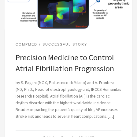
COMPMED
SUCCESSFUL STORY
Precision Medicine to Control
Atrial Fibrillation Progression
by S. Pagani (MOX, Politecnico di Milano) and A. Frontera
(MD, Ph.D., Head of electrophysiology unit, IRCCS Humanitas
Research Hospital). Atrial fibrillation (AF) is the cardiac
rhythm disorder with the highest worldwide incidence.
Besides impacting the patient’s quality of life, AF increases
stroke risk and leads to several heart complications. […]