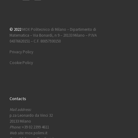
© 2022
MOX Politecnico di Milano – Dipartimento di
Matematica – Via Bonardi, n 9 – 20133 Milano – P.IVA
04376620151 – C.F. 80057930150
Privacy Policy
Cookie Policy
Contacts
Mail address:
p.za Leonardo da Vinci 32
20133 Milano
Phone:
+39 02 2399 4611
Web site:
mox.polimi.it