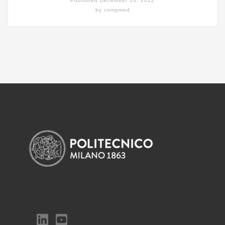
Published
December 16, 2022
by
compmed