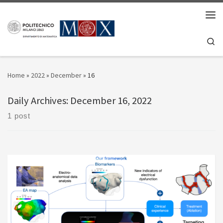
Skip to content
Men
Se
Home
»
2022
»
December
»
16
Daily Archives:
December 16, 2022
1 post