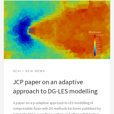
SC4I
SC4I NEWS
JCP paper on an adaptive
approach to DG-LES modelling
A paper on a p-adaptive approach to LES modelling of
compressible flows with DG methods has been published by