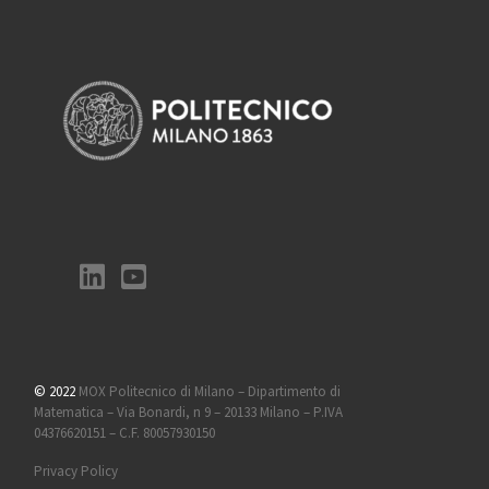
© 2022
MOX Politecnico di Milano – Dipartimento di
Matematica – Via Bonardi, n 9 – 20133 Milano – P.IVA
04376620151 – C.F. 80057930150
Privacy Policy