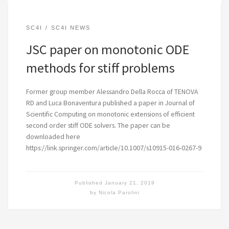
SC4I
SC4I NEWS
JSC paper on monotonic ODE
methods for stiff problems
Former group member Alessandro Della Rocca of TENOVA
RD and Luca Bonaventura published a paper in Journal of
Scientific Computing on monotonic extensions of efficient
second order stiff ODE solvers. The paper can be
downloaded here
https://link.springer.com/article/10.1007/s10915-016-0267-9
Published
January 21, 2019
by
Nicola Parolini