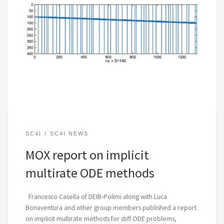
SC4I
SC4I NEWS
MOX report on implicit
multirate ODE methods
Francesco Casella of DEIB-Polimi along with Luca
Bonaventura and other group members published a report
on implicit multirate methods for stiff ODE problems,