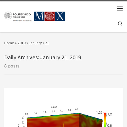
Skip to content
Men
Se
Home
»
2019
»
January
»
21
Daily Archives:
January 21, 2019
8 posts