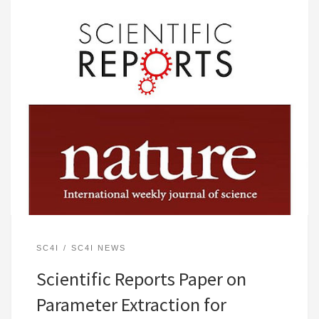
SC4I
SC4I NEWS
Scientific Reports Paper on
Parameter Extraction for