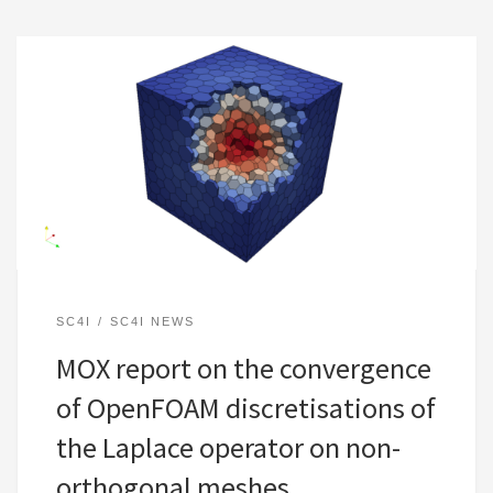
SC4I
SC4I NEWS
MOX report on the convergence
of OpenFOAM discretisations of
the Laplace operator on non-
orthogonal meshes