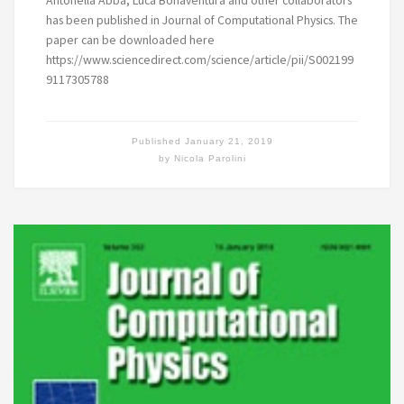
Antonella Abbà, Luca Bonaventura and other collaborators
has been published in Journal of Computational Physics. The
paper can be downloaded here
https://www.sciencedirect.com/science/article/pii/S002199
9117305788
Published
January 21, 2019
by
Nicola Parolini