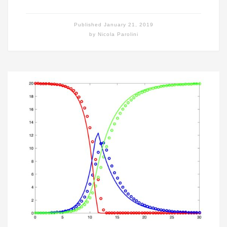
Published
January 21, 2019
by
Nicola Parolini