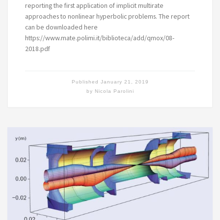
reporting the first application of implicit multirate
approaches to nonlinear hyperbolic problems. The report
can be downloaded here
https://www.mate.polimi.it/biblioteca/add/qmox/08-
2018.pdf
Published
January 21, 2019
by
Nicola Parolini