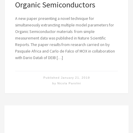
Organic Semiconductors
A new paper presenting a novel technique for
simultaneously extrancting multiple model parameters for
Organic Semiconductor materials from simple
measurement data was published in Nature Scientific
Reports. The paper results from research carried on by
Pasquale Africa and Carlo de Falco of MOX in collaboration
with Dario Datali of DEIB […]
Published
January 21, 2019
by
Nicola Parolini