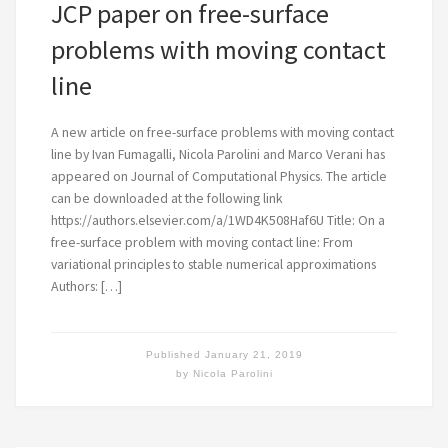
JCP paper on free-surface
problems with moving contact
line
A new article on free-surface problems with moving contact
line by Ivan Fumagalli, Nicola Parolini and Marco Verani has
appeared on Journal of Computational Physics. The article
can be downloaded at the following link
https://authors.elsevier.com/a/1WD4K508Haf6U Title: On a
free-surface problem with moving contact line: From
variational principles to stable numerical approximations
Authors: […]
Published
January 21, 2019
by
Nicola Parolini