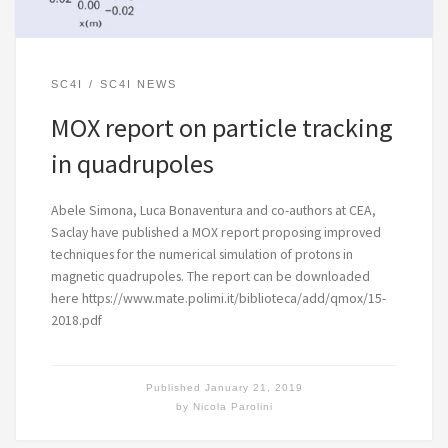
SC4I
SC4I NEWS
MOX report on particle tracking
in quadrupoles
Abele Simona, Luca Bonaventura and co-authors at CEA,
Saclay have published a MOX report proposing improved
techniques for the numerical simulation of protons in
magnetic quadrupoles. The report can be downloaded
here https://www.mate.polimi.it/biblioteca/add/qmox/15-
2018.pdf
Published
January 21, 2019
by
Nicola Parolini