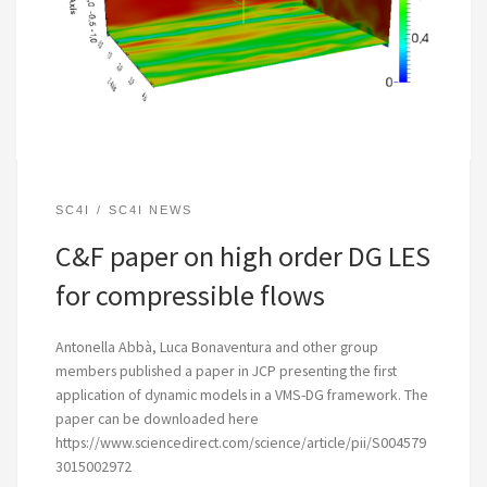
SC4I
SC4I NEWS
C&F paper on high order DG LES
for compressible flows
Antonella Abbà, Luca Bonaventura and other group
members published a paper in JCP presenting the first
application of dynamic models in a VMS-DG framework. The
paper can be downloaded here
https://www.sciencedirect.com/science/article/pii/S004579
3015002972