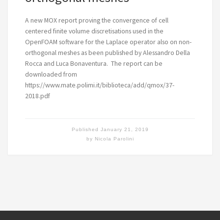
A new MOX report proving the convergence of cell
centered finite volume discretisations used in the
OpenFOAM software for the Laplace operator also on non-
orthogonal meshes as been published by Alessandro Della
Rocca and Luca Bonaventura. The report can be
downloaded from
https://www.mate.polimi.it/biblioteca/add/qmox/37-
2018.pdf
Published
January 21, 2019
by
Nicola Parolini