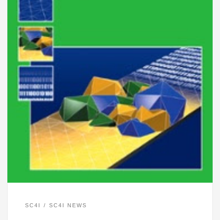
SC4I
SC4I NEWS