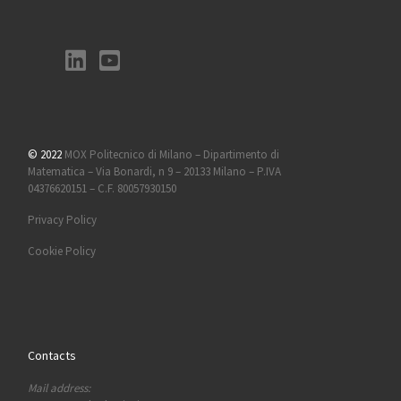
© 2022
MOX Politecnico di Milano – Dipartimento di
Matematica – Via Bonardi, n 9 – 20133 Milano – P.IVA
04376620151 – C.F. 80057930150
Privacy Policy
Cookie Policy
Contacts
Mail address: