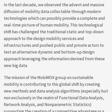
In the last decade, we observed the advent and massive
diffusion of mobility data collectable through modern
technologies which can possibly provide a complete and
real-time picture of human mobility. This technological
shift has challenged the traditional static and top-down
approach to the design mobility services and
infrastructures and pushed public and private actors to
test an alternative dynamic and bottom-up design
approach leveraging the information derived from these
new big data.
The mission of the MobiMOX group on sustainable
mobility is contributing to this global shift by creating
new methods and data analysis algorithms (especially but
non exclusively in the realm of
Functional Data Analysis,
Network Analysis, and Nonparametric Statistics)
supporting the creation of a competitive advantage or a