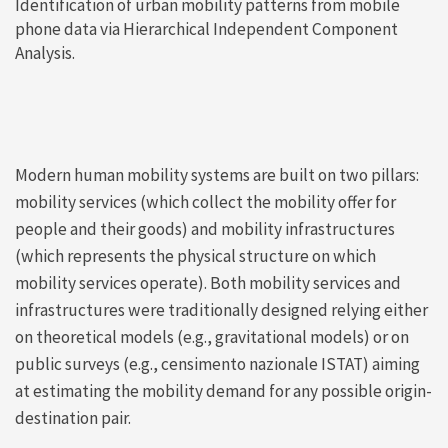
Identification of urban mobility patterns from mobile
phone data via Hierarchical Independent Component
Analysis.
Modern human mobility systems are built on two pillars:
mobility services (which collect the mobility offer for
people and their goods) and mobility infrastructures
(which represents the physical structure on which
mobility services operate). Both mobility services and
infrastructures were traditionally designed relying either
on theoretical models (e.g., gravitational models) or on
public surveys (e.g., censimento nazionale ISTAT) aiming
at estimating the mobility demand for any possible origin-
destination pair.