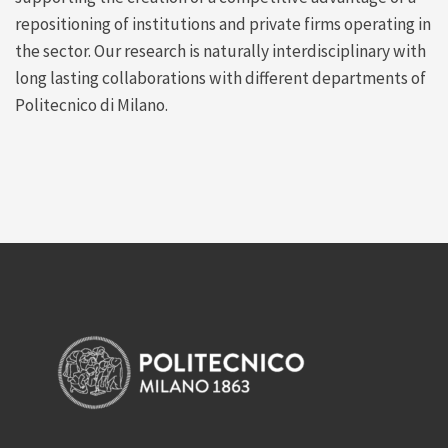
repositioning of institutions and private firms operating in
the sector. Our research is naturally interdisciplinary with
long lasting collaborations with different departments of
Politecnico di Milano.