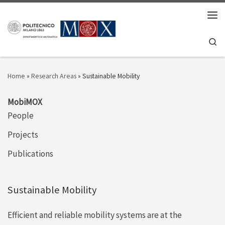
Skip to content
Men
Se
Home
»
Research Areas
»
Sustainable Mobility
MobiMOX
People
Projects
Publications
Sustainable Mobility
Efficient and reliable mobility systems are at the