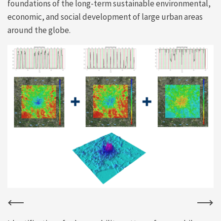
foundations of the long-term sustainable environmental,
economic, and social development of large urban areas
around the globe.