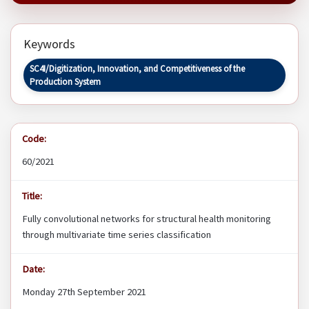
Keywords
SC4I/Digitization, Innovation, and Competitiveness of the
Production System
Code:
60/2021
Title:
Fully convolutional networks for structural health monitoring
through multivariate time series classification
Date:
Monday 27th September 2021