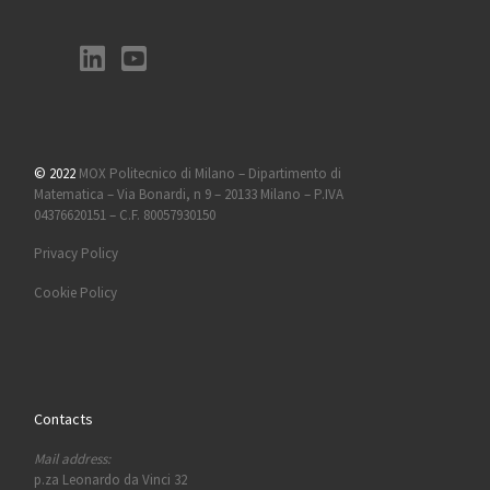
© 2022
MOX Politecnico di Milano – Dipartimento di
Matematica – Via Bonardi, n 9 – 20133 Milano – P.IVA
04376620151 – C.F. 80057930150
Privacy Policy
Cookie Policy
Contacts
Mail address:
p.za Leonardo da Vinci 32