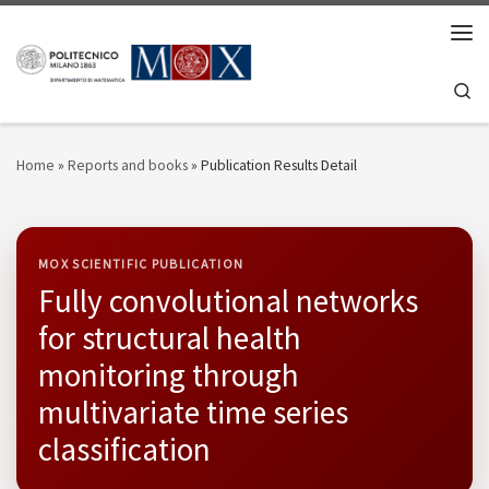
Skip to content
Men
Se
Home
»
Reports and books
»
Publication Results Detail
MOX SCIENTIFIC PUBLICATION
Fully convolutional networks
for structural health
monitoring through
multivariate time series
classification