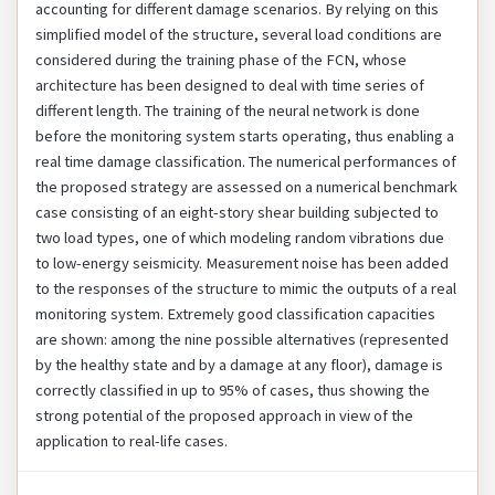
accounting for different damage scenarios. By relying on this
simplified model of the structure, several load conditions are
considered during the training phase of the FCN, whose
architecture has been designed to deal with time series of
different length. The training of the neural network is done
before the monitoring system starts operating, thus enabling a
real time damage classification. The numerical performances of
the proposed strategy are assessed on a numerical benchmark
case consisting of an eight-story shear building subjected to
two load types, one of which modeling random vibrations due
to low-energy seismicity. Measurement noise has been added
to the responses of the structure to mimic the outputs of a real
monitoring system. Extremely good classification capacities
are shown: among the nine possible alternatives (represented
by the healthy state and by a damage at any floor), damage is
correctly classified in up to 95% of cases, thus showing the
strong potential of the proposed approach in view of the
application to real-life cases.