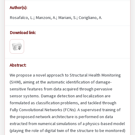
Author(s):
Rosafalco, L.; Manzoni, A.; Mariani, S.; Corigliano, A.
Download link:
Abstract:
We propose a novel approach to Structural Health Monitoring
(SHM), aiming at the automatic identification of damage-
sensitive features from data acquired through pervasive
sensor systems. Damage detection and localization are
formulated as classification problems, and tackled through
Fully Convolutional Networks (FCNs). A supervised training of
the proposed network architecture is performed on data
extracted from numerical simulations of a physics-based model
(playing the role of digital twin of the structure to be monitored)