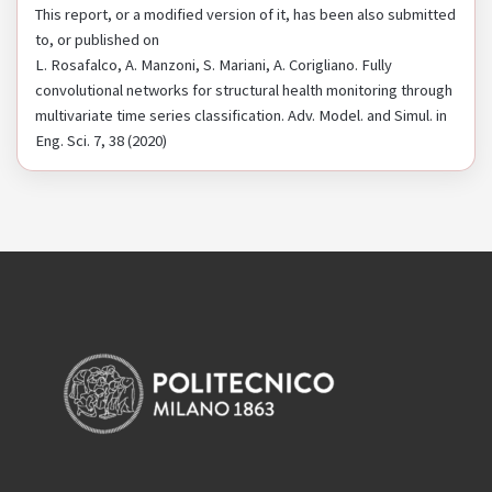
This report, or a modified version of it, has been also submitted
to, or published on
L. Rosafalco, A. Manzoni, S. Mariani, A. Corigliano. Fully
convolutional networks for structural health monitoring through
multivariate time series classification. Adv. Model. and Simul. in
Eng. Sci. 7, 38 (2020)