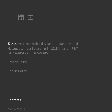
© 2022
MOX Politecnico di Milano – Dipartimento di
Matematica – Via Bonardi, n 9 – 20133 Milano – P.IVA
04376620151 – C.F. 80057930150
Privacy Policy
Cookie Policy
Contacts
Mail address: