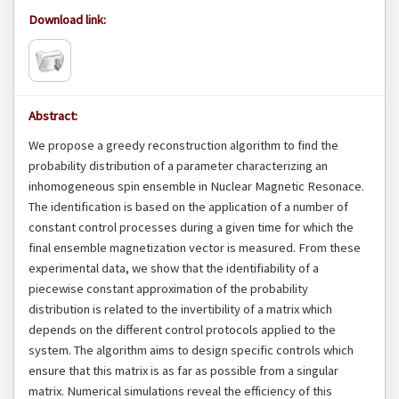
Download link:
Abstract:
We propose a greedy reconstruction algorithm to find the
probability distribution of a parameter characterizing an
inhomogeneous spin ensemble in Nuclear Magnetic Resonace.
The identification is based on the application of a number of
constant control processes during a given time for which the
final ensemble magnetization vector is measured. From these
experimental data, we show that the identifiability of a
piecewise constant approximation of the probability
distribution is related to the invertibility of a matrix which
depends on the different control protocols applied to the
system. The algorithm aims to design specific controls which
ensure that this matrix is as far as possible from a singular
matrix. Numerical simulations reveal the efficiency of this