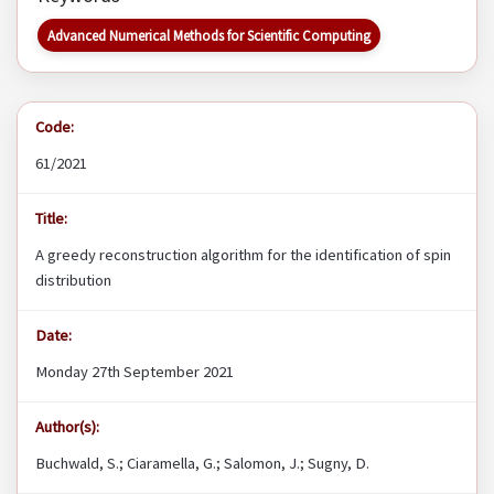
Advanced Numerical Methods for Scientific Computing
Code:
61/2021
Title:
A greedy reconstruction algorithm for the identification of spin
distribution
Date:
Monday 27th September 2021
Author(s):
Buchwald, S.; Ciaramella, G.; Salomon, J.; Sugny, D.