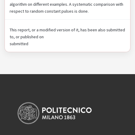
algorithm on different examples. A systematic comparison with
respect to random constant pulses is done.
This report, or a modified version of it, has been also submitted
to, or published on
submitted