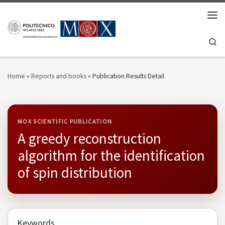
Skip to content
Men
Se
Home
»
Reports and books
»
Publication Results Detail
MOX SCIENTIFIC PUBLICATION
A greedy reconstruction
algorithm for the identification
of spin distribution
Keywords