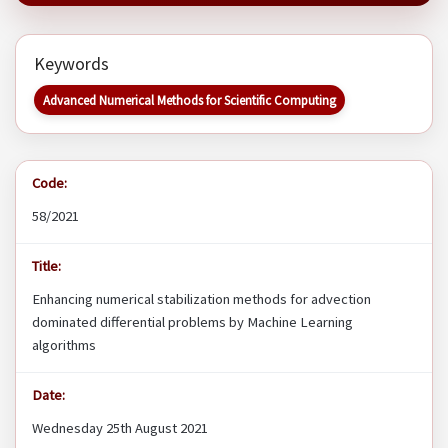
Keywords
Advanced Numerical Methods for Scientific Computing
Code:
58/2021
Title:
Enhancing numerical stabilization methods for advection
dominated differential problems by Machine Learning
algorithms
Date:
Wednesday 25th August 2021