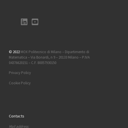
© 2022
MOX Politecnico di Milano – Dipartimento di
Matematica – Via Bonardi, n 9 – 20133 Milano – P.IVA
04376620151 – C.F. 80057930150
Privacy Policy
Cookie Policy
Contacts
Mail address: