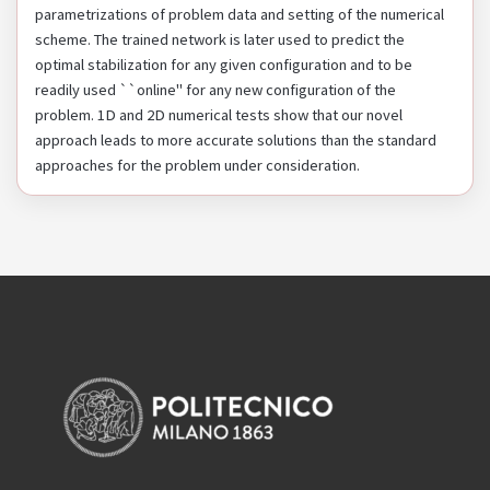
parametrizations of problem data and setting of the numerical
scheme. The trained network is later used to predict the
optimal stabilization for any given configuration and to be
readily used ``online" for any new configuration of the
problem. 1D and 2D numerical tests show that our novel
approach leads to more accurate solutions than the standard
approaches for the problem under consideration.