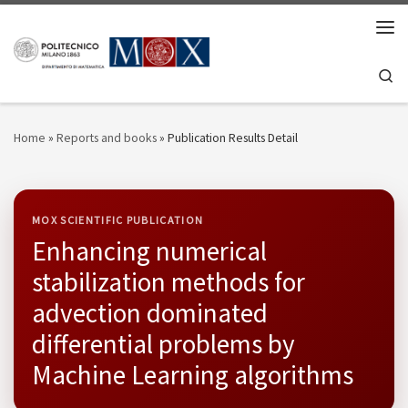
Skip to content
Men
Se
Home
»
Reports and books
»
Publication Results Detail
MOX SCIENTIFIC PUBLICATION
Enhancing numerical
stabilization methods for
advection dominated
differential problems by
Machine Learning algorithms