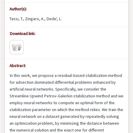
Author(s):
Tassi, T., Zingaro, A., Dede', L.
Download link:
Abstract:
In this work, we propose a residual-based stabilization method
for advection dominated differential problems enhanced by
artificial neural networks. Specifically, we consider the
Streamline Upwind Petrov-Galerkin stabilization method and we
employ neural networks to compute an optimal form of the
stabilization parameter on which the method relies. We train the
neural network on a dataset generated by repeatedly solving
an optimization problem, by minimizing the distance between
the numerical solution and the exact one for different