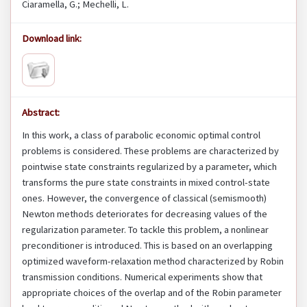
Ciaramella, G.; Mechelli, L.
Download link:
Abstract:
In this work, a class of parabolic economic optimal control
problems is considered. These problems are characterized by
pointwise state constraints regularized by a parameter, which
transforms the pure state constraints in mixed control-state
ones. However, the convergence of classical (semismooth)
Newton methods deteriorates for decreasing values of the
regularization parameter. To tackle this problem, a nonlinear
preconditioner is introduced. This is based on an overlapping
optimized waveform-relaxation method characterized by Robin
transmission conditions. Numerical experiments show that
appropriate choices of the overlap and of the Robin parameter