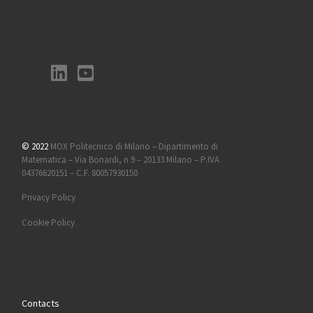
© 2022
MOX Politecnico di Milano – Dipartimento di
Matematica – Via Bonardi, n 9 – 20133 Milano – P.IVA
04376620151 – C.F. 80057930150
Privacy Policy
Cookie Policy
Contacts