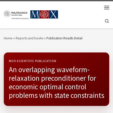
Skip to content
Men
Se
Home
»
Reports and books
»
Publication Results Detail
MOX SCIENTIFIC PUBLICATION
An overlapping waveform-
relaxation preconditioner for
economic optimal control
problems with state constraints