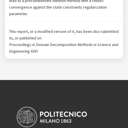
lead to a preconditioned Newton method with a robust
convergence against the state constraints regularization
parameter.
This report, or a modified version of it, has been also submitted
to, or published on
Proceedings in Domain Decomposition Methods in Science and
Engineering XXVI