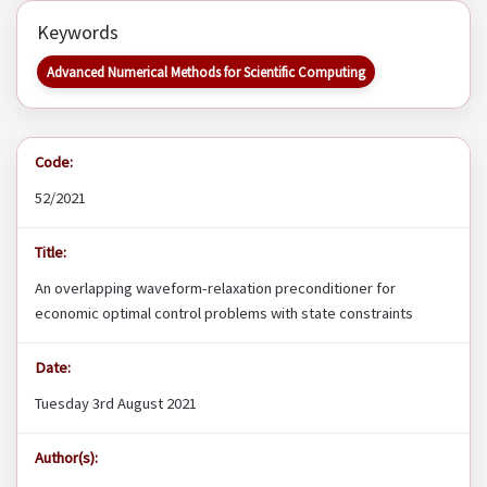
Keywords
Advanced Numerical Methods for Scientific Computing
Code:
52/2021
Title:
An overlapping waveform-relaxation preconditioner for
economic optimal control problems with state constraints
Date:
Tuesday 3rd August 2021
Author(s):