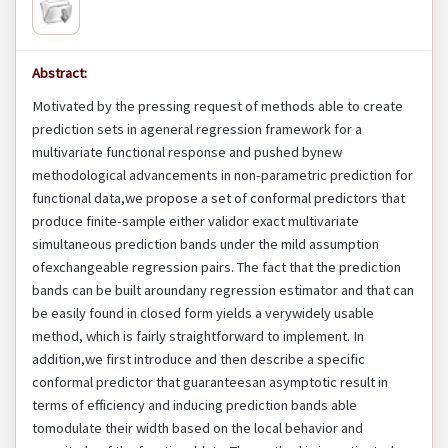
Abstract:
Motivated by the pressing request of methods able to create
prediction sets in ageneral regression framework for a
multivariate functional response and pushed bynew
methodological advancements in non-parametric prediction for
functional data,we propose a set of conformal predictors that
produce finite-sample either validor exact multivariate
simultaneous prediction bands under the mild assumption
ofexchangeable regression pairs. The fact that the prediction
bands can be built aroundany regression estimator and that can
be easily found in closed form yields a verywidely usable
method, which is fairly straightforward to implement. In
addition,we first introduce and then describe a specific
conformal predictor that guaranteesan asymptotic result in
terms of efficiency and inducing prediction bands able
tomodulate their width based on the local behavior and