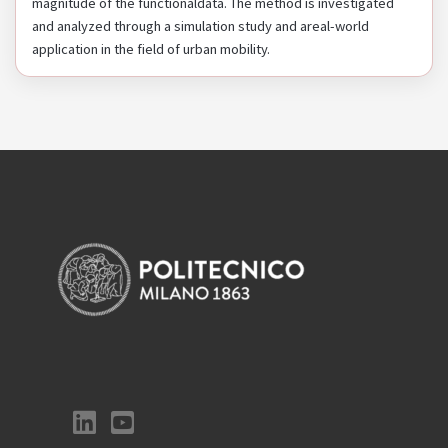
magnitude of the functionaldata. The method is investigated
and analyzed through a simulation study and areal-world
application in the field of urban mobility.