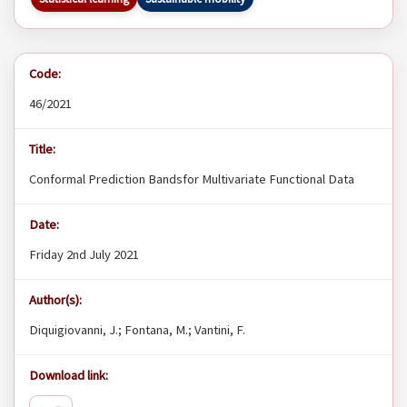
Code:
46/2021
Title:
Conformal Prediction Bandsfor Multivariate Functional Data
Date:
Friday 2nd July 2021
Author(s):
Diquigiovanni, J.; Fontana, M.; Vantini, F.
Download link: