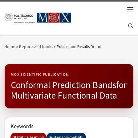
Skip to content
Men
Se
Home
»
Reports and books
»
Publication Results Detail
MOX SCIENTIFIC PUBLICATION
Conformal Prediction Bandsfor
Multivariate Functional Data
Keywords
Statistical learning
Sustainable mobility