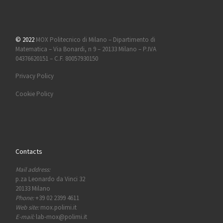
© 2022
MOX Politecnico di Milano – Dipartimento di
Matematica – Via Bonardi, n 9 – 20133 Milano – P.IVA
04376620151 – C.F. 80057930150
Privacy Policy
Cookie Policy
Contacts
Mail address:
p.za Leonardo da Vinci 32
20133 Milano
Phone:
+39 02 2399 4611
Web site:
mox.polimi.it
E-mail:
lab-mox@polimi.it