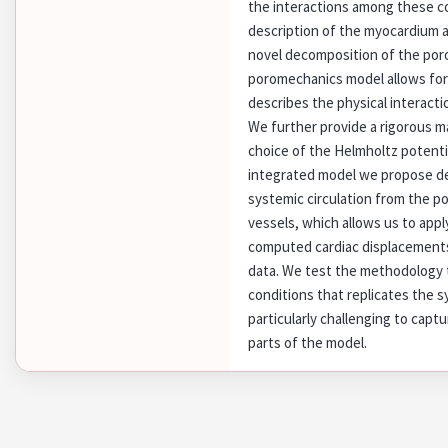
the interactions among these c
description of the myocardium 
novel decomposition of the poro
poromechanics model allows for
describes the physical interact
We further provide a rigorous ma
choice of the Helmholtz potenti
integrated model we propose de
systemic circulation from the p
vessels, which allows us to appl
computed cardiac displacements
data. We test the methodology t
conditions that replicates the 
particularly challenging to captu
parts of the model.