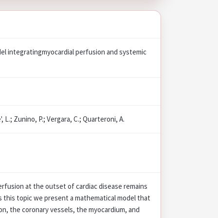
el integratingmyocardial perfusion and systemic
, L.; Zunino, P.; Vergara, C.; Quarteroni, A.
rfusion at the outset of cardiac disease remains
s this topic we present a mathematical model that
ion, the coronary vessels, the myocardium, and