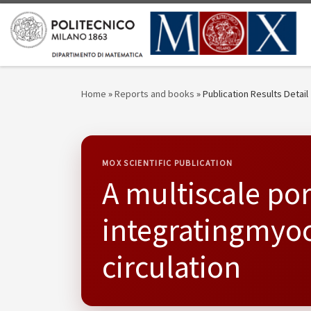
Skip to content
Home
»
Reports and books
»
Publication Results Detail
MOX SCIENTIFIC PUBLICATION
A multiscale p
integratingmyoc
circulation