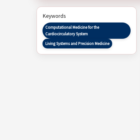
Keywords
Computational Medicine for the
Cardiocirculatory System
Living Systems and Precision Medicine