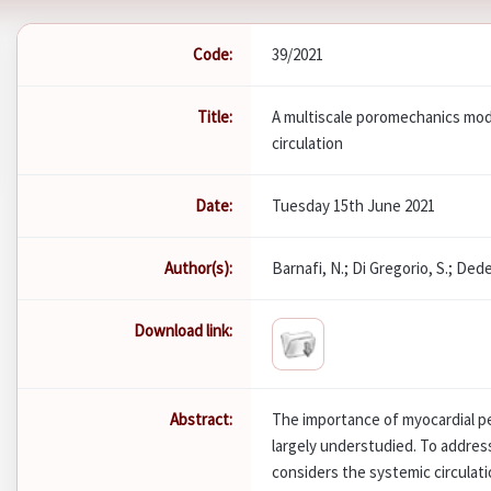
Code:
39/2021
Title:
A multiscale poromechanics mod
circulation
Date:
Tuesday 15th June 2021
Author(s):
Barnafi, N.; Di Gregorio, S.; Dede'
Download link:
Abstract:
The importance of myocardial pe
largely understudied. To addres
considers the systemic circulat