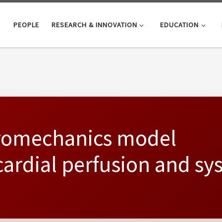
PEOPLE
RESEARCH & INNOVATION
EDUCATION
oromechanics model
ardial perfusion and sy