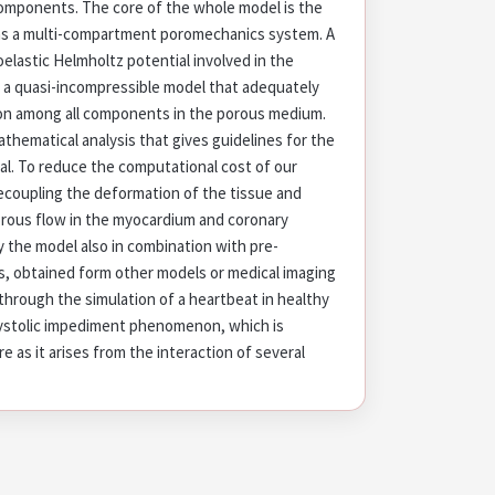
omponents. The core of the whole model is the
as a multi-compartment poromechanics system. A
elastic Helmholtz potential involved in the
 a quasi-incompressible model that adequately
ion among all components in the porous medium.
thematical analysis that gives guidelines for the
al. To reduce the computational cost of our
coupling the deformation of the tissue and
orous flow in the myocardium and coronary
y the model also in combination with pre-
, obtained form other models or medical imaging
hrough the simulation of a heartbeat in healthy
systolic impediment phenomenon, which is
re as it arises from the interaction of several