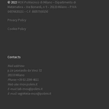
© 2022
MOX Politecnico di Milano – Dipartimento di
Matematica – Via Bonardi, n 9 – 20133 Milano – P.IVA
04376620151 – C.F. 80057930150
Privacy Policy
Cookie Policy
Contacts
Mail address:
p.za Leonardo da Vinci 32
20133 Milano
Phone:
+39 02 2399 4611
Web site:
mox.polimi.it
E-mail:
lab-mox@polimi.it
E-mail:
segreteria-mox@polimi.it