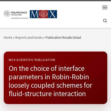
Skip to content
Men
Se
Home
»
Reports and books
»
Publication Results Detail
MOX SCIENTIFIC PUBLICATION
On the choice of interface
parameters in Robin-Robin
loosely coupled schemes for
fluid-structure interaction