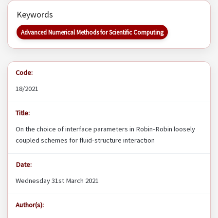
Keywords
Advanced Numerical Methods for Scientific Computing
Code:
18/2021
Title:
On the choice of interface parameters in Robin-Robin loosely
coupled schemes for fluid-structure interaction
Date:
Wednesday 31st March 2021
Author(s):