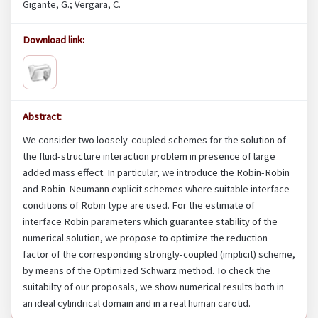
Gigante, G.; Vergara, C.
Download link:
Abstract:
We consider two loosely-coupled schemes for the solution of
the fluid-structure interaction problem in presence of large
added mass effect. In particular, we introduce the Robin-Robin
and Robin-Neumann explicit schemes where suitable interface
conditions of Robin type are used. For the estimate of
interface Robin parameters which guarantee stability of the
numerical solution, we propose to optimize the reduction
factor of the corresponding strongly-coupled (implicit) scheme,
by means of the Optimized Schwarz method. To check the
suitabilty of our proposals, we show numerical results both in
an ideal cylindrical domain and in a real human carotid.