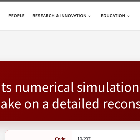
PEOPLE
RESEARCH & INNOVATION
EDUCATION
ts numerical simulation
uake on a detailed reco
Code:
10/2021