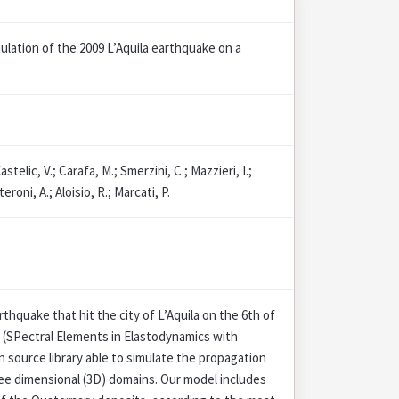
ulation of the 2009 L’Aquila earthquake on a
astelic, V.; Carafa, M.; Smerzini, C.; Mazzieri, I.;
eroni, A.; Aloisio, R.; Marcati, P.
rthquake that hit the city of L’Aquila on the 6th of
 (SPectral Elements in Elastodynamics with
 source library able to simulate the propagation
ee dimensional (3D) domains. Our model includes