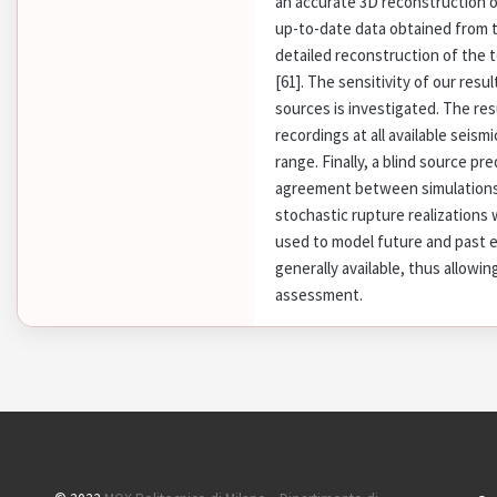
an accurate 3D reconstruction 
up-to-date data obtained from t
detailed reconstruction of the
[61]. The sensitivity of our resu
sources is investigated. The re
recordings at all available seism
range. Finally, a blind source p
agreement between simulations 
stochastic rupture realizations 
used to model future and past ea
generally available, thus allowi
assessment.