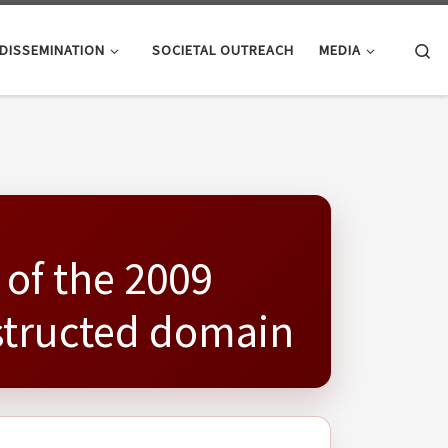
Se
DISSEMINATION
SOCIETAL OUTREACH
MEDIA
 of the 2009
nstructed domain