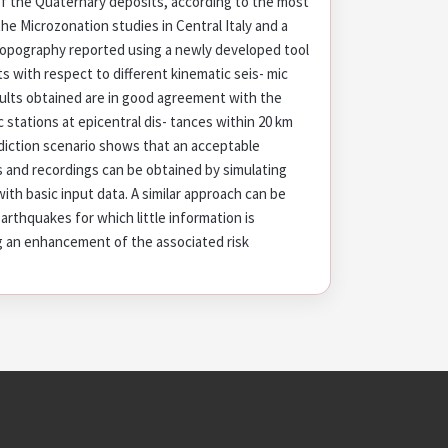
of the Quaternary deposits, according to the most
he Microzonation studies in Central Italy and a
 topography reported using a newly developed tool
lts with respect to different kinematic seis- mic
sults obtained are in good agreement with the
ic stations at epicentral dis- tances within 20 km
rediction scenario shows that an acceptable
and recordings can be obtained by simulating
with basic input data. A similar approach can be
rthquakes for which little information is
ng an enhancement of the associated risk