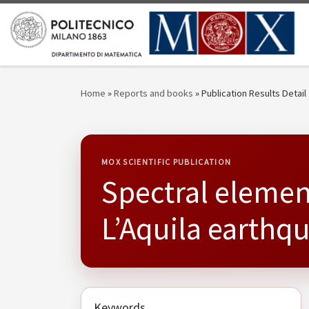
Skip to content
Home
»
Reports and books
»
Publication Results Detail
MOX SCIENTIFIC PUBLICATION
Spectral elemen
L’Aquila earthq
Keywords