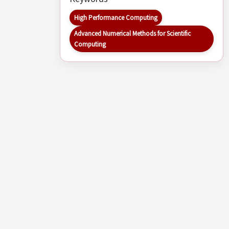
High Performance Computing
Advanced Numerical Methods for Scientific
Computing