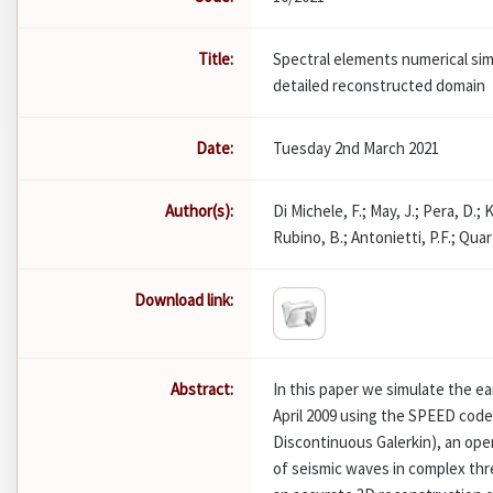
Title:
Spectral elements numerical sim
detailed reconstructed domain
Date:
Tuesday 2nd March 2021
Author(s):
Di Michele, F.; May, J.; Pera, D.; K
Rubino, B.; Antonietti, P.F.; Quart
Download link:
Abstract:
In this paper we simulate the ea
April 2009 using the SPEED code
Discontinuous Galerkin), an open
of seismic waves in complex thr