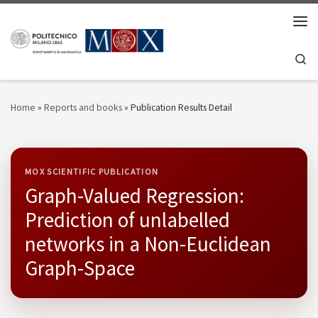
Skip to content
Men
Se
Home
»
Reports and books
»
Publication Results Detail
MOX SCIENTIFIC PUBLICATION
Graph-Valued Regression:
Prediction of unlabelled
networks in a Non-Euclidean
Graph-Space