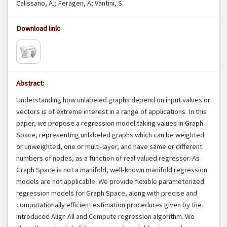
Calissano, A.; Feragen, A; Vantini, S.
Download link:
Abstract:
Understanding how unlabeled graphs depend on input values or
vectors is of extreme interest in a range of applications. In this
paper, we propose a regression model taking values in Graph
Space, representing unlabeled graphs which can be weighted
or unweighted, one or multi-layer, and have same or different
numbers of nodes, as a function of real valued regressor. As
Graph Space is not a manifold, well-known manifold regression
models are not applicable. We provide flexible parameterized
regression models for Graph Space, along with precise and
computationally efficient estimation procedures given by the
introduced Align All and Compute regression algorithm. We