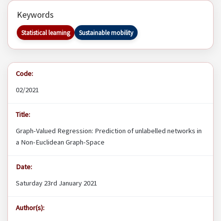
Keywords
Statistical learning
Sustainable mobility
Code:
02/2021
Title:
Graph-Valued Regression: Prediction of unlabelled networks in
a Non-Euclidean Graph-Space
Date:
Saturday 23rd January 2021
Author(s):