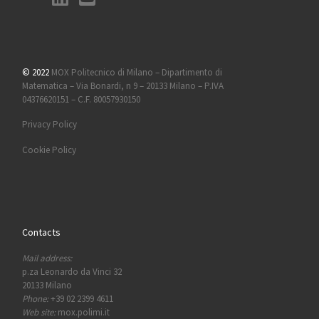
© 2022
MOX Politecnico di Milano – Dipartimento di
Matematica – Via Bonardi, n 9 – 20133 Milano – P.IVA
04376620151 – C.F. 80057930150
Privacy Policy
Cookie Policy
Contacts
Mail address:
p.za Leonardo da Vinci 32
20133 Milano
Phone:
+39 02 2399 4611
Web site:
mox.polimi.it