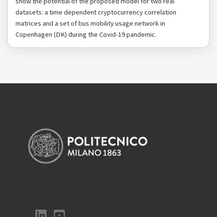
show the potential of the proposed model for two real
datasets: a time dependent cryptocurrency correlation
matrices and a set of bus mobility usage network in
Copenhagen (DK) during the Covid-19 pandemic.