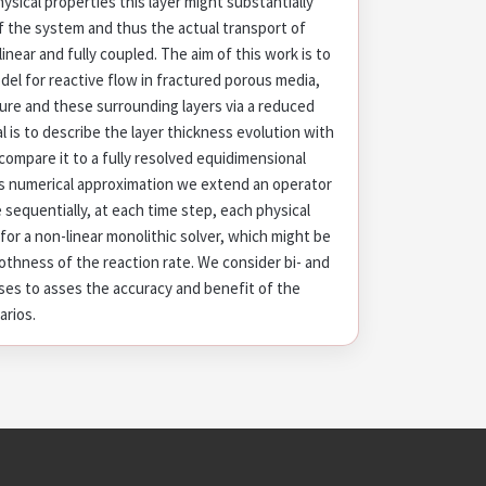
ysical properties this layer might substantially
of the system and thus the actual transport of
inear and fully coupled. The aim of this work is to
l for reactive flow in fractured porous media,
ure and these surrounding layers via a reduced
al is to describe the layer thickness evolution with
ompare it to a fully resolved equidimensional
ns numerical approximation we extend an operator
e sequentially, at each time step, each physical
or a non-linear monolithic solver, which might be
thness of the reaction rate. We consider bi- and
ases to asses the accuracy and benefit of the
arios.