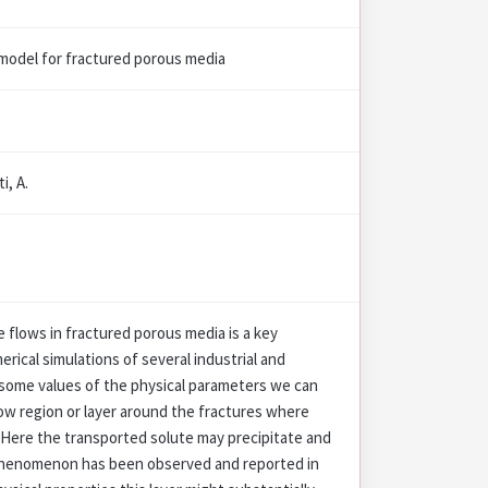
t model for fractured porous media
i, A.
 flows in fractured porous media is a key
erical simulations of several industrial and
 some values of the physical parameters we can
ow region or layer around the fractures where
 Here the transported solute may precipitate and
s phenomenon has been observed and reported in