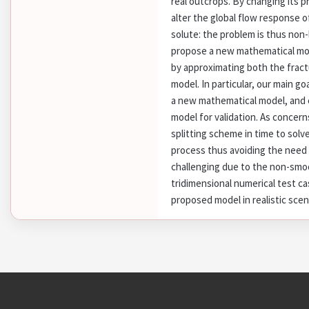
real outcrops. By changing its ph
alter the global flow response 
solute: the problem is thus non-l
propose a new mathematical mode
by approximating both the fract
model. In particular, our main go
a new mathematical model, and c
model for validation. As concer
splitting scheme in time to solv
process thus avoiding the need f
challenging due to the non-smoo
tridimensional numerical test c
proposed model in realistic scen