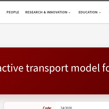
PEOPLE
RESEARCH & INNOVATION
EDUCATION
active transport model f
Code:
74/2020