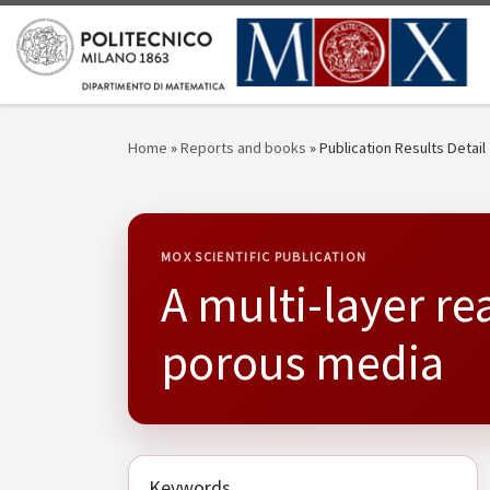
Skip to content
Home
»
Reports and books
»
Publication Results Detail
MOX SCIENTIFIC PUBLICATION
A multi-layer re
porous media
Keywords