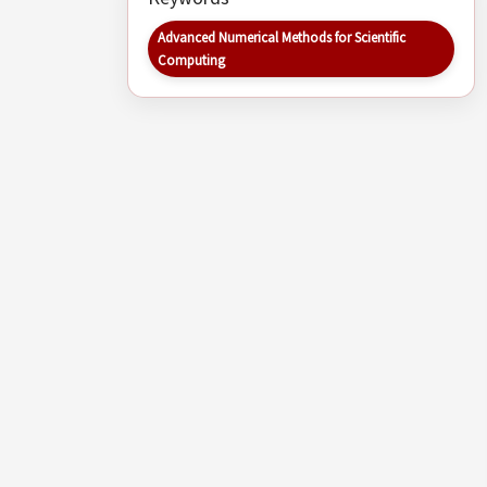
Advanced Numerical Methods for Scientific
Computing