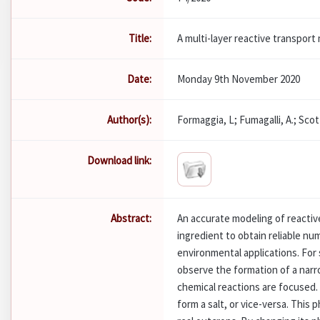
Title:
A multi-layer reactive transpor
Date:
Monday 9th November 2020
Author(s):
Formaggia, L; Fumagalli, A.; Scott
Download link:
Abstract:
An accurate modeling of reactive
ingredient to obtain reliable num
environmental applications. For
observe the formation of a narr
chemical reactions are focused.
form a salt, or vice-versa. Thi