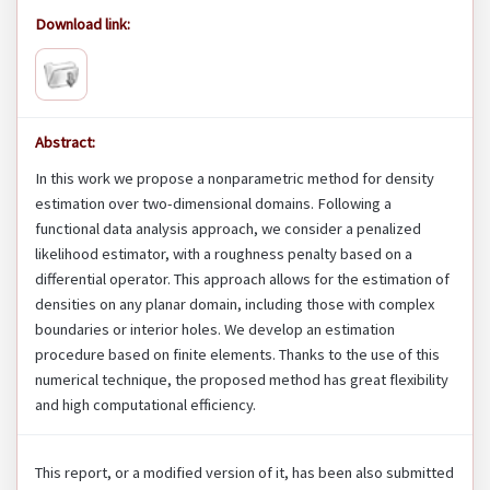
Download link:
Abstract:
In this work we propose a nonparametric method for density
estimation over two-dimensional domains. Following a
functional data analysis approach, we consider a penalized
likelihood estimator, with a roughness penalty based on a
differential operator. This approach allows for the estimation of
densities on any planar domain, including those with complex
boundaries or interior holes. We develop an estimation
procedure based on finite elements. Thanks to the use of this
numerical technique, the proposed method has great flexibility
and high computational efficiency.
This report, or a modified version of it, has been also submitted