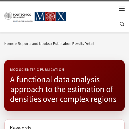
Skip to content
Men
Se
Home
»
Reports and books
»
Publication Results Detail
MOX SCIENTIFIC PUBLICATION
A functional data analysis
approach to the estimation of
densities over complex regions
Keywords