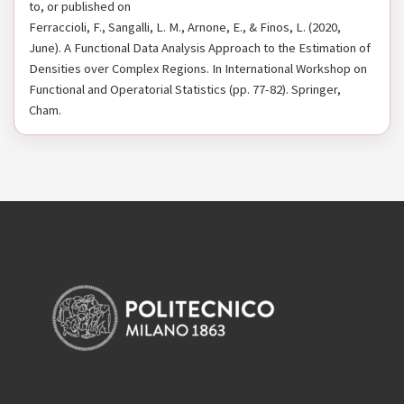
to, or published on
Ferraccioli, F., Sangalli, L. M., Arnone, E., & Finos, L. (2020,
June). A Functional Data Analysis Approach to the Estimation of
Densities over Complex Regions. In International Workshop on
Functional and Operatorial Statistics (pp. 77-82). Springer,
Cham.