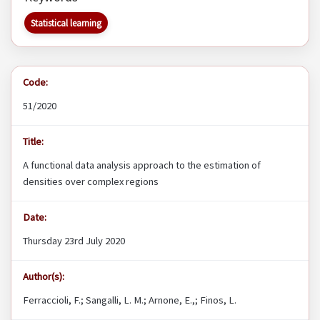
Statistical learning
Code:
51/2020
Title:
A functional data analysis approach to the estimation of
densities over complex regions
Date:
Thursday 23rd July 2020
Author(s):
Ferraccioli, F.; Sangalli, L. M.; Arnone, E.,; Finos, L.