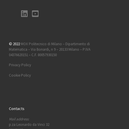
© 2022
MOX Politecnico di Milano – Dipartimento di
Matematica – Via Bonardi, n 9 – 20133 Milano – P.IVA
04376620151 – C.F. 80057930150
Privacy Policy
Cookie Policy
Contacts
Mail address:
p.za Leonardo da Vinci 32