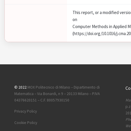
This report, or a modified versi
on
Computer Methods in Applied M
(https://doi.org/10.1016/j.cma.2
© 2022
MOX Politecnico di Milano – Dipartimento di
Co
Matematica – Via Bonardi, n 9 – 20133 Milano – P.IVA
Mai
04376620151 – C.F. 80057930150
p.z
Privacy Policy
201
Ph
Cookie Policy
Web