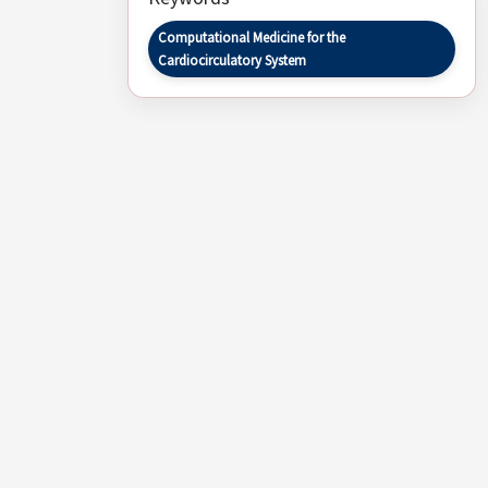
Computational Medicine for the
Cardiocirculatory System