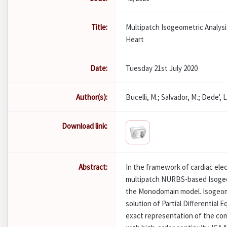
Title:
Multipatch Isogeometric Analysi
Heart
Date:
Tuesday 21st July 2020
Author(s):
Bucelli, M.; Salvador, M.; Dede', L
Download link:
Abstract:
In the framework of cardiac ele
multipatch NURBS-based Isogeom
the Monodomain model. Isogeomet
solution of Partial Differential 
exact representation of the co