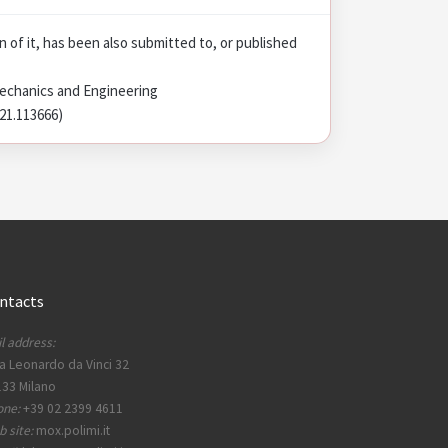
on of it, has been also submitted to, or published
echanics and Engineering
021.113666)
ntacts
l address:
a Leonardo da Vinci 32
33 Milano
one:
+39 02 2399 4611
 site:
mox.polimi.it