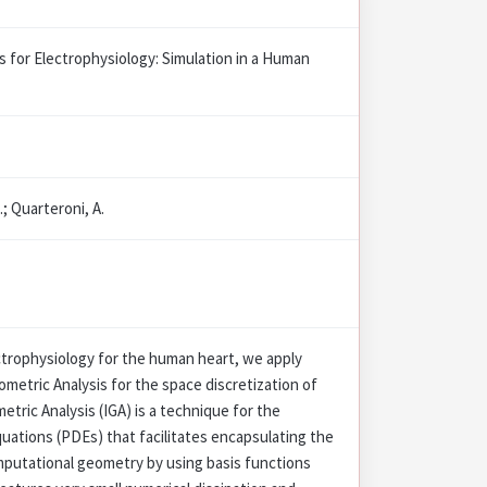
s for Electrophysiology: Simulation in a Human
.; Quarteroni, A.
ctrophysiology for the human heart, we apply
etric Analysis for the space discretization of
ric Analysis (IGA) is a technique for the
Equations (PDEs) that facilitates encapsulating the
mputational geometry by using basis functions