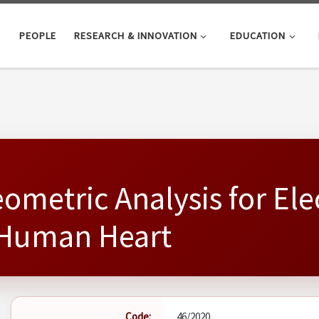
PEOPLE
RESEARCH & INNOVATION
EDUCATION
ometric Analysis for El
a Human Heart
Code:
46/2020