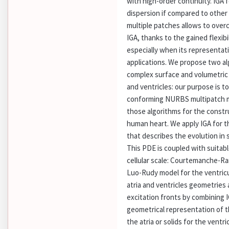
with high-order continuity. IGA 
dispersion if compared to other
multiple patches allows to over
IGA, thanks to the gained flexib
especially when its representati
applications. We propose two a
complex surface and volumetric
and ventricles: our purpose is t
conforming NURBS multipatch m
those algorithms for the constru
human heart. We apply IGA for 
that describes the evolution in 
This PDE is coupled with suitab
cellular scale: Courtemanche-Ram
Luo-Rudy model for the ventricu
atria and ventricles geometries
excitation fronts by combining 
geometrical representation of t
the atria or solids for the ventri