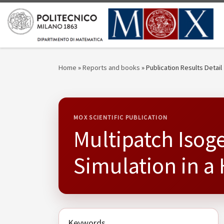
Skip to content
Home
»
Reports and books
»
Publication Results Detail
MOX SCIENTIFIC PUBLICATION
Multipatch Isoge
Simulation in 
Keywords