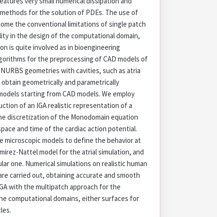
features very small numerical dissipation and
 methods for the solution of PDEs. The use of
come the conventional limitations of single patch
ility in the design of the computational domain,
on is quite involved as in bioengineering
lgorithms for the preprocessing of CAD models of
 NURBS geometries with cavities, such as atria
o obtain geometrically and parametrically
odels starting from CAD models. We employ
ction of an IGA realistic representation of a
the discretization of the Monodomain equation
space and time of the cardiac action potential.
le microscopic models to define the behavior at
irez-Nattel model for the atrial simulation, and
lar one. Numerical simulations on realistic human
 are carried out, obtaining accurate and smooth
IGA with the multipatch approach for the
he computational domains, either surfaces for
cles.