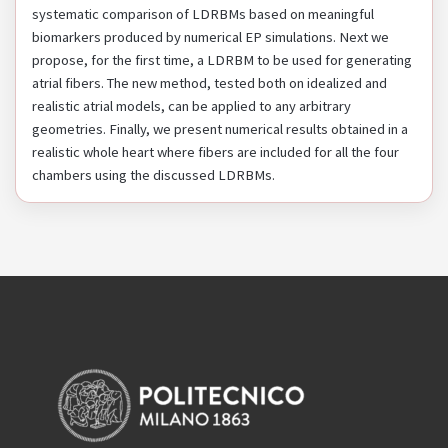
systematic comparison of LDRBMs based on meaningful
biomarkers produced by numerical EP simulations. Next we
propose, for the first time, a LDRBM to be used for generating
atrial fibers. The new method, tested both on idealized and
realistic atrial models, can be applied to any arbitrary
geometries. Finally, we present numerical results obtained in a
realistic whole heart where fibers are included for all the four
chambers using the discussed LDRBMs.