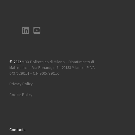
© 2022
MOX Politecnico di Milano – Dipartimento di
Matematica – Via Bonardi, n 9 – 20133 Milano – P.IVA
04376620151 – C.F. 80057930150
Privacy Policy
Cookie Policy
Contacts