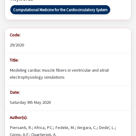
Computational Medicine for the Cardiocirculatory System
Code:
29/2020
Title:
Modeling cardiac muscle fibers in ventricular and atrial
electrophysiology simulations
Date:
Saturday 9th May 2020
Author(s):
Piersanti, R.; Africa, P.C.; Fedele, M.; Vergara, C.; Dede', L.;
Corno, A.F.; Quarteroni, A.