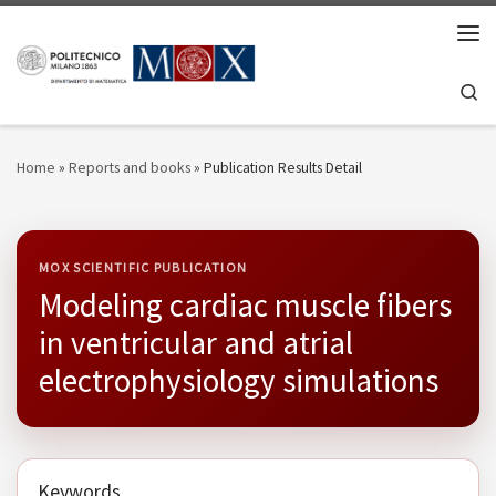
Skip to content
Men
Se
Home
»
Reports and books
»
Publication Results Detail
MOX SCIENTIFIC PUBLICATION
Modeling cardiac muscle fibers
in ventricular and atrial
electrophysiology simulations
Keywords