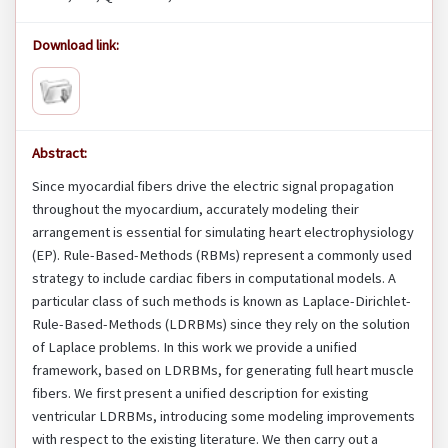
Download link:
Abstract:
Since myocardial fibers drive the electric signal propagation
throughout the myocardium, accurately modeling their
arrangement is essential for simulating heart electrophysiology
(EP). Rule-Based-Methods (RBMs) represent a commonly used
strategy to include cardiac fibers in computational models. A
particular class of such methods is known as Laplace-Dirichlet-
Rule-Based-Methods (LDRBMs) since they rely on the solution
of Laplace problems. In this work we provide a unified
framework, based on LDRBMs, for generating full heart muscle
fibers. We first present a unified description for existing
ventricular LDRBMs, introducing some modeling improvements
with respect to the existing literature. We then carry out a