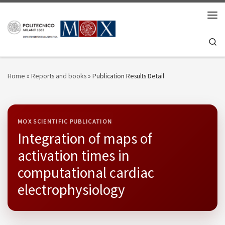
Skip to content
Men
Se
Home
»
Reports and books
»
Publication Results Detail
MOX SCIENTIFIC PUBLICATION
Integration of maps of
activation times in
computational cardiac
electrophysiology