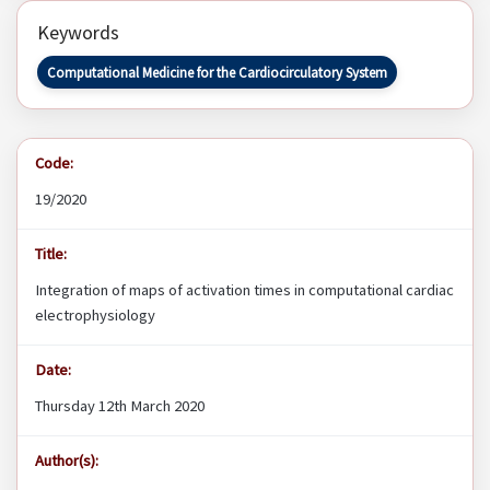
Keywords
Computational Medicine for the Cardiocirculatory System
Code:
19/2020
Title:
Integration of maps of activation times in computational cardiac
electrophysiology
Date:
Thursday 12th March 2020
Author(s):