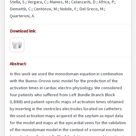
Stella, S.; Vergara, C.; Maines, M.; Catanzariti, D.; Africa, P.;
Demattè, C.; Centonze, M.; Nobile, F.; Del Greco, M.;
Quarteroni, A.
Download link:
Abstract:
In this work we used the monodomain equation in combination
with the Bueno-Orovio ionic model for the prediction of the
activation times in cardiac electro-physiology. We considered
four patients who suffered from Left Bundle Branch Block
(LBBB) and patient-specific maps of activation times obtained
by inserting in the ventricles electrodes located on catheters.
We used activation maps acquired at the septum as input data
for the model and maps at the epicardial veins for the validation
of the monodomain model in the context of a normal excitation.