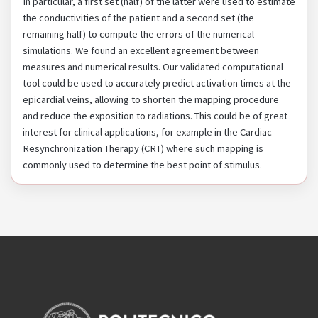
In particular, a first set (half) of the latter were used to estimate
the conductivities of the patient and a second set (the
remaining half) to compute the errors of the numerical
simulations. We found an excellent agreement between
measures and numerical results. Our validated computational
tool could be used to accurately predict activation times at the
epicardial veins, allowing to shorten the mapping procedure
and reduce the exposition to radiations. This could be of great
interest for clinical applications, for example in the Cardiac
Resynchronization Therapy (CRT) where such mapping is
commonly used to determine the best point of stimulus.