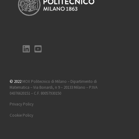
© 2022
MOX Politecnico di Milano – Dipartimento di
Matematica – Via Bonardi, n 9 – 20133 Milano – P.IVA
04376620151 – C.F. 80057930150
Privacy Policy
Cookie Policy